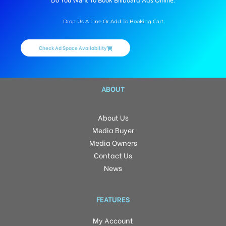
Do You Want To Book Billboard Ads Online.
Drop Us A Line Or Add To Booking Cart
Check Ad Space Availability
ABOUT
About Us
Media Buyer
Media Owners
Contact Us
News
FEATURES
My Account