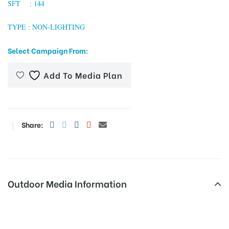
SFT : 144
TYPE : NON-LIGHTING
tising
Select Campaign From:
Add To Media Plan
ia
ny
Share:
Outdoor Media Information
 agency
Unipoles Patran