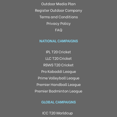
Outdoor Media Plan
Register Outdoor Company
Terms and Conditions
Privacy Policy
FAQ
NATIONAL CAMPAIGNS
IPL T20 Cricket
LLC T20 Cricket
RSWS T20 Cricket
Pro Kabaddi League
Prime Volleyball League
Premier Handball League
Premier Badminton League
GLOBAL CAMPAIGNS
ICC T20 Worldcup