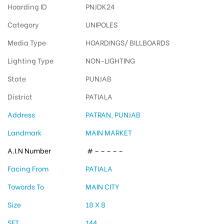
Hoarding ID
PNJDK24
Category
UNIPOLES
Media Type
HOARDINGS/ BILLBOARDS
Lighting Type
NON-LIGHTING
State
PUNJAB
District
PATIALA
Address
PATRAN, PUNJAB
Landmark
MAIN MARKET
A.I.N Number
# – – – – –
Facing From
PATIALA
Towords To
MAIN CITY
Size
18 X 8
SFT
144