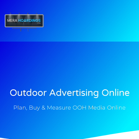
t
Outdoor Advertising Online
Plan, Buy & Measure OOH Media Online