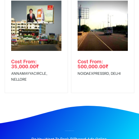
Cost From:
Cost From:
35,000.00
₹
500,000.00
₹
ANNAMAYYACIRCLE,
NOIDAEXPRESSRD, DELHI
NELLORE
BILLBOARD ADVERTISING IN PATRAN, PATIALA