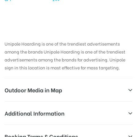
Unipole Hoarding is one of the trendiest advertisements
among the brands Unipole Hoarding is one of the trendiest
advertisements among the brands for advertising. Unipole
sign in this location is most effective for mass targeting.
Outdoor Media in Map
PATRAN, PATIALA
Additional Information
Gali Number 2H, Patran, Punjab 147105, India
All Sites are subject to availability at
Booking Terms & Conditions