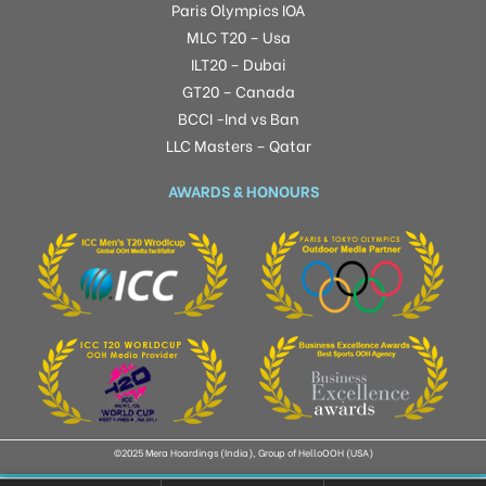
Paris Olympics IOA
MLC T20 – Usa
ILT20 – Dubai
GT20 – Canada
BCCI -Ind vs Ban
LLC Masters – Qatar
AWARDS & HONOURS
©2025 Mera Hoardings (India), Group of HelloOOH (USA)