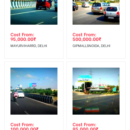
Targeted To
Shoppers, Reach Middle Class, Reach
:
Rural & Urban Clientele.Reach
Travelers, Reach Tourists
Cost From:
Cost From:
95,000.00
₹
500,000.00
₹
MAYURVIHARRD, DELHI
GIPMALLSNOIDA, DELHI
Cost From:
Cost From:
100,000.00
₹
85,000.00
₹