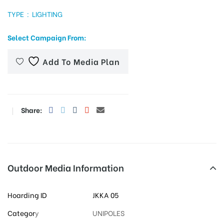
TYPE : LIGHTING
Select Campaign From:
tising
Add To Media Plan
ia
Share:
ny
Outdoor Media Information
 agency
Hoarding ID
JKKA 05
Categor
y
UNIPOLES