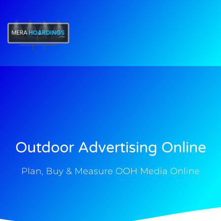
t
Outdoor Advertising Online
Plan, Buy & Measure OOH Media Online