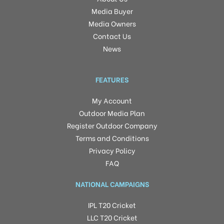
Media Buyer
Media Owners
Contact Us
News
FEATURES
My Account
Outdoor Media Plan
Register Outdoor Company
Terms and Conditions
Privacy Policy
FAQ
NATIONAL CAMPAIGNS
IPL T20 Cricket
LLC T20 Cricket