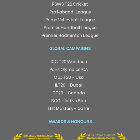
RSWS T20 Cricket
Pro Kabaddi League
Prime Volleyball League
Premier Handball League
Premier Badminton League
GLOBAL CAMPAIGNS
ICC T20 Worldcup
Paris Olympics IOA
MLC T20 – Usa
ILT20 – Dubai
GT20 – Canada
BCCI -Ind vs Ban
LLC Masters – Qatar
AWARDS & HONOURS