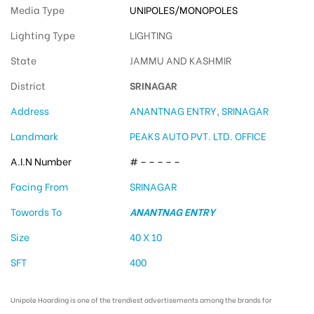
Media Type
UNIPOLES/MONOPOLES
Lighting Type
LIGHTING
State
JAMMU AND KASHMIR
District
SRINAGAR
Address
ANANTNAG ENTRY, SRINAGAR
Landmark
PEAKS AUTO PVT. LTD. OFFICE
A.I.N Number
# – – – – –
Facing From
SRINAGAR
Towords To
ANANTNAG ENTRY
Size
40 X 10
SFT
400
Unipole Hoarding is one of the trendiest advertisements among the brands for