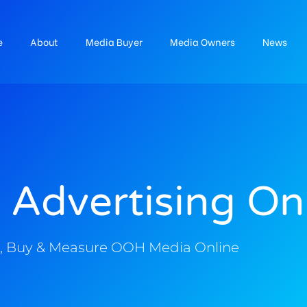
e
About
Media Buyer
Media Owners
News
 Advertising On
, Buy & Measure OOH Media Online