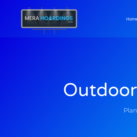
Hom
t
Outdoor
Plan