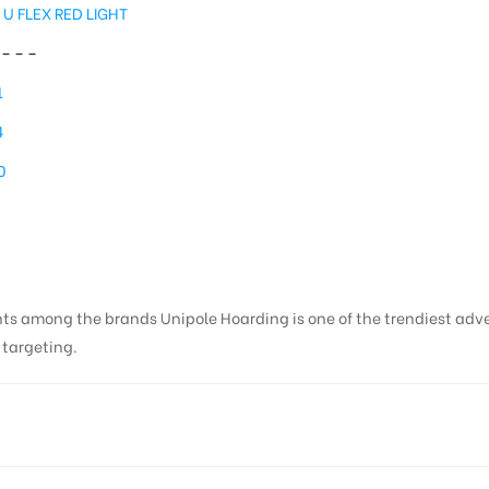
 U FLEX RED LIGHT
– – –
1
4
0
nts among the brands Unipole Hoarding is one of the trendiest adv
s targeting.