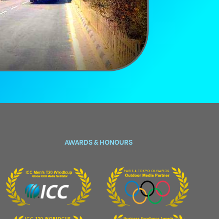
AWARDS & HONOURS