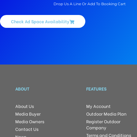
Drop Us A Line Or Add To Booking Cart
Check Ad Space Availability
ABOUT
FEATURES
About Us
My Account
Media Buyer
Outdoor Media Plan
Media Owners
Register Outdoor
Company
Contact Us
Terms and Conditions
News