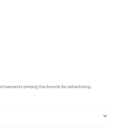
ertisements among the brands for advertising.