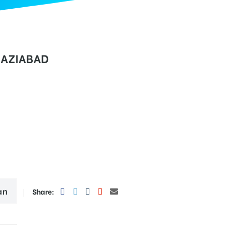
HAZIABAD
an
Share: