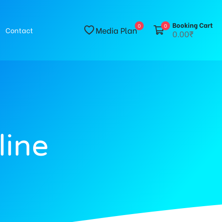
Booking Cart
0
0
Media Plan
Contact
0.00₹
line