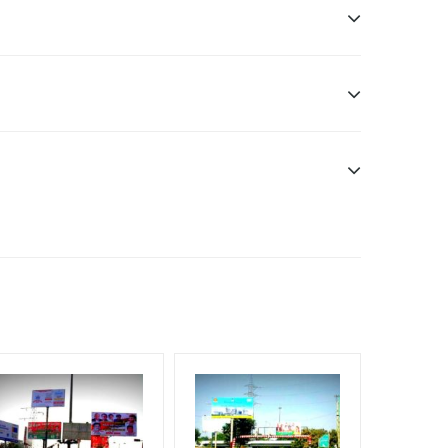
Officials, Reach High Income Earners, Reach
each Rural & Urban Clientele, Reach Travelers,
f Invoice Generation!