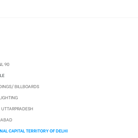
L 90
LE
INGS/ BILLBOARDS
IGHTING
, UTTARPRADESH
IABAD
NAL CAPITAL TERRITORY OF DELHI