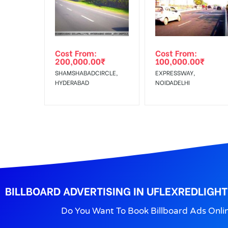
No Cancellation will Acceptable after 6 days Follo
Out-of-home (OOH) advertising or outdoor advertis
Cost From:
Cost From:
To Get More Discounts Download Our Mobile App !
200,000.00
₹
100,000.00
₹
SHAMSHABADCIRCLE,
EXPRESSWAY,
HYDERABAD
NOIDADELHI
BILLBOARD ADVERTISING IN UFLEXREDLIGH
Do You Want To Book Billboard Ads Onli