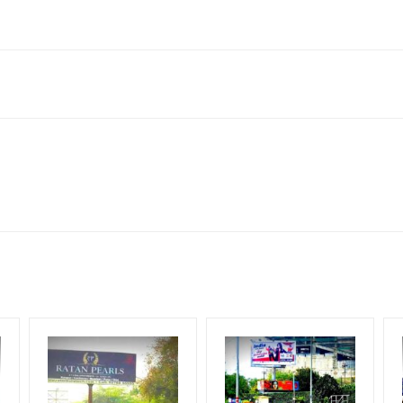
Delhi, Delhi 110006, India
 Corporate Audience, Reach Families, General, Reach Government 
 Earners, Reach Medium & Upscale Shoppers, Reach Middle Class, R
for 30 (Days), in weeks 4(weeks) , in months 1(month).
ng Cost.
HECK AVAILABILITY
” Conformation of Booking by The Board Owner!
DIA PLAN”
then Login To Share Your Media Plan!
equirements Amount will be Refunded within 3 Days from The Date o