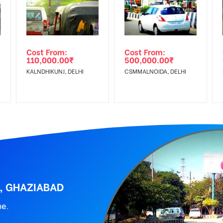
wing The Invoice Generation!
ing agency
Cost From:
Cost From:
110,000.00
₹
500,000.00
₹
KALNDHIKUNJ, DELHI
CSMMALNOIDA, DELHI
T, GHAZIABAD
ne.