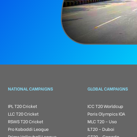
NATIONAL CAMPAIGNS
GLOBAL CAMPAIGNS
IPL T20 Cricket
ICC T20 Worldcup
LLC T20 Cricket
Paris Olympics IOA
RSWS T20 Cricket
MLC T20 – Usa
Pro Kabaddi League
ILT20 – Dubai
Prime Volleyball League
GT20 – Canada