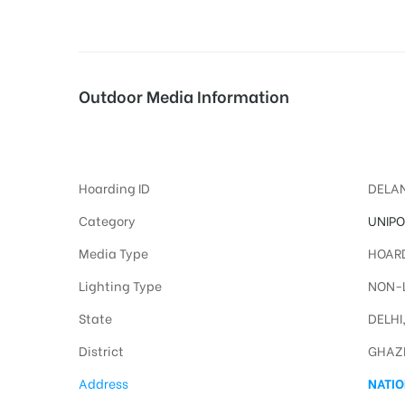
tising
Outdoor Media Information
Uflexredlight Unipoles
ia
Hoarding ID
DELAN
ny
Category
UNIPO
Media Type
HOARD
Lighting Type
NON-L
State
DELHI
District
GHAZ
 agency
Address
NATIO