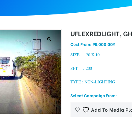
UFLEXREDLIGHT, G
Cost From:
95,000.00
₹
SIZE : 20 X 10
SFT : 200
TYPE : NON-LIGHTING
Select Campaign From:
Add To Media Pl