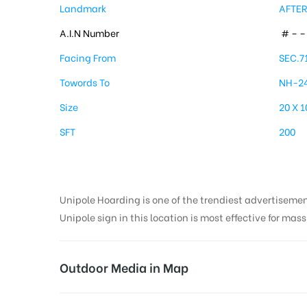
Landmark
AFTER
A.I.N Number
# – – 
Facing From
SEC.7
Towords To
NH-2
Size
20 X 1
SFT
200
Unipole Hoarding is one of the trendiest advertiseme
Unipole sign in this location is most effective for mas
Outdoor Media in Map