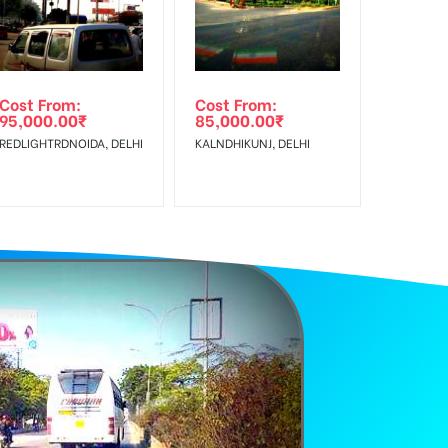
Cost From:
Cost From:
95,000.00
₹
85,000.00
₹
REDLIGHTRDNOIDA, DELHI
KALNDHIKUNJ, DELHI