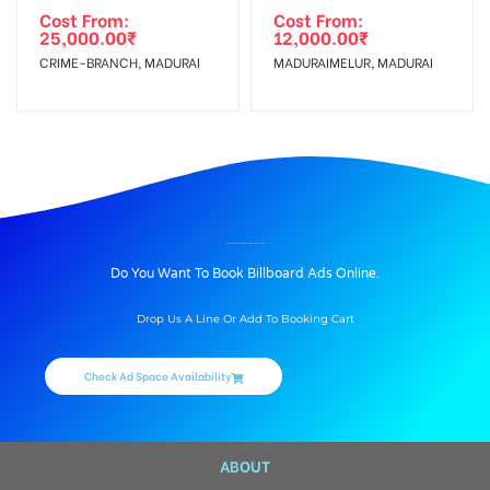
Cost From:
Cost From:
25,000.00
₹
12,000.00
₹
CRIME-BRANCH, MADURAI
MADURAIMELUR, MADURAI
BILLBOARD ADVERTISING IN WALKERS-PARK, MADURAI
Do You Want To Book Billboard Ads Online.
Drop Us A Line Or Add To Booking Cart
Check Ad Space Availability
ABOUT