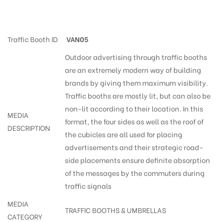
Trafficsigns Walkers-Park
Traffic Booth ID
VAN05
Outdoor advertising through traffic booths
are an extremely modern way of building
brands by giving them maximum visibility.
Traffic booths are mostly lit, but can also be
non-lit according to their location. In this
MEDIA
format, the four sides as well as the roof of
DESCRIPTION
the cubicles are all used for placing
advertisements and their strategic road-
side placements ensure definite absorption
of the messages by the commuters during
traffic signals
MEDIA
TRAFFIC BOOTHS & UMBRELLAS
CATEGORY