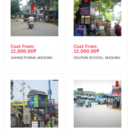
To Get More Discounts Download Our Mobile App !
Cost From:
Cost From:
12,000.00
₹
12,000.00
₹
JAIHIND PURAM, MADURAI
DOLPHIN SCHOOL, MADURAI