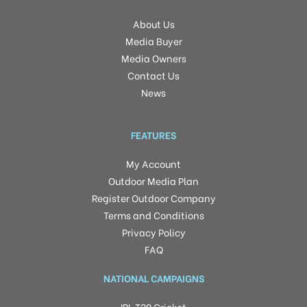
About Us
Media Buyer
Media Owners
Contact Us
News
FEATURES
My Account
Outdoor Media Plan
Register Outdoor Company
Terms and Conditions
Privacy Policy
FAQ
NATIONAL CAMPAIGNS
IPL T20 Cricket