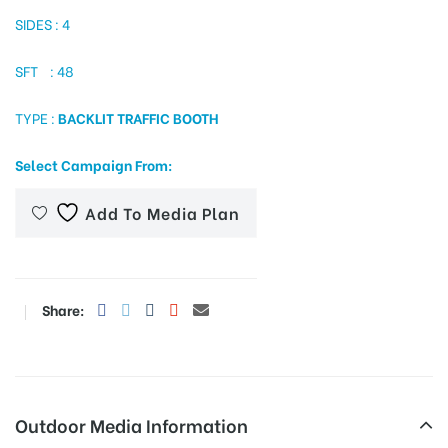
SIDES : 4
SFT : 48
tising
TYPE :
BACKLIT TRAFFIC BOOTH
ia
Select Campaign From:
Add To Media Plan
ny
Share:
 agency
Outdoor Media Information