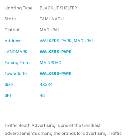
Lighting Type
BLACKLIT SHELTER
State
TAMILNADU
District
MADURAI
Address
WALKERS-PARK, MADURAI
LANDMARK
WALKERS-PARK
Facing From
MAINROAD
Towords To
WALKERS-PARK
Size
4X3X4
SFT
48
Traffic Booth Advertising is one of the trendiest
advertisements among the brands for advertising. Traffic