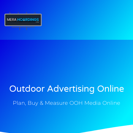
t
Outdoor Advertising Online
Plan, Buy & Measure OOH Media Online