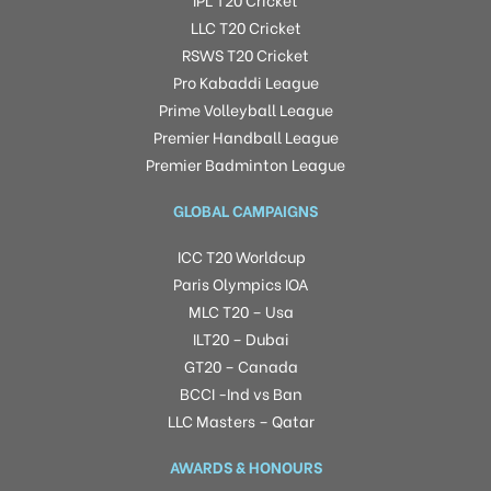
LLC T20 Cricket
RSWS T20 Cricket
Pro Kabaddi League
Prime Volleyball League
Premier Handball League
Premier Badminton League
GLOBAL CAMPAIGNS
ICC T20 Worldcup
Paris Olympics IOA
MLC T20 – Usa
ILT20 – Dubai
GT20 – Canada
BCCI -Ind vs Ban
LLC Masters – Qatar
AWARDS & HONOURS