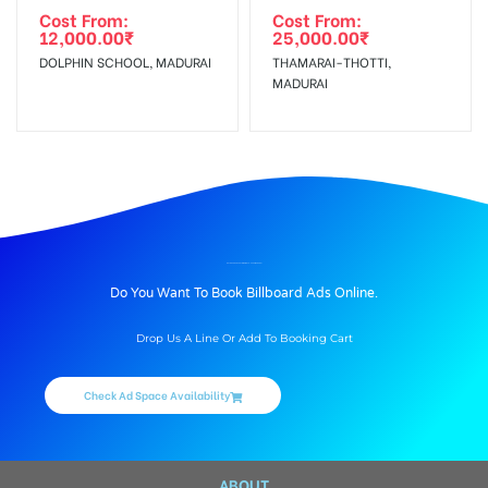
Cost From:
Cost From:
12,000.00
₹
25,000.00
₹
DOLPHIN SCHOOL, MADURAI
THAMARAI-THOTTI,
MADURAI
BILLBOARD ADVERTISING IN BYE-PASS, MADURAI
Do You Want To Book Billboard Ads Online.
Drop Us A Line Or Add To Booking Cart
Check Ad Space Availability
ABOUT