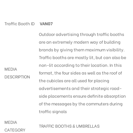
Trafficsigns Bye-Pass
Traffic Booth ID
VAN07
Outdoor advertising through traffic booths
are an extremely modern way of building
brands by giving them maximum visibility.
Traffic booths are mostly lit, but can also be
non-lit according to their location. In this
MEDIA
format, the four sides as well as the roof of
DESCRIPTION
the cubicles are all used for placing
advertisements and their strategic road-
side placements ensure definite absorption
of the messages by the commuters during
traffic signals
MEDIA
TRAFFIC BOOTHS & UMBRELLAS
CATEGORY