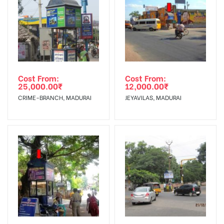
To Get More Discounts Download Our Mobile App !
Cost From:
Cost From:
25,000.00
₹
12,000.00
₹
CRIME-BRANCH, MADURAI
JEYAVILAS, MADURAI