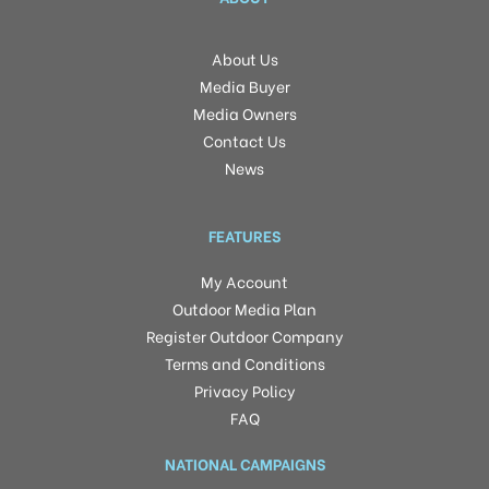
About Us
Media Buyer
Media Owners
Contact Us
News
FEATURES
My Account
Outdoor Media Plan
Register Outdoor Company
Terms and Conditions
Privacy Policy
FAQ
NATIONAL CAMPAIGNS