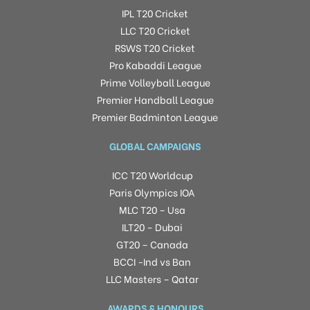
IPL T20 Cricket
LLC T20 Cricket
RSWS T20 Cricket
Pro Kabaddi League
Prime Volleyball League
Premier Handball League
Premier Badminton League
GLOBAL CAMPAIGNS
ICC T20 Worldcup
Paris Olympics IOA
MLC T20 – Usa
ILT20 – Dubai
GT20 – Canada
BCCI -Ind vs Ban
LLC Masters – Qatar
AWARDS & HONOURS