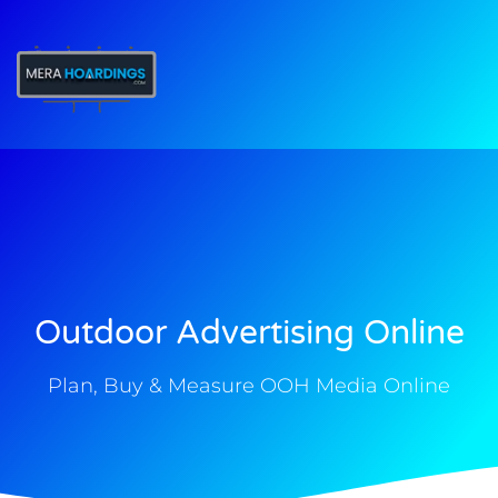
t
Outdoor Advertising Online
Plan, Buy & Measure OOH Media Online