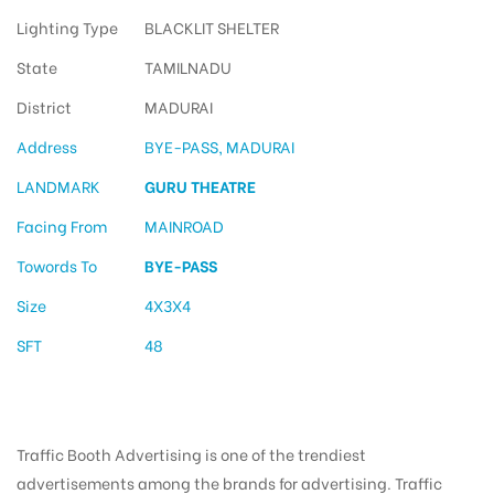
Lighting Type
BLACKLIT SHELTER
State
TAMILNADU
District
MADURAI
Address
BYE-PASS, MADURAI
LANDMARK
GURU THEATRE
Facing From
MAINROAD
Towords To
BYE-PASS
Size
4X3X4
SFT
48
Traffic Booth Advertising is one of the trendiest
advertisements among the brands for advertising. Traffic