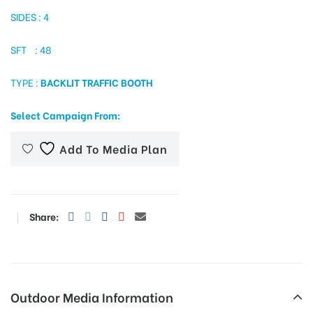
SIDES : 4
SFT : 48
tising
TYPE :
BACKLIT TRAFFIC BOOTH
ia
Select Campaign From:
Add To Media Plan
ny
Share:
 agency
Outdoor Media Information