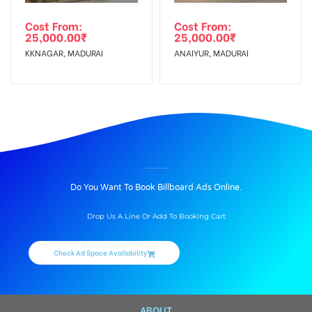
Cost From:
Cost From:
25,000.00
₹
25,000.00
₹
KKNAGAR, MADURAI
ANAIYUR, MADURAI
BILLBOARD ADVERTISING IN BYEPASS ROAD, MADURAI
Do You Want To Book Billboard Ads Online.
Drop Us A Line Or Add To Booking Cart
Check Ad Space Availability
ABOUT