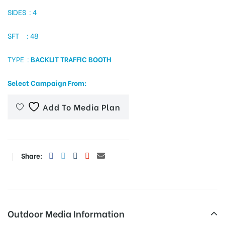
SIDES : 4
SFT : 48
tising
TYPE :
BACKLIT TRAFFIC BOOTH
ia
Select Campaign From:
Add To Media Plan
ny
Share:
 agency
Outdoor Media Information