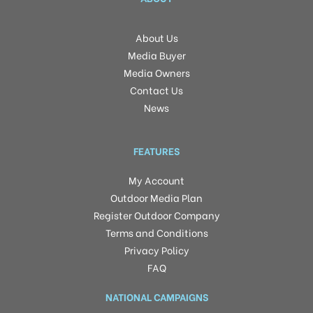
About Us
Media Buyer
Media Owners
Contact Us
News
FEATURES
My Account
Outdoor Media Plan
Register Outdoor Company
Terms and Conditions
Privacy Policy
FAQ
NATIONAL CAMPAIGNS