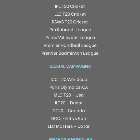
IPL T20 Cricket
LLC T20 Cricket
RSWS T20 Cricket
Pro Kabaddi League
Prime Volleyball League
Premier Handball League
Premier Badminton League
GLOBAL CAMPAIGNS
ICC T20 Worldcup
Paris Olympics IOA
MLC T20 – Usa
ILT20 – Dubai
GT20 – Canada
BCCI -Ind vs Ban
LLC Masters – Qatar
AWARDS & HONOURS