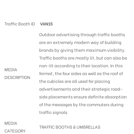
Trafficsigns Bye-Passrd
Traffic Booth ID
VAN15
Outdoor advertising through traffic booths
are an extremely modern way of building
brands by giving them maximum visibility.
Traffic booths are mostly lit, but can also be
non-lit according to their location. In this
MEDIA
format, the four sides as well as the roof of
DESCRIPTION
the cubicles are all used for placing
advertisements and their strategic road-
side placements ensure definite absorption
of the messages by the commuters during
traffic signals
MEDIA
TRAFFIC BOOTHS & UMBRELLAS
CATEGORY