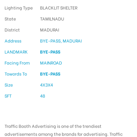
Lighting Type
BLACKLIT SHELTER
State
TAMILNADU
District
MADURAI
Address
BYE-PASS, MADURAI
LANDMARK
BYE-PASS
Facing From
MAINROAD
Towords To
BYE-PASS
Size
4X3X4
SFT
48
Traffic Booth Advertising is one of the trendiest
advertisements among the brands for advertising. Traffic