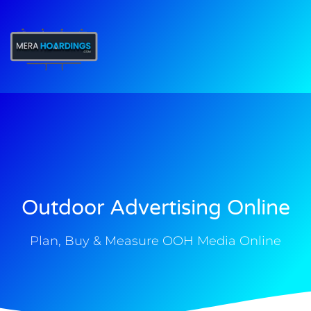
t
Outdoor Advertising Online
Plan, Buy & Measure OOH Media Online