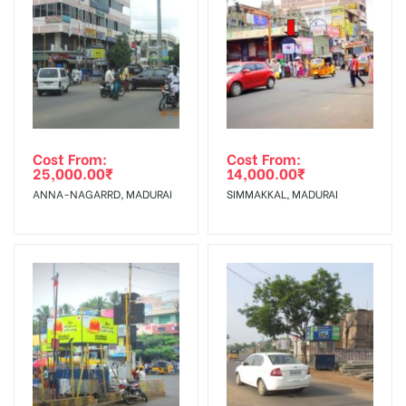
To Get More Discounts Download Our Mobile App !
Cost From:
Cost From:
25,000.00
₹
14,000.00
₹
ANNA-NAGARRD, MADURAI
SIMMAKKAL, MADURAI