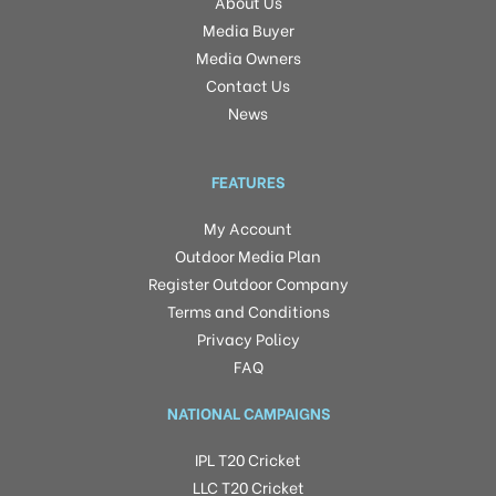
About Us
Media Buyer
Media Owners
Contact Us
News
FEATURES
My Account
Outdoor Media Plan
Register Outdoor Company
Terms and Conditions
Privacy Policy
FAQ
NATIONAL CAMPAIGNS
IPL T20 Cricket
LLC T20 Cricket