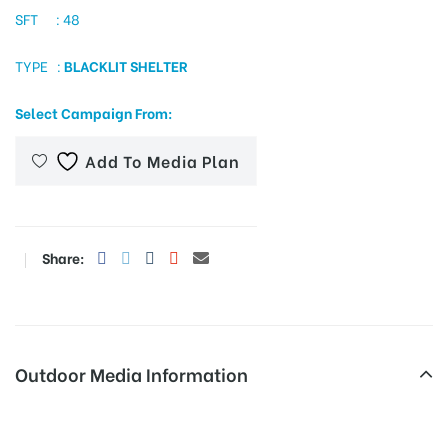
SFT : 48
TYPE :
BLACKLIT SHELTER
tising
Select Campaign From:
Add To Media Plan
ia
ny
Share:
Outdoor Media Information
 agency
Trafficsignboards Jeyavilas