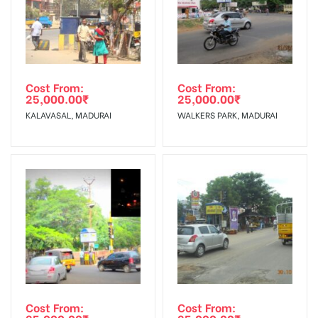
Cost From:
Cost From:
25,000.00
₹
25,000.00
₹
KALAVASAL, MADURAI
WALKERS PARK, MADURAI
Cost From:
Cost From: