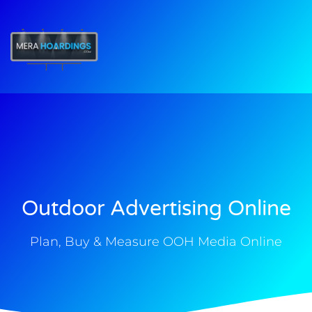
t
Outdoor Advertising Online
Plan, Buy & Measure OOH Media Online