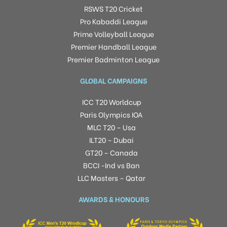
RSWS T20 Cricket
Pro Kabaddi League
Prime Volleyball League
Premier Handball League
Premier Badminton League
GLOBAL CAMPAIGNS
ICC T20 Worldcup
Paris Olympics IOA
MLC T20 – Usa
ILT20 – Dubai
GT20 – Canada
BCCI -Ind vs Ban
LLC Masters – Qatar
AWARDS & HONOURS