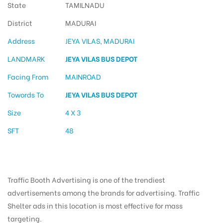
State
TAMILNADU
District
MADURAI
Address
JEYA VILAS, MADURAI
LANDMARK
JEYA VILAS BUS DEPOT
Facing From
MAINROAD
Towords To
JEYA VILAS BUS DEPOT
Size
4 X 3
SFT
48
Traffic Booth Advertising is one of the trendiest
advertisements among the brands for advertising. Traffic
Shelter ads in this location is most effective for mass
targeting.