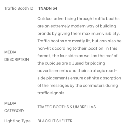
Traffic Booth ID
TNADN 54
Outdoor advertising through traffic booths
are an extremely modern way of building
brands by giving them maximum visibility.
Traffic booths are mostly lit, but can also be
non-lit according to their location. In this
MEDIA
format, the four sides as well as the roof of
DESCRIPTION
the cubicles are all used for placing
advertisements and their strategic road-
side placements ensure definite absorption
of the messages by the commuters during
traffic signals
MEDIA
TRAFFIC BOOTHS & UMBRELLAS
CATEGORY
Lighting Type
BLACKLIT SHELTER