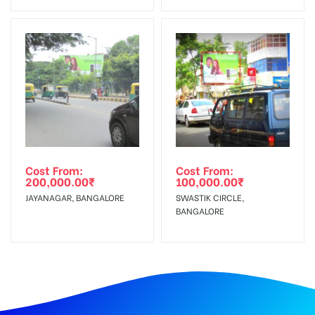
Cost From:
Cost From:
200,000.00
₹
100,000.00
₹
JAYANAGAR, BANGALORE
SWASTIK CIRCLE,
BANGALORE