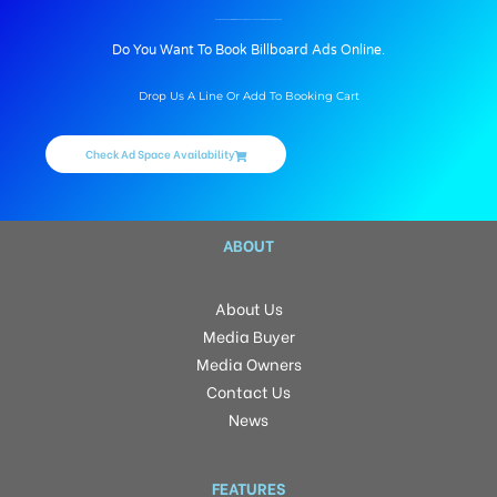
BILLBOARD ADVERTISING IN MORE SUPERMARKET AT BASAVESHWAR NAGAR, BANGALORE
Do You Want To Book Billboard Ads Online.
Drop Us A Line Or Add To Booking Cart
Check Ad Space Availability
ABOUT
About Us
Media Buyer
Media Owners
Contact Us
News
FEATURES