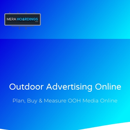
t
Outdoor Advertising Online
Plan, Buy & Measure OOH Media Online