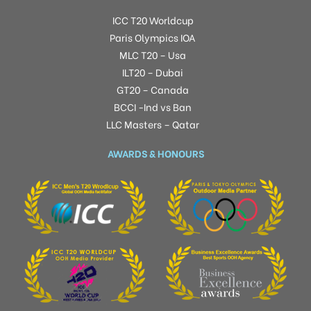
ICC T20 Worldcup
Paris Olympics IOA
MLC T20 – Usa
ILT20 – Dubai
GT20 – Canada
BCCI -Ind vs Ban
LLC Masters – Qatar
AWARDS & HONOURS