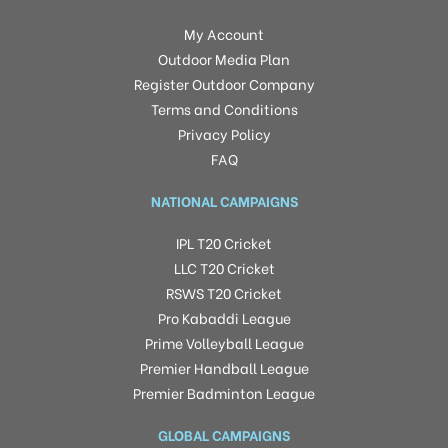
My Account
Outdoor Media Plan
Register Outdoor Company
Terms and Conditions
Privacy Policy
FAQ
NATIONAL CAMPAIGNS
IPL T20 Cricket
LLC T20 Cricket
RSWS T20 Cricket
Pro Kabaddi League
Prime Volleyball League
Premier Handball League
Premier Badminton League
GLOBAL CAMPAIGNS