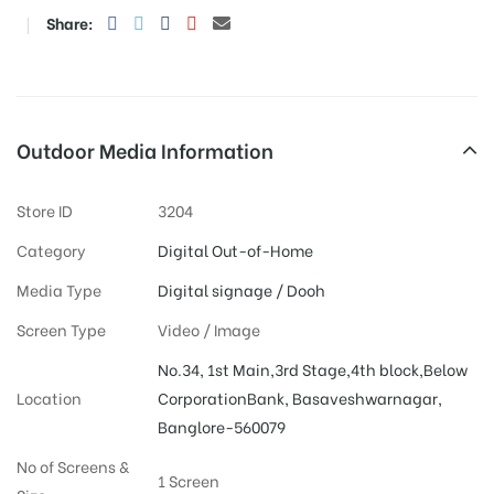
Share:
Outdoor Media Information
Store ID
3204
Category
Digital Out-of-Home
Media Type
Digital signage / Dooh
Screen Type
Video / Image
No.34, 1st Main,3rd Stage,4th block,Below
Location
CorporationBank, Basaveshwarnagar,
Banglore-560079
No of Screens &
1 Screen