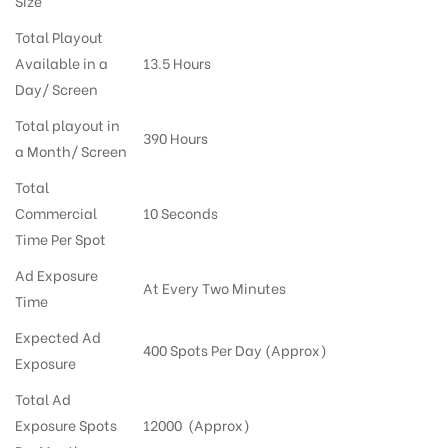
Size
Total Playout
Available in a
13.5 Hours
Day/ Screen
Total playout in
390 Hours
a Month/ Screen
Total
Commercial
10 Seconds
Time Per Spot
Ad Exposure
At Every Two Minutes
Time
Expected Ad
400 Spots Per Day (Approx)
Exposure
Total Ad
Exposure Spots
12000 (Approx)