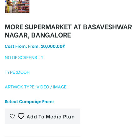
MORE SUPERMARKET AT BASAVESHWAR
tising
NAGAR, BANGALORE
Cost From: From:
10,000.00
₹
ia
NO OF SCREENS : 1
TYPE :DOOH
ny
ARTWOK TYPE: VIDEO / IMAGE
Select Campaign From:
Add To Media Plan
 agency