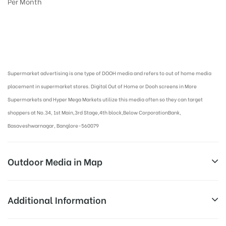
Per Month
Digital Out-of-home Advertising in More Supermarkets
Supermarket advertising is one type of DOOH media and refers to out of home media
placement in supermarket stores. Digital Out of Home or Dooh screens in More
Supermarkets and Hyper Mega Markets utilize this media often so they can target
shoppers at No.34, 1st Main,3rd Stage,4th block,Below CorporationBank,
Basaveshwarnagar, Banglore-560079
Outdoor Media in Map
MORE SUPERMARKET AT BASAVESHWAR
Additional Information
NAGAR, BANGALORE