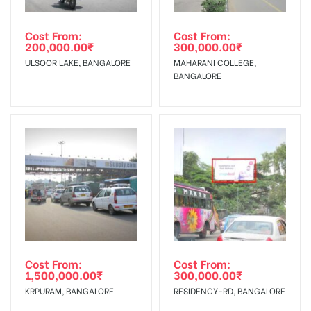
occurred, we have no responsibility.
Get directions
In Case Booked Ad Space is Not Available As Per
Requirements Amount will be Refunded within 3 Days from
Cost From:
Cost From:
Campaign
The campaign will start from your
200,000.00
₹
300,000.00
₹
The Date of Invoice Generation!
Out-of-home (OOH) advertising or outdoor advertising
Starts from :
confirmation as per your booking slot
ULSOOR LAKE, BANGALORE
MAHARANI COLLEGE,
agency
BANGALORE
No Cancellation will Acceptable after 6 days Following The
Invoice Generation!
To Get More Discounts Download Our Mobile App !
Cost From:
Cost From:
1,500,000.00
₹
300,000.00
₹
KRPURAM, BANGALORE
RESIDENCY-RD, BANGALORE