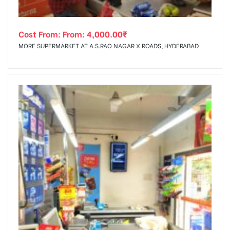
Cost From: From:
4,000.00
₹
MORE SUPERMARKET AT A.S.RAO NAGAR X ROADS, HYDERABAD