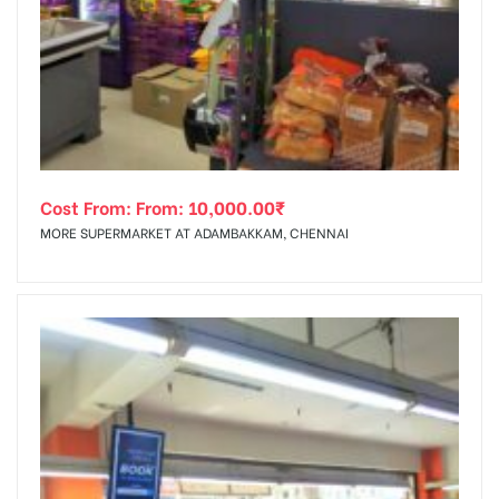
Cost From: From:
10,000.00
₹
MORE SUPERMARKET AT ADAMBAKKAM, CHENNAI