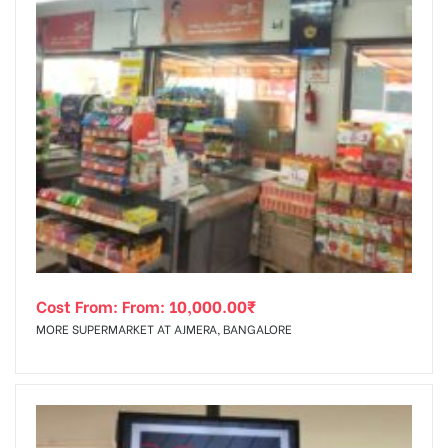
Cost From: From:
10,000.00
₹
MORE SUPERMARKET AT AJMERA, BANGALORE