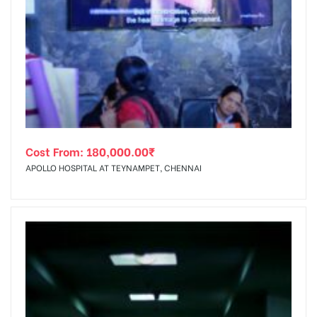
Cost From:
180,000.00
₹
APOLLO HOSPITAL AT TEYNAMPET, CHENNAI