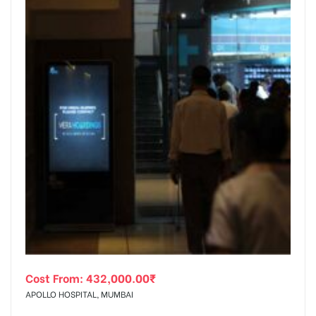
Cost From:
432,000.00
₹
APOLLO HOSPITAL, MUMBAI