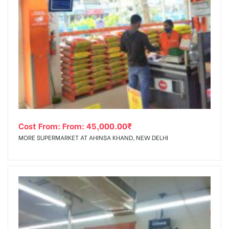
Cost From: From:
45,000.00
₹
MORE SUPERMARKET AT AHINSA KHAND, NEW DELHI