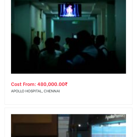
Cost From:
480,000.00
₹
APOLLO HOSPITAL, CHENNAI