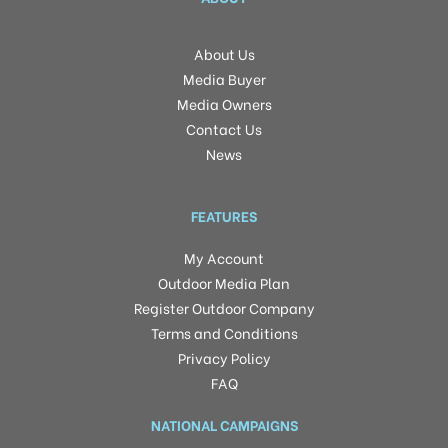
About Us
Media Buyer
Media Owners
Contact Us
News
FEATURES
My Account
Outdoor Media Plan
Register Outdoor Company
Terms and Conditions
Privacy Policy
FAQ
NATIONAL CAMPAIGNS