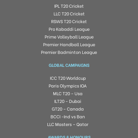
IPL T20 Cricket
LLC T20 Cricket
RSWS T20 Cricket
Pro Kabaddi League
Prime Volleyball League
Premier Handball League
Premier Badminton League
GLOBAL CAMPAIGNS
ICC T20 Worldcup
Paris Olympics IOA
MLC T20 – Usa
ILT20 – Dubai
GT20 – Canada
BCCI -Ind vs Ban
LLC Masters – Qatar
AWARDS & HONOURS