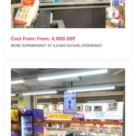
Cost From: From:
4,000.00
₹
MORE SUPERMARKET AT A.S.RAO NAGAR, HYDERABAD