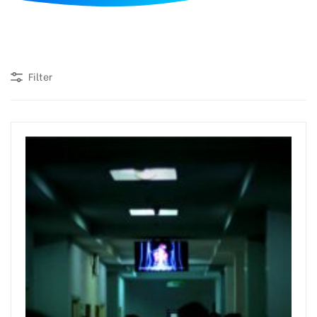
d
Filter