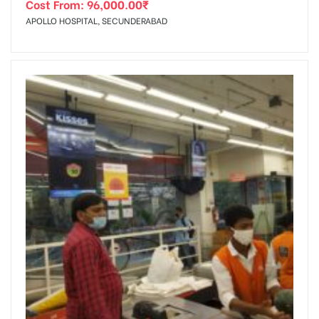
Cost From:
96,000.00
₹
APOLLO HOSPITAL, SECUNDERABAD