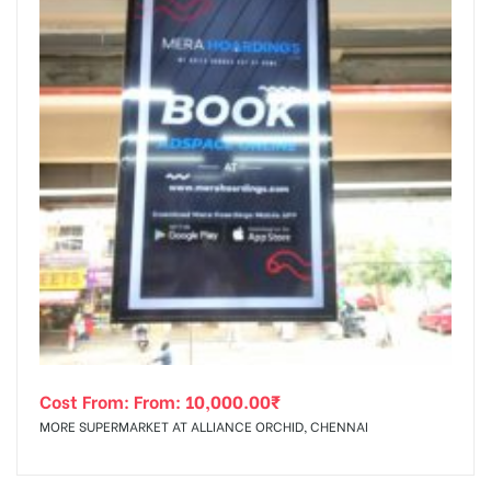
Cost From: From:
10,000.00
₹
MORE SUPERMARKET AT ALLIANCE ORCHID, CHENNAI