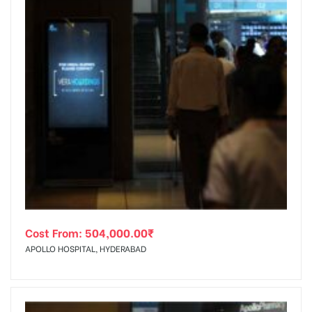
Cost From:
504,000.00
₹
APOLLO HOSPITAL, HYDERABAD