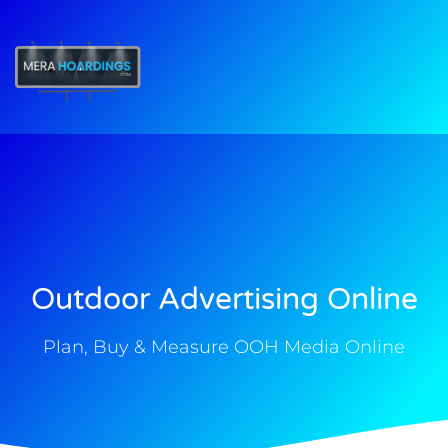
t
Outdoor Advertising Online
Plan, Buy & Measure OOH Media Online