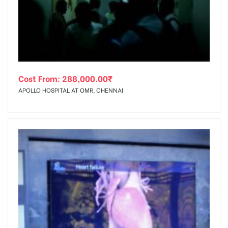
tising
Cost From:
288,000.00
₹
ia
APOLLO HOSPITAL AT OMR, CHENNAI
ny
 agency