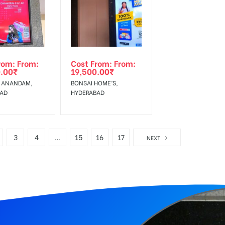
rom: From:
Cost From: From:
.00
₹
19,500.00
₹
 ANANDAM,
BONSAI HOME’S,
BAD
HYDERABAD
3
4
…
15
16
17
NEXT