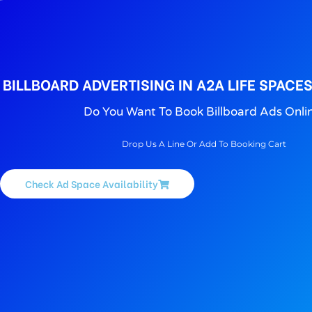
BILLBOARD ADVERTISING IN A2A LIFE SPACE
Do You Want To Book Billboard Ads Onli
Drop Us A Line Or Add To Booking Cart
Check Ad Space Availability