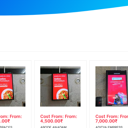
rom: From:
Cost From: From:
Cost From: Fro
.00
₹
4,500.00
₹
7,000.00
₹
 SPACES,
ABODE ANADAM,
ADITYA EMPRESS