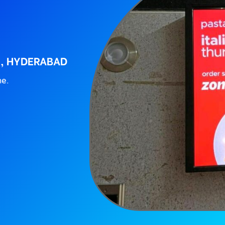
S, HYDERABAD
ne.