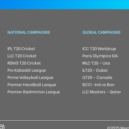
NATIONAL CAMPAIGNS
GLOBAL CAMPAIGNS
IPL T20 Cricket
ICC T20 Worldcup
LLC T20 Cricket
Paris Olympics IOA
RSWS T20 Cricket
MLC T20 – Usa
Pro Kabaddi League
ILT20 – Dubai
Prime Volleyball League
GT20 – Canada
Premier Handball League
BCCI -Ind vs Ban
Premier Badminton League
LLC Masters – Qatar
©2025 Mera