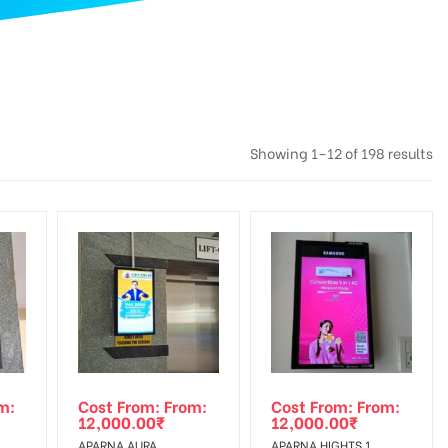
Showing 1–12 of 198 results
m:
Cost From: From:
Cost From: From:
12,000.00
₹
12,000.00
₹
APARNA AURA,
APARNA HIGHTS 1,