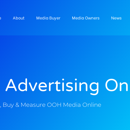
e
About
Media Buyer
Media Owners
News
 Advertising On
, Buy & Measure OOH Media Online