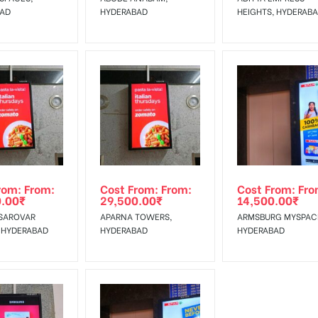
BAD
HYDERABAD
HEIGHTS, HYDERAB
rom: From:
Cost From: From:
Cost From: Fro
0.00
₹
29,500.00
₹
14,500.00
₹
SAROVAR
APARNA TOWERS,
ARMSBURG MYSPAC
 HYDERABAD
HYDERABAD
HYDERABAD