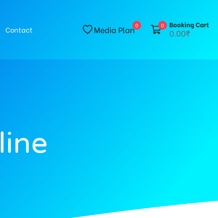
Booking Cart
0
0
Media Plan
Contact
0.00₹
line