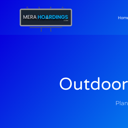
Hom
t
Outdoor
Plan