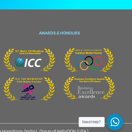
AWARDS & HONOURS
Need Help?
 Hoardings (India), Group of HelloOOH (USA)