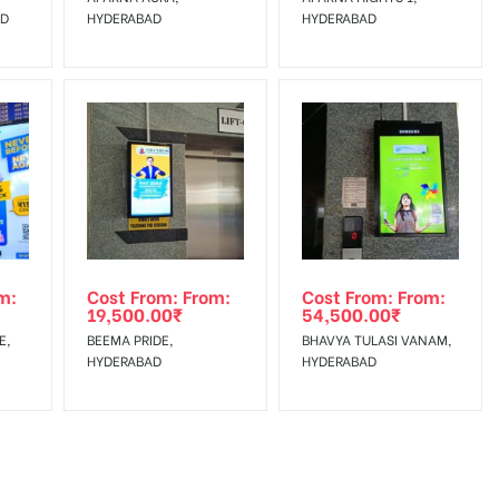
AD
HYDERABAD
HYDERABAD
m:
Cost From: From:
Cost From: From:
19,500.00
₹
54,500.00
₹
E,
BEEMA PRIDE,
BHAVYA TULASI VANAM,
HYDERABAD
HYDERABAD