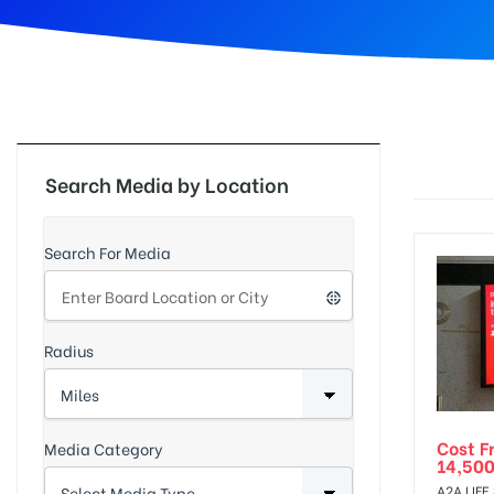
d
Search Media by Location
Search For Media
Radius
Cost F
Media Category
14,500
A2A LIFE