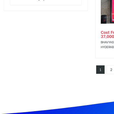
Cost F
37,000
BHAVYAS
HYDERA
1
2