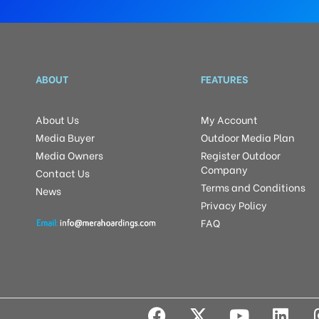
ABOUT
FEATURES
About Us
My Account
Media Buyer
Outdoor Media Plan
Media Owners
Register Outdoor
Company
Contact Us
Terms and Conditions
News
Privacy Policy
FAQ