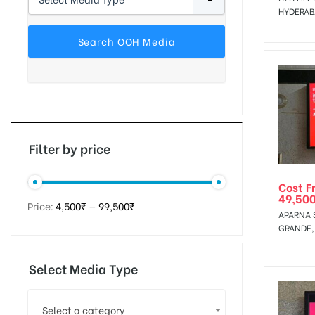
HYDERA
tising
ia
Filter by price
ny
Cost F
49,50
Price:
4,500₹
—
99,500₹
APARNA 
GRANDE,
Select Media Type
 agency
Select a category