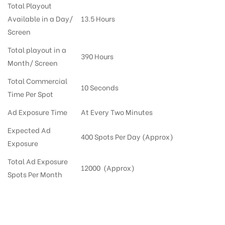
Total Playout
Available in a Day/
13.5 Hours
Screen
Total playout in a
390 Hours
Month/ Screen
Total Commercial
10 Seconds
Time Per Spot
Ad Exposure Time
At Every Two Minutes
Expected Ad
400 Spots Per Day (Approx)
Exposure
Total Ad Exposure
12000 (Approx)
Spots Per Month
Digital Out-of-home Advertising in More Supermarkets