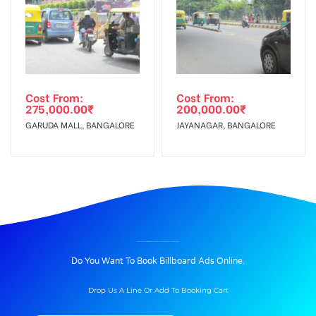
Cost From:
Cost From:
275,000.00
₹
200,000.00
₹
GARUDA MALL, BANGALORE
JAYANAGAR, BANGALORE
BILLBOARD ADVERTISING IN MORE SUPERMARKET AT ANANTHNAGAR E-CITY, BANGALORE
Do You Want To Book Billboard Ads Online.
Drop Us A Line Or Add To Booking Cart