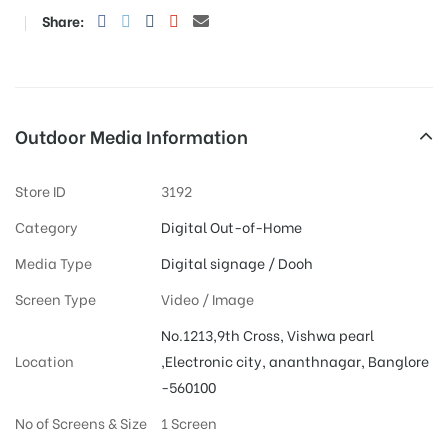
Share:
Outdoor Media Information
Store ID
3192
Category
Digital Out-of-Home
Media Type
Digital signage / Dooh
Screen Type
Video / Image
No.1213,9th Cross, Vishwa pearl
Location
,Electronic city, ananthnagar, Banglore
-560100
No of Screens & Size
1 Screen