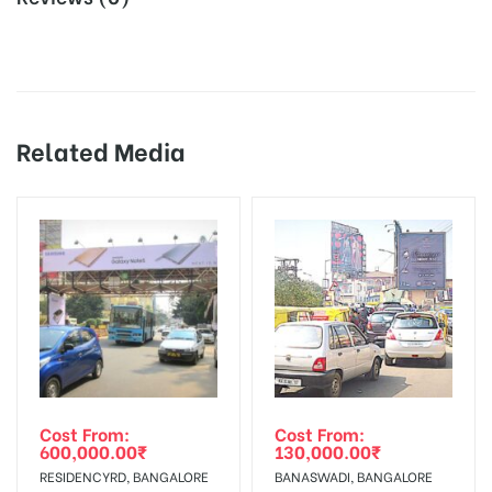
All Screens Spots are subject to
Availability:
availability at the time of
Board AD- Space “
BOOKING COST
“: will be shown for 30
confirmation by Media Owner
(Days), in weeks 4(weeks) , in months 1(month).
Dooh Screens are Enable for 1080 x
18% Goods & Service Tax Applicable Extra on Booking Cost.
Dooh Design
1920 px Video and Image Creatives,
Related Media
and
Artwork will be supplied by Client
Creative:
Online Payment Gateway allows Payment after “
CHECK
only
AVAILABILITY
” Conformation of Booking by The Board
Owner!
Additional
Video Placements Charges Extra and
Charges:
18% GST Applicable
To Add Your Media Plan Please Click on “
ADD TO MEDIA
During the display period, if the ad
PLAN”
then Login To Share Your Media Plan!
Screen
Spot torn off, damaged, a theft
Get directions
Repairs:
occurred, we have no responsibility.
In Case Booked Ad Space is Not Available As Per
Requirements Amount will be Refunded within 3 Days from
Out-of-home (OOH) advertising or outdoor advertising
Cost From:
Cost From:
Campaign
The campaign will start from your
600,000.00
₹
130,000.00
₹
The Date of Invoice Generation!
agency
Starts from :
confirmation as per your booking slot
RESIDENCYRD, BANGALORE
BANASWADI, BANGALORE