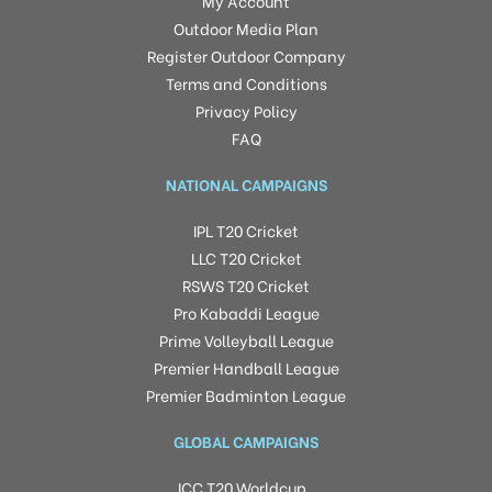
My Account
Outdoor Media Plan
Register Outdoor Company
Terms and Conditions
Privacy Policy
FAQ
NATIONAL CAMPAIGNS
IPL T20 Cricket
LLC T20 Cricket
RSWS T20 Cricket
Pro Kabaddi League
Prime Volleyball League
Premier Handball League
Premier Badminton League
GLOBAL CAMPAIGNS
ICC T20 Worldcup