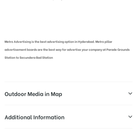
Metro Pillar Advertising in Hyderabad | Metro Ads Cost in Hyderabad
Metro Advertising is the best advertising option in Hyderabad. Metro pillar
advertisement boards are the best way for advertise your company at Parade Grounds
Station to Secundera Bad Station
Outdoor Media in Map
PARADE GROUNDS, HYDERABAD
Additional Information
Parade Ground, Gandhi Nagar, Nehru Nagar Colony,
Above Metro Board Cost allows for