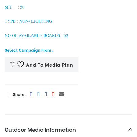
SFT : 50
TYPE : NON- LIGHTING
tising
NO OF AVAILABLE BOARDS : 52
Select Campaign From:
ia
Add To Media Plan
ny
Share:
 agency
Outdoor Media Information