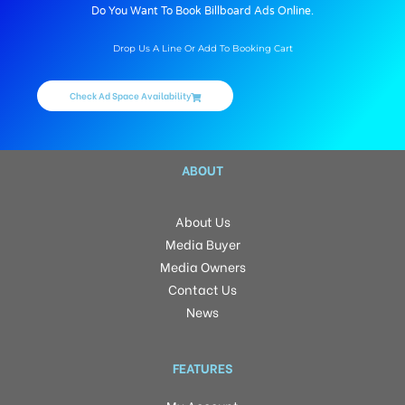
Do You Want To Book Billboard Ads Online.
Drop Us A Line Or Add To Booking Cart
Check Ad Space Availability
ABOUT
About Us
Media Buyer
Media Owners
Contact Us
News
FEATURES