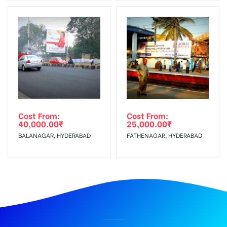
Cost From:
Cost From:
40,000.00
₹
25,000.00
₹
BALANAGAR, HYDERABAD
FATHENAGAR, HYDERABAD
BILLBOARD ADVERTISING IN PARADE GROUNDS, HYDERABAD