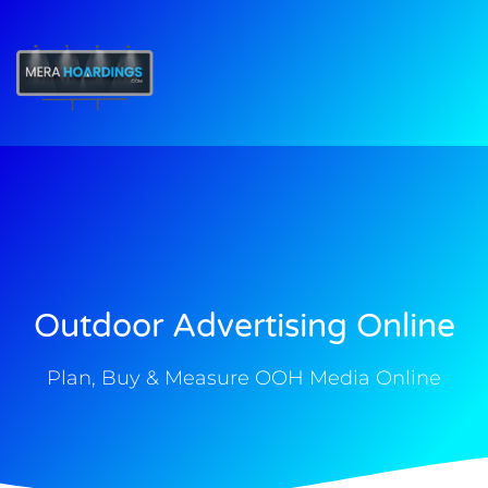
t
Outdoor Advertising Online
Plan, Buy & Measure OOH Media Online