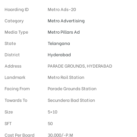
Hoarding ID
Metro Ads-20
Category
Metro Advertising
Media Type
Metro Pillars Ad
State
Telangana
District
Hyderabad
Address
PARADE GROUNDS, HYDERABAD
Landmark
Metro Rail Station
Facing From
Parade Grounds Station
Towards To
Secundera Bad Station
Size
5×10
SFT
50
Cost Per Board
30,000/-P.M