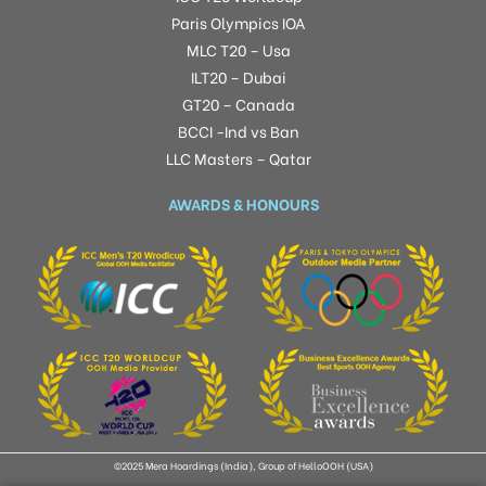
Paris Olympics IOA
MLC T20 – Usa
ILT20 – Dubai
GT20 – Canada
BCCI -Ind vs Ban
LLC Masters – Qatar
AWARDS & HONOURS
©2025 Mera Hoardings (India), Group of HelloOOH (USA)