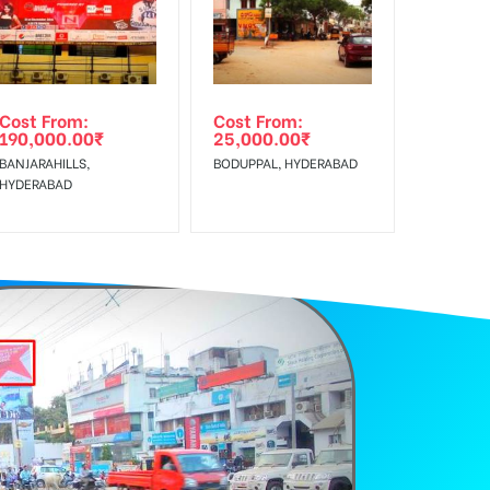
Cost From:
Cost From:
190,000.00
₹
25,000.00
₹
BANJARAHILLS,
BODUPPAL, HYDERABAD
HYDERABAD