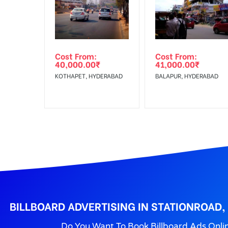
Get directions
No Cancellation will Acceptable after 6 days Follo
Out-of-home (OOH) advertising or outdoor advertis
Cost From:
Cost From:
To Get More Discounts Download Our Mobile App !
40,000.00
₹
41,000.00
₹
KOTHAPET, HYDERABAD
BALAPUR, HYDERABAD
BILLBOARD ADVERTISING IN STATIONROAD
Do You Want To Book Billboard Ads Onli