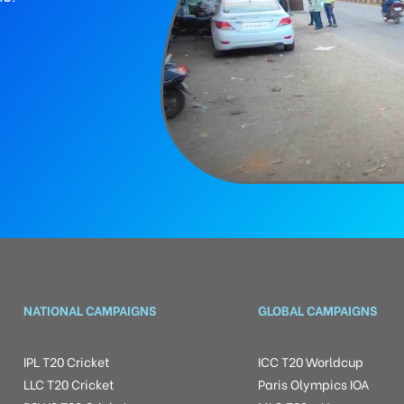
NATIONAL CAMPAIGNS
GLOBAL CAMPAIGNS
IPL T20 Cricket
ICC T20 Worldcup
LLC T20 Cricket
Paris Olympics IOA