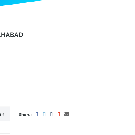
AHABAD
an
Share: