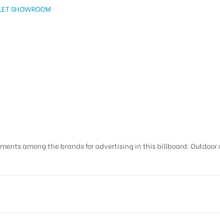
OLET SHOWROOM
ments among the brands for advertising in this billboard. Outdoor ad