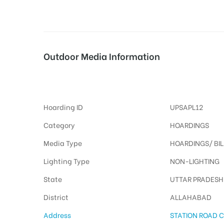
tising
Outdoor Media Information
MeraHoardings Stationroad
ia
Hoarding ID
UPSAPL12
ny
Category
HOARDINGS
Media Type
HOARDINGS/ BI
Lighting Type
NON-LIGHTING
State
UTTAR PRADESH
 agency
District
ALLAHABAD
Address
STATION ROAD CI