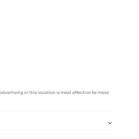
vertising in this location is most effective for mass