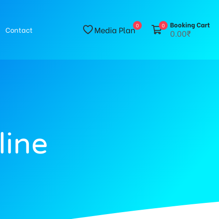
Booking Cart
0
0
Media Plan
Contact
0.00₹
line