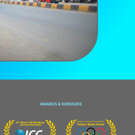
AWARDS & HONOURS