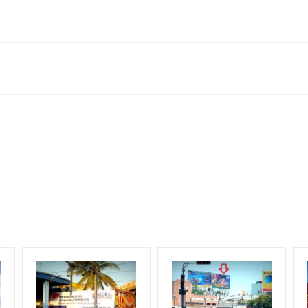
radesh 211003, India
neral, Reach Low Income Earners, Reach Medium Shoppers, Reach Mi
for 30 (Days), in weeks 4(weeks) , in months 1(month).
ng Cost.
HECK AVAILABILITY
” Conformation of Booking by The Board Owner!
DIA PLAN”
then Login To Share Your Media Plan!
equirements Amount will be Refunded within 3 Days from The Date o