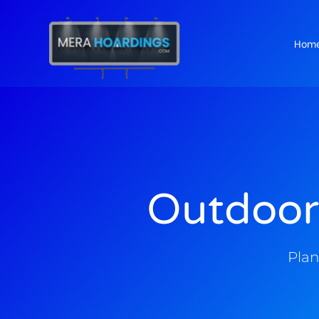
Hom
t
Outdoor
Plan