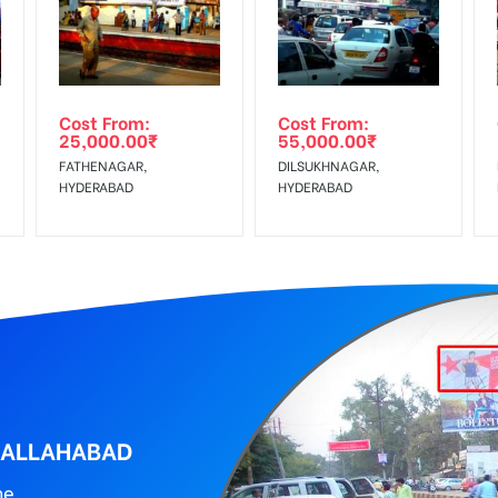
wing The Invoice Generation!
ing agency
Cost From:
Cost From:
25,000.00
₹
55,000.00
₹
FATHENAGAR,
DILSUKHNAGAR,
HYDERABAD
HYDERABAD
, ALLAHABAD
ne.