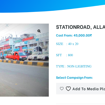
STATIONROAD, ALL
Cost From:
45,000.00
₹
SIZE : 40 x 20
SFT : 800
TYPE : NON-LIGHTING
Select Campaign From:
Add To Media Pl