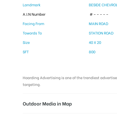
Landmark
BESIDE CHEVR
A.I.N Number
# – – – – –
Facing From
MAIN ROAD
Towords To
STATION ROAD
Size
40 X 20
SFT
800
Hoarding Advertising is one of the trendiest advertise
targeting.
Outdoor Media in Map