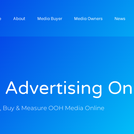
e
About
Media Buyer
Media Owners
News
 Advertising On
, Buy & Measure OOH Media Online