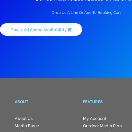
Drop Us A Line Or Add To Booking Cart
Check Ad Space Availability
ABOUT
FEATURES
About Us
My Account
Media Buyer
Outdoor Media Plan