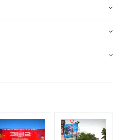
ddle Class, Reach Rural & Urban Clientele.
f Invoice Generation!