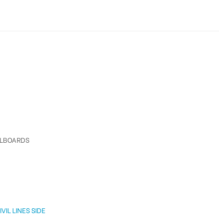
LLBOARDS
VIL LINES SIDE