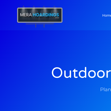
Hom
t
Outdoor
Plan