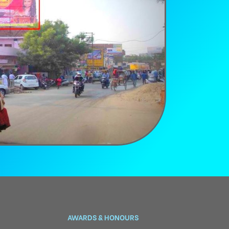
AWARDS & HONOURS