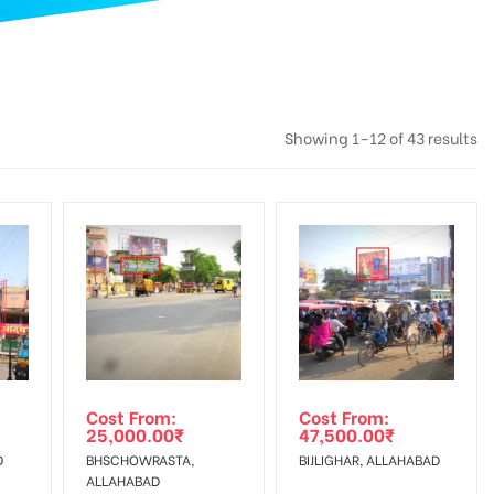
Showing 1–12 of 43 results
Cost From:
Cost From:
25,000.00
₹
47,500.00
₹
D
BHSCHOWRASTA,
BIJLIGHAR, ALLAHABAD
ALLAHABAD