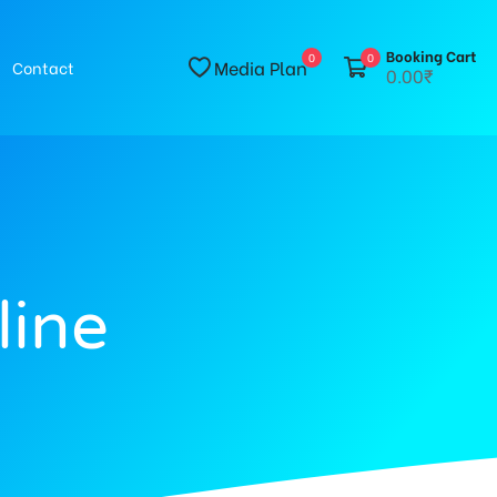
Booking Cart
0
0
Media Plan
Contact
0.00₹
line