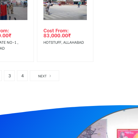
rom:
Cost From:
0.00
₹
83,000.00
₹
ATE NO-1 ,
HOTSTUFF, ALLAHABAD
BAD
3
4
NEXT