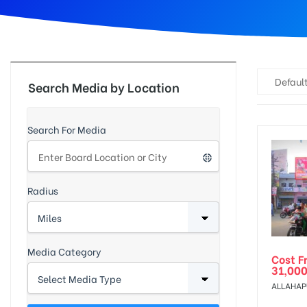
d
Default
Search Media by Location
Search For Media
Radius
Media Category
Cost F
31,000
ALLAHAP