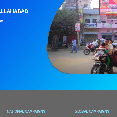
 ALLAHABAD
ne.
NATIONAL CAMPAIGNS
GLOBAL CAMPAIGNS