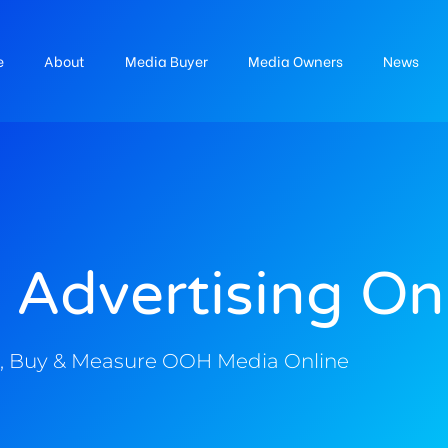
e
About
Media Buyer
Media Owners
News
 Advertising On
, Buy & Measure OOH Media Online