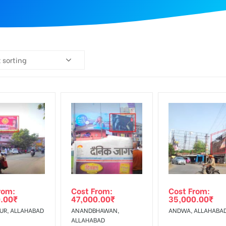
 sorting
rom:
Cost From:
Cost From:
.00
₹
47,000.00
₹
35,000.00
₹
UR, ALLAHABAD
ANANDBHAWAN,
ANDWA, ALLAHABA
ALLAHABAD