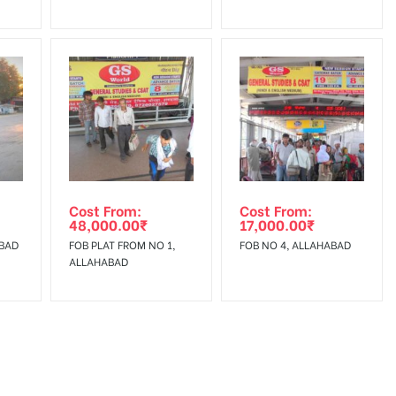
Cost From:
Cost From:
48,000.00
₹
17,000.00
₹
AHABAD
FOB PLAT FROM NO 1,
FOB NO 4, ALLAHABAD
ALLAHABAD