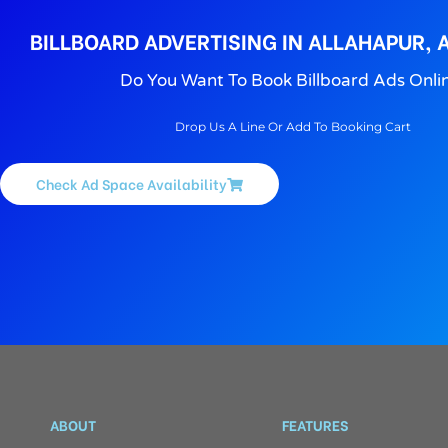
BILLBOARD ADVERTISING IN ALLAHAPUR,
Do You Want To Book Billboard Ads Onli
Drop Us A Line Or Add To Booking Cart
Check Ad Space Availability
ABOUT
FEATURES