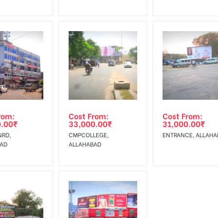
rom:
Cost From:
Cost From:
0.00
₹
33,000.00
₹
31,000.00
₹
RD,
CMPCOLLEGE,
ENTRANCE, ALL
BAD
ALLAHABAD