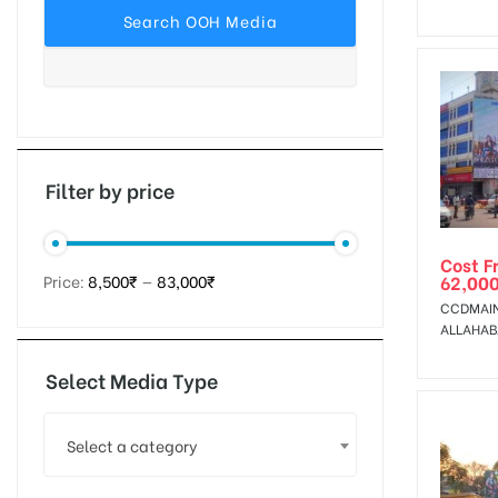
tising
ia
Filter by price
Cost F
ny
62,00
Price:
8,500₹
—
83,000₹
CCDMAIN
ALLAHA
Select Media Type
 agency
Select a category