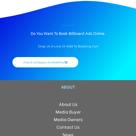
BILLBOARD ADVERTISING IN MEDICAL COLLEGE ROAD, THANJAVUR
Do You Want To Book Billboard Ads Online.
Drop Us A Line Or Add To Booking Cart
Check Ad Space Availability
ABOUT
About Us
Media Buyer
Media Owners
Contact Us
News