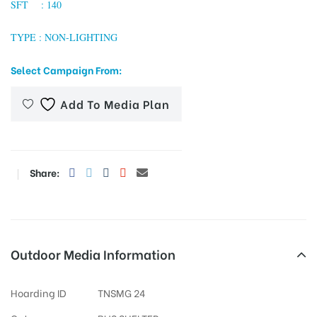
SFT : 140
TYPE : NON-LIGHTING
tising
Select Campaign From:
Add To Media Plan
ia
ny
Share:
Outdoor Media Information
 agency
Hoarding ID
TNSMG 24