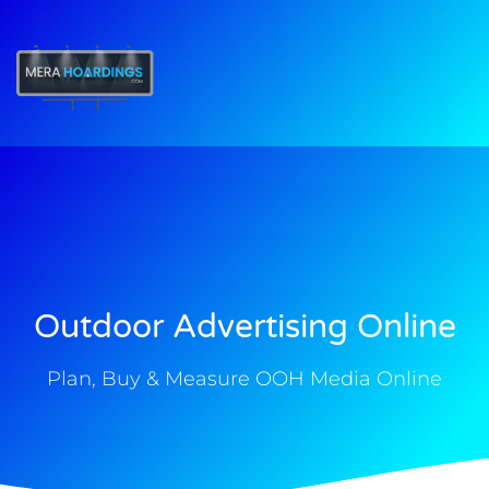
t
Outdoor Advertising Online
Plan, Buy & Measure OOH Media Online