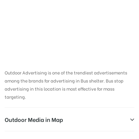
Bus Shelter Ads in
Medical College
Road | Thanjavur Bus
Shelter
Outdoor Advertising is one of the trendiest advertisements
among the brands for advertising in Bus shelter. Bus stop
advertising in this location is most effective for mass
targeting.
Outdoor Media in Map