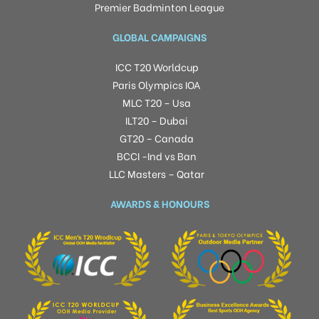
Premier Badminton League
GLOBAL CAMPAIGNS
ICC T20 Worldcup
Paris Olympics IOA
MLC T20 – Usa
ILT20 – Dubai
GT20 – Canada
BCCI -Ind vs Ban
LLC Masters – Qatar
AWARDS & HONOURS