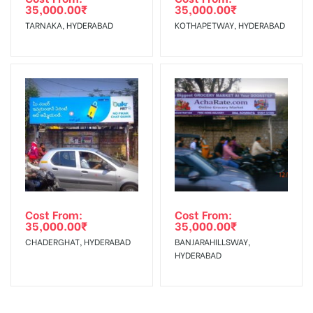
Charges
35,000.00
₹
35,000.00
₹
TARNAKA, HYDERABAD
KOTHAPETWAY, HYDERABAD
Cost From:
Cost From:
35,000.00
₹
35,000.00
₹
CHADERGHAT, HYDERABAD
BANJARAHILLSWAY,
HYDERABAD