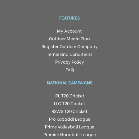
FEATURES
My Account
Outdoor Media Plan
Register Outdoor Company
Terms and Conditions
Privacy Policy
FAQ
NATIONAL CAMPAIGNS
IPL T20 Cricket
LLC T20 Cricket
RSWS T20 Cricket
Pro Kabaddi League
Prime Volleyball League
Premier Handball League