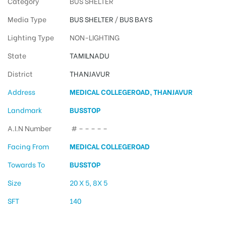
Category
BUS SHELTER
Media Type
BUS SHELTER
/
BUS BAYS
Lighting Type
NON-LIGHTING
State
TAMILNADU
District
THANJAVUR
Address
MEDICAL COLLEGEROAD, THANJAVUR
Landmark
BUSSTOP
A.I.N Number
# – – – – –
Facing From
MEDICAL COLLEGEROAD
Towards To
BUSSTOP
Size
20 X 5, 8X 5
SFT
140