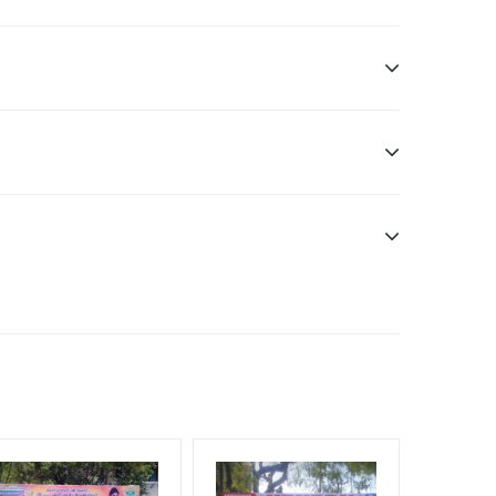
ditional Vinyl, flex have to be supplied by client.
nt Officials, Reach High Income Earners, Reach
, Reach Rural & Urban Clientele, Reach Travelers,