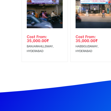
Artwork
In Case Booked Ad Space is Not Available As Per R
Get directions
Campaign
The campaign will start from you
No Cancellation will Acceptable after 6 days Follo
Starts from
Out-of-home (OOH) advertising or outdoor advertis
Any
Cost From:
Cost From:
To Get More Discounts Download Our Mobile App !
35,000.00
₹
35,000.00
₹
Additional
Vinyl Flex Mounting Charges and
BANJARAHILLSWAY,
HABSIGUDAWAY,
Charges
HYDERABAD
HYDERABAD