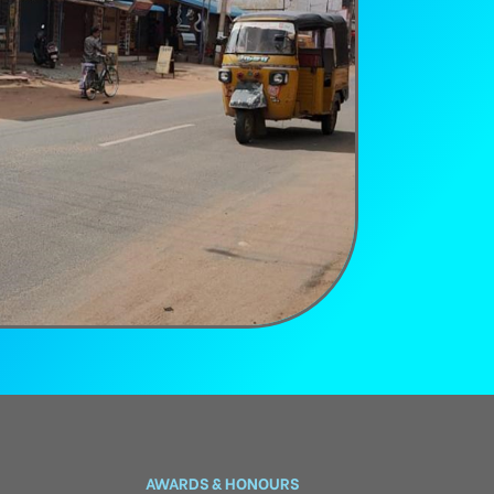
AWARDS & HONOURS