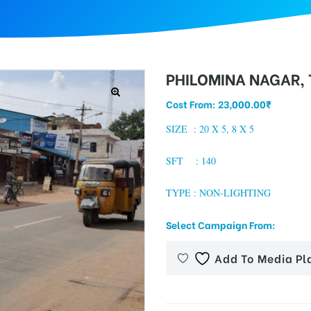
PHILOMINA NAGAR,
Cost From:
23,000.00
₹
SIZE :
20 X 5, 8 X 5
SFT : 140
TYPE : NON-LIGHTING
Select Campaign From:
Add To Media Pl