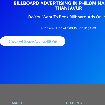
BILLBOARD ADVERTISING IN PHILOMINA
THANJAVUR
Do You Want To Book Billboard Ads Onli
Drop Us A Line Or Add To Booking Cart
Check Ad Space Availability
ABOUT
FEATURES