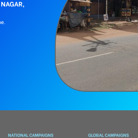
 NAGAR,
ne.
NATIONAL CAMPAIGNS
GLOBAL CAMPAIGNS