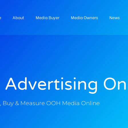
e
About
Media Buyer
Media Owners
News
 Advertising On
, Buy & Measure OOH Media Online