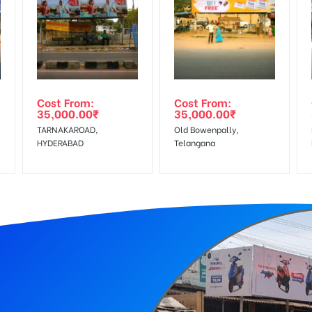
equirements Amount will be Refunded within 3 Days from The Date o
r confirmation as per your booking slot
wing The Invoice Generation!
ing agency
Cost From:
Cost From:
35,000.00
₹
35,000.00
₹
 GST applicable.
TARNAKAROAD,
Old Bowenpally,
HYDERABAD
Telangana