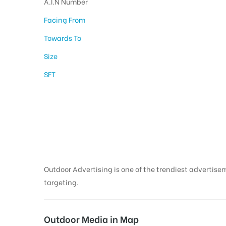
A.I.N Number
Facing From
Towards To
Size
SFT
Hoarding Advertisi
Thanjavur
Outdoor Advertising is one of the trendiest advertisem
targeting.
Outdoor Media in Map