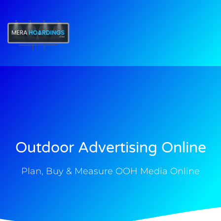
t
Outdoor Advertising Online
Plan, Buy & Measure OOH Media Online