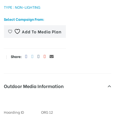
TYPE : NON-LIGHTING
Select Campaign From:
tising
Add To Media Plan
ia
Share:
ny
Outdoor Media Information
Kotireddycircle Merahoardings
 agency
Hoarding ID
ORG 12