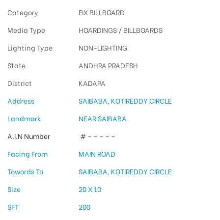
Category
FIX BILLBOARD
Media Type
HOARDINGS / BILLBOARDS
Lighting Type
NON-LIGHTING
State
ANDHRA PRADESH
District
KADAPA
Address
SAIBABA, KOTIREDDY CIRCLE
Landmark
NEAR SAIBABA
A.I.N Number
# – – – – –
Facing From
MAIN ROAD
Towords To
SAIBABA, KOTIREDDY CIRCLE
Size
20 X 10
SFT
200