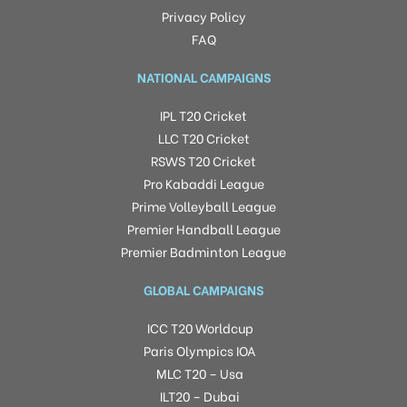
Privacy Policy
FAQ
NATIONAL CAMPAIGNS
IPL T20 Cricket
LLC T20 Cricket
RSWS T20 Cricket
Pro Kabaddi League
Prime Volleyball League
Premier Handball League
Premier Badminton League
GLOBAL CAMPAIGNS
ICC T20 Worldcup
Paris Olympics IOA
MLC T20 – Usa
ILT20 – Dubai