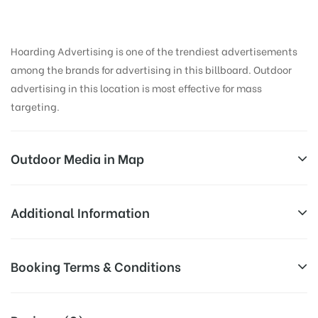
Hoarding Advertising is one of the trendiest advertisements
among the brands for advertising in this billboard. Outdoor
advertising in this location is most effective for mass
targeting.
Outdoor Media in Map
KOTIREDDYCIRCLE, KADAPA
Additional Information
Koti Reddy Circle, Maria Puram, Yerramukkapalli,
All Sites are subject to availability at
Booking Terms & Conditions
Kadapa, Andhra Pradesh 516001, India
Availability:
the time of conformation by Board
Owner
All Booking Dates will be Shown as Per Availability!