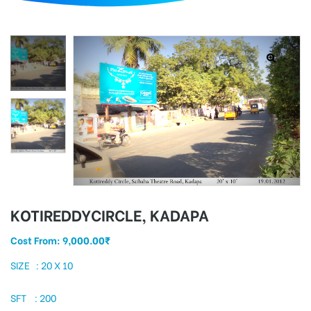
d
KOTIREDDYCIRCLE, KADAPA
Cost From:
9,000.00
₹
SIZE : 20 X 10
SFT : 200