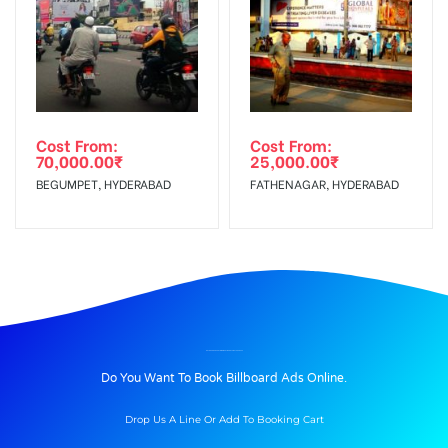
Cost From:
Cost From:
70,000.00
₹
25,000.00
₹
BEGUMPET, HYDERABAD
FATHENAGAR, HYDERABAD
BILLBOARD ADVERTISING IN KOTIREDDYCIRCLE, KADAPA
Do You Want To Book Billboard Ads Online.
Drop Us A Line Or Add To Booking Cart