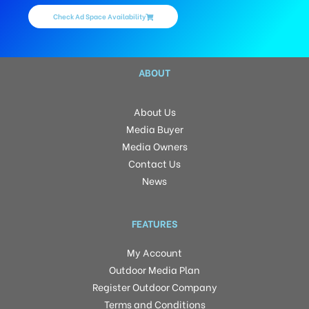
Check Ad Space Availability
ABOUT
About Us
Media Buyer
Media Owners
Contact Us
News
FEATURES
My Account
Outdoor Media Plan
Register Outdoor Company
Terms and Conditions