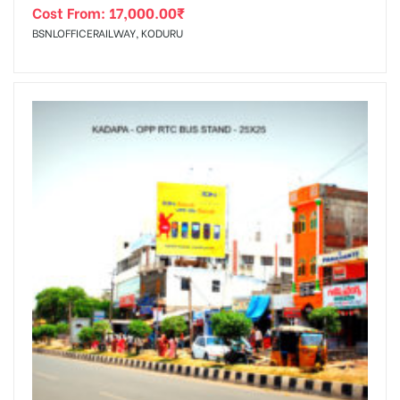
Cost From:
17,000.00
₹
BSNLOFFICERAILWAY, KODURU