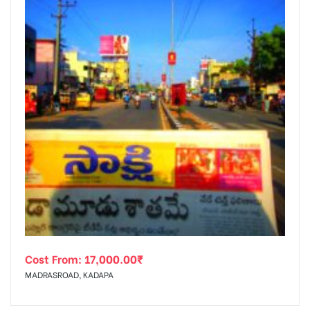
Cost From:
17,000.00
₹
MADRASROAD, KADAPA