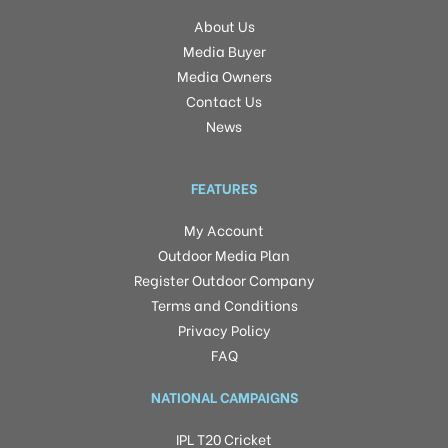
About Us
Media Buyer
Media Owners
Contact Us
News
FEATURES
My Account
Outdoor Media Plan
Register Outdoor Company
Terms and Conditions
Privacy Policy
FAQ
NATIONAL CAMPAIGNS
IPL T20 Cricket