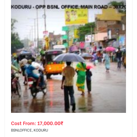
Cost From:
17,000.00
₹
BSNLOFFICE, KODURU