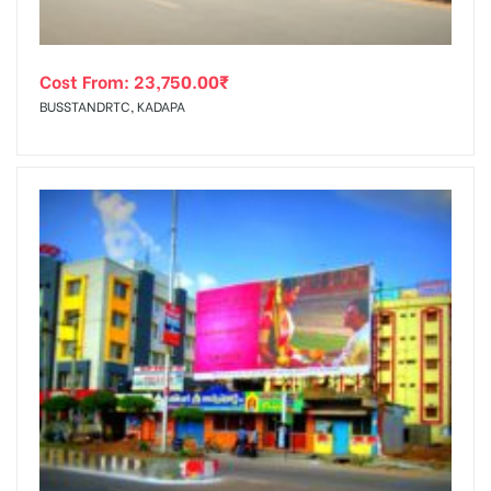
Cost From:
23,750.00
₹
BUSSTANDRTC, KADAPA