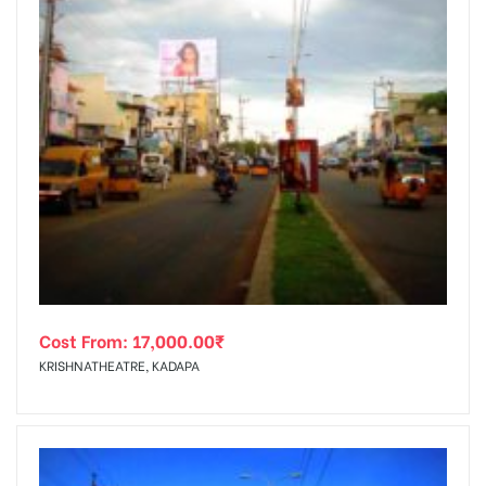
Cost From:
17,000.00
₹
KRISHNATHEATRE, KADAPA