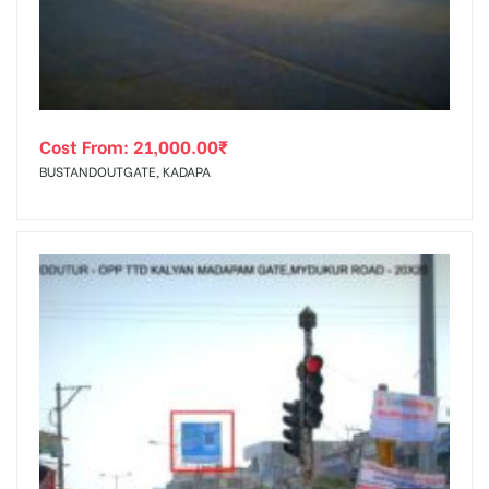
Cost From:
21,000.00
₹
BUSTANDOUTGATE, KADAPA