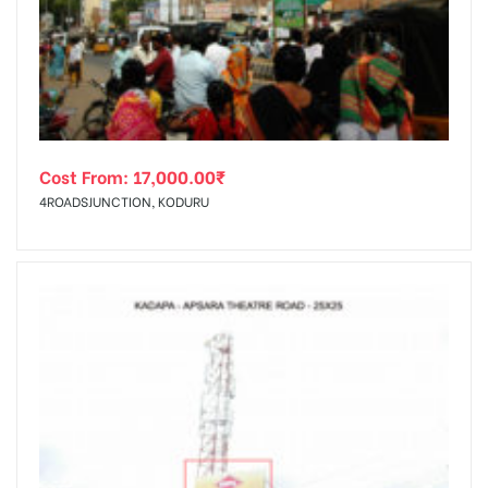
tising
Cost From:
17,000.00
₹
ia
4ROADSJUNCTION, KODURU
ny
 agency