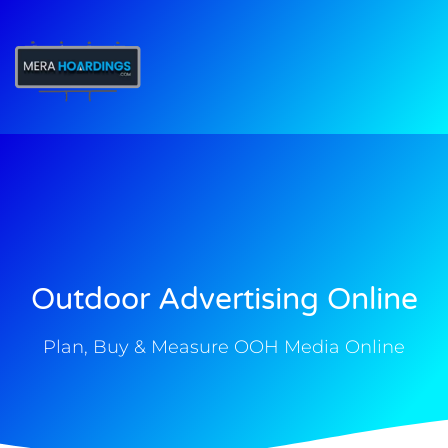
t
Outdoor Advertising Online
Plan, Buy & Measure OOH Media Online