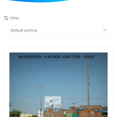
d
Filter
Default sorting