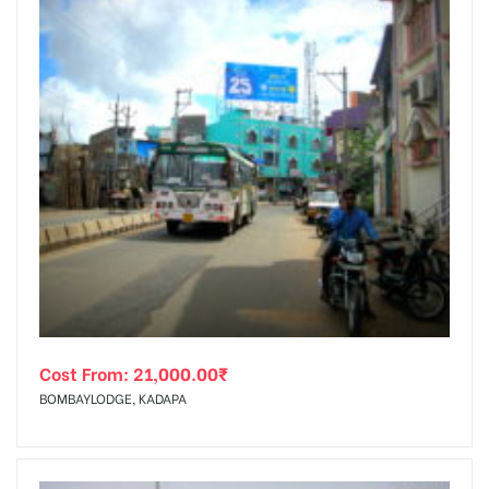
Cost From:
21,000.00
₹
BOMBAYLODGE, KADAPA