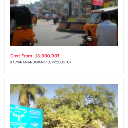
Cost From:
13,000.00
₹
KALYANAMANDAPAMTTD, PRODDUTUR