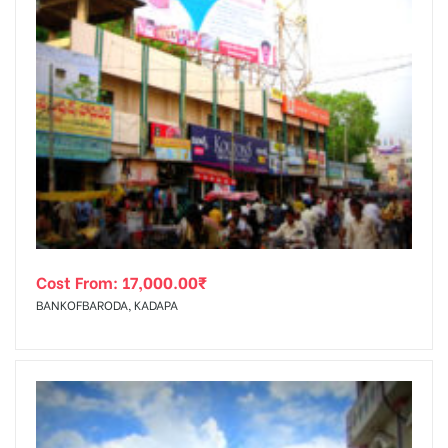
Cost From:
17,000.00
₹
BANKOFBARODA, KADAPA