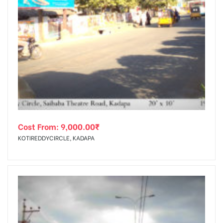
Cost From:
9,000.00
₹
KOTIREDDYCIRCLE, KADAPA