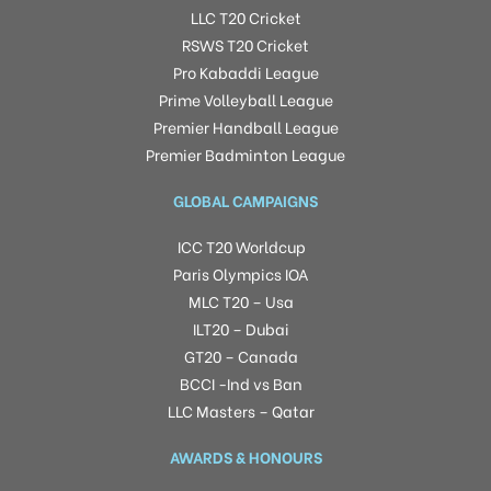
LLC T20 Cricket
RSWS T20 Cricket
Pro Kabaddi League
Prime Volleyball League
Premier Handball League
Premier Badminton League
GLOBAL CAMPAIGNS
ICC T20 Worldcup
Paris Olympics IOA
MLC T20 – Usa
ILT20 – Dubai
GT20 – Canada
BCCI -Ind vs Ban
LLC Masters – Qatar
AWARDS & HONOURS