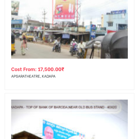
Cost From:
17,500.00
₹
APSARATHEATRE, KADAPA