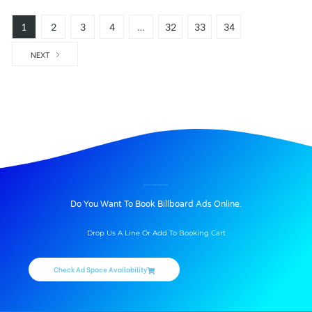
1
2
3
4
…
32
33
34
NEXT
Hoardings Advertising In Andhra Pradesh
Searching for Hoardings Advertising is physically tiresome and time taking task. While more and more people are looking for Hoarding Advertising agencies, getting the space immediately to serve their purpose has become difficult. This is where merahoarding.com, the online booking market place for outdoor media steps in. It helps the advertiser to book outdoor Hoardings online. If anyone is looking out to post a Hoarding ad, we help them discover Hoardings locations, availability and rates in just a few clicks.
Andra Pradesh Hoardings Online Booking
Andhrapradesh Hoardings, Availability Locations, Size, Cost and Reach, We Provide Hoarding Advertising in Andhrapradesh All Districts, Our Hoarding Advertising Agencies Services in Andhrapradesh will help you for Outdoor Advertising Media Plan in East Godavari, West Godavari, Krishna, Guntur, Prakasam, Sri Potti Sri Ramulu Nellore, Srikakulam, Vizianagaram, Visakhapatnam, Kurnool, Chittoor, Kadapa and Anantapur.
Outdoor Advertising in Andra Pradesh
This new platform is a result of extensive industry research and executive team’s vast experience in Outdoor media and OOH advertising. The drivers for high growth of the Out-of-home (OOH) advertising industry are changing demographic trends and lifestyle trends, augmenting consumer awareness and increased spending by advertisers, changing macro-dynamic variables and rising population who spend majority time outdoor.
The Hoarding Outdoor advertising industry in
Andhra Pradesh
is highly fragmented and diversified across various segments of media vehicles and target locations for the advertisements. Andhra Pradesh Outdoor Advertising Industry is major share dominated by Sports, Entertainment and events. All of these sectors are key contributors and have a strong influence on the spending of the Out-of-home (OOH) advertising in Andhra Pradesh. The OOH advertising industry has been witnessing increased contribution from physical and digital ad space.
BILLBOARD ADVERTISING IN 4ROADSJUNCTION, KODURU
Do You Want To Book Billboard Ads Online.
Drop Us A Line Or Add To Booking Cart
Check Ad Space Availability