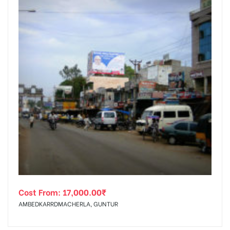
Cost From:
17,000.00
₹
AMBEDKARRDMACHERLA, GUNTUR