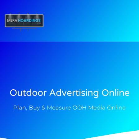
t
Outdoor Advertising Online
Plan, Buy & Measure OOH Media Online