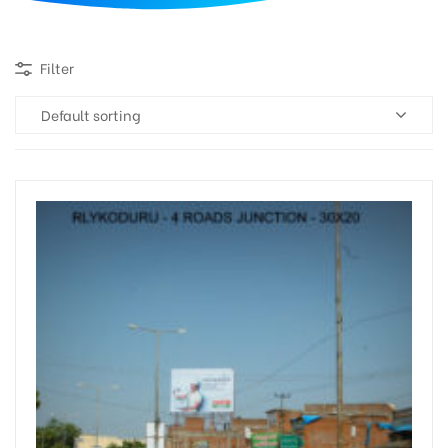
d
Filter
Default sorting