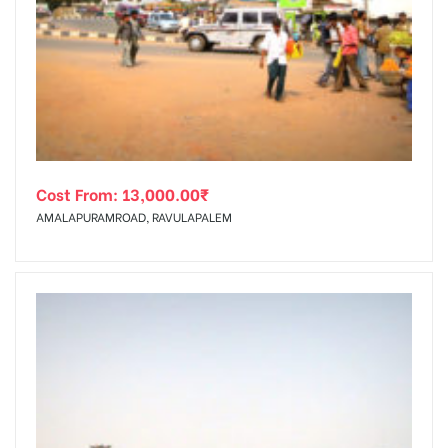
Cost From:
13,000.00
₹
AMALAPURAMROAD, RAVULAPALEM