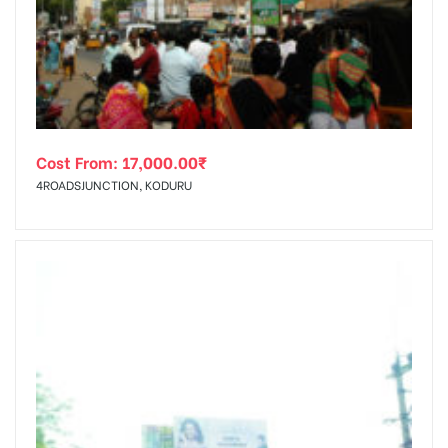
tising
Cost From:
17,000.00
₹
ia
4ROADSJUNCTION, KODURU
ny
 agency