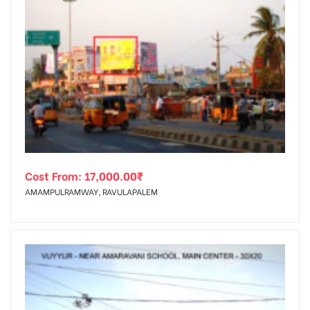
Cost From:
17,000.00
₹
AMAMPULRAMWAY, RAVULAPALEM