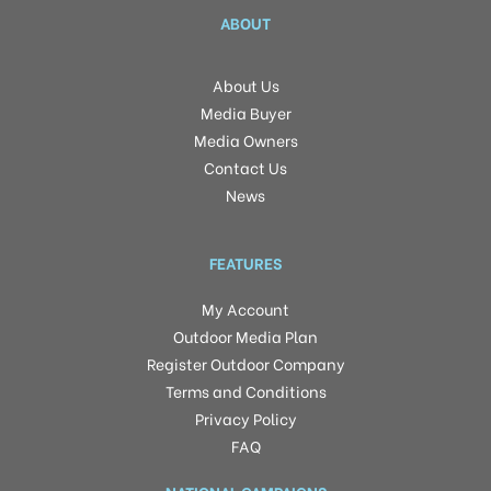
ABOUT
About Us
Media Buyer
Media Owners
Contact Us
News
FEATURES
My Account
Outdoor Media Plan
Register Outdoor Company
Terms and Conditions
Privacy Policy
FAQ