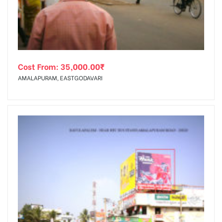
Cost From:
35,000.00
₹
AMALAPURAM, EASTGODAVARI