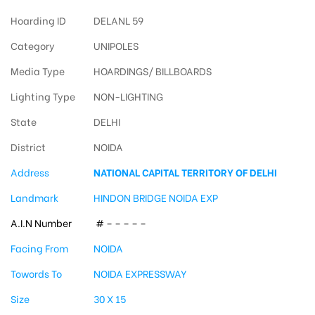
Hoarding ID
DELANL 59
Category
UNIPOLES
Media Type
HOARDINGS/ BILLBOARDS
Lighting Type
NON-LIGHTING
State
DELHI
District
NOIDA
Address
NATIONAL CAPITAL TERRITORY OF DELHI
Landmark
HINDON BRIDGE NOIDA EXP
A.I.N Number
# – – – – –
Facing From
NOIDA
Towords To
NOIDA EXPRESSWAY
Size
30 X 15