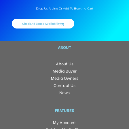
Drop Us A Line Or Add To Booking Cart
Check Ad Space Availability
ABOUT
About Us
Media Buyer
Media Owners
Contact Us
News
FEATURES
My Account