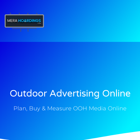
t
Outdoor Advertising Online
Plan, Buy & Measure OOH Media Online