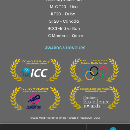
MLC T20 – Usa
ILT20 – Dubai
GT20 – Canada
BCCI -Ind vs Ban
LLC Masters – Qatar
AWARDS & HONOURS
©2025 Mera Hoardings (India), Group of HelloOOH (USA)