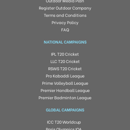
Outdoor Media Plan
Register Outdoor Company
Terms and Conditions
Privacy Policy
FAQ
NATIONAL CAMPAIGNS
IPL T20 Cricket
LLC T20 Cricket
RSWS T20 Cricket
Pro Kabaddi League
Prime Volleyball League
Premier Handball League
Premier Badminton League
GLOBAL CAMPAIGNS
ICC T20 Worldcup
Paris Olympics IOA