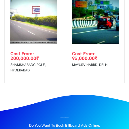
Cost From:
Cost From:
200,000.00
₹
95,000.00
₹
SHAMSHABADCIRCLE,
MAYURVIHARRD, DELHI
HYDERABAD
BILLBOARD ADVERTISING IN GRNOIDA, DELHI
Do You Want To Book Billboard Ads Online.