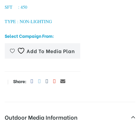
SFT : 450
TYPE : NON-LIGHTING
tising
Select Campaign From:
Add To Media Plan
ia
ny
Share:
Outdoor Media Information
 agency
Grnoida Unipoles