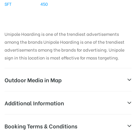
SFT
450
Unipole Hoarding is one of the trendiest advertisements
among the brands Unipole Hoarding is one of the trendiest
advertisements among the brands for advertising. Unipole
sign in this location is most effective for mass targeting.
Outdoor Media in Map
GRNOIDA, DELHI
Additional Information
Surajpur Kasna Rd, Knowledge Park I, Greater Noida,
All Sites are subject to availability at
Booking Terms & Conditions
Uttar Pradesh 201310, India
Availability:
the time of conformation by Board