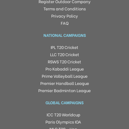
Register Outdoor Company
Terms and Conditions
Privacy Policy
FAQ
NATIONAL CAMPAIGNS
IPL T20 Cricket
LLC T20 Cricket
RSWS T20 Cricket
Pro Kabaddi League
Prime Volleyball League
Premier Handball League
Premier Badminton League
GLOBAL CAMPAIGNS
ICC T20 Worldcup
Paris Olympics IOA
MLC T20 – Usa