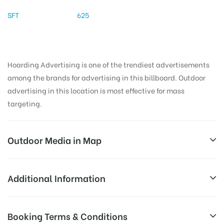
SFT
625
Hoarding Advertising is one of the trendiest advertisements
among the brands for advertising in this billboard. Outdoor
advertising in this location is most effective for mass
targeting.
Outdoor Media in Map
GOVTHOSPITALCHANDRAGIRI, CHITTOOR
Additional Information
Punganur – Tirupathi Rd, Chandragiri, Andhra
All Sites are subject to availability at
Booking Terms & Conditions
Pradesh 517101, India
Availability:
the time of conformation by Board