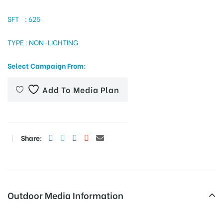
SFT : 625
TYPE : NON-LIGHTING
tising
Select Campaign From:
ia
Add To Media Plan
ny
Share:
 agency
Outdoor Media Information
Govthospitalchandragiri Fixbillboards