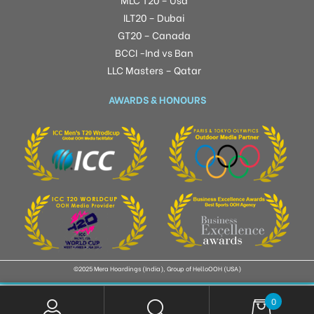
ILT20 – Dubai
GT20 – Canada
BCCI -Ind vs Ban
LLC Masters – Qatar
AWARDS & HONOURS
©2025 Mera Hoardings (India), Group of HelloOOH (USA)
0