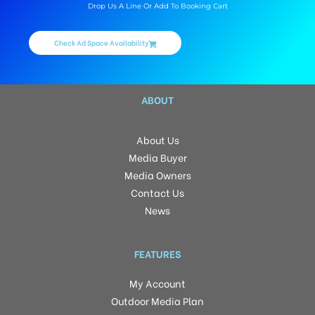
Drop Us A Line Or Add To Booking Cart
Check Ad Space Availability
ABOUT
About Us
Media Buyer
Media Owners
Contact Us
News
FEATURES
My Account
Outdoor Media Plan