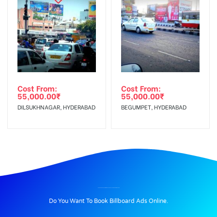
Cost From:
Cost From:
55,000.00
₹
55,000.00
₹
DILSUKHNAGAR, HYDERABAD
BEGUMPET, HYDERABAD
BILLBOARD ADVERTISING IN GOVTHOSPITALCHANDRAGIRI, CHITTOOR
Do You Want To Book Billboard Ads Online.