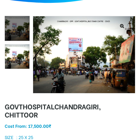
d
GOVTHOSPITALCHANDRAGIRI,
CHITTOOR
Cost From:
17,500.00
₹
SIZE : 25 X 25