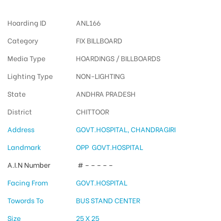
Hoarding ID
ANL166
Category
FIX BILLBOARD
Media Type
HOARDINGS / BILLBOARDS
Lighting Type
NON-LIGHTING
State
ANDHRA PRADESH
District
CHITTOOR
Address
GOVT.HOSPITAL, CHANDRAGIRI
Landmark
OPP GOVT.HOSPITAL
A.I.N Number
# – – – – –
Facing From
GOVT.HOSPITAL
Towords To
BUS STAND CENTER
Size
25 X 25