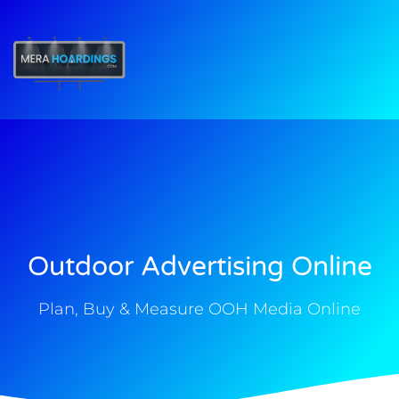
t
Outdoor Advertising Online
Plan, Buy & Measure OOH Media Online