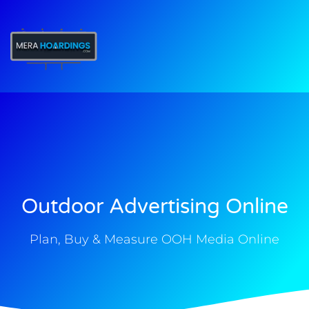
t
Outdoor Advertising Online
Plan, Buy & Measure OOH Media Online