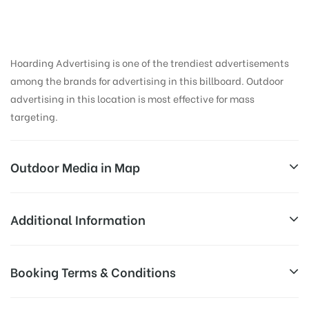
Hoarding Advertising is one of the trendiest advertisements
among the brands for advertising in this billboard. Outdoor
advertising in this location is most effective for mass
targeting.
Outdoor Media in Map
ETTUROADCENTRE, GUNTUR
Additional Information
Ambedkar Circle, Arundelpet, Guntur, Andhra
Reach Families, General, Reach College
Booking Terms & Conditions
AD-
Pradesh 522002, India
Students, Reach Low Income Earners,
Board
Reach Medium & Upscale Shoppers,
Targeted