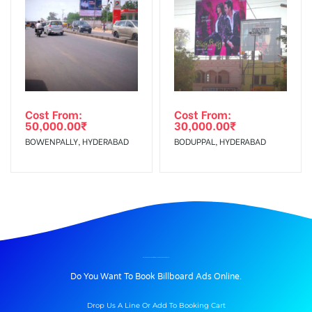
Cost From:
Cost From:
50,000.00
₹
30,000.00
₹
BOWENPALLY, HYDERABAD
BODUPPAL, HYDERABAD
BILLBOARD ADVERTISING IN ETTUROADCENTRE, GUNTUR
Do You Want To Book Billboard Ads Online.
Drop Us A Line Or Add To Booking Cart