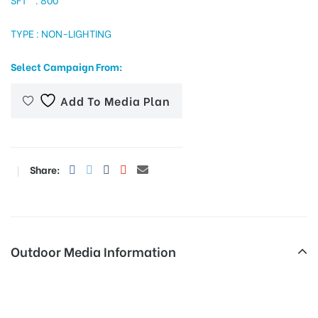
TYPE : NON-LIGHTING
tising
Select Campaign From:
Add To Media Plan
ia
Share:
ny
Outdoor Media Information
 agency
Fixbillboards Etturoadcentre