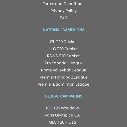
Terms and Conditions
Privacy Policy
FAQ
NATIONAL CAMPAIGNS
IPL T20 Cricket
LLC T20 Cricket
RSWS T20 Cricket
Pro Kabaddi League
Prime Volleyball League
Premier Handball League
Premier Badminton League
GLOBAL CAMPAIGNS
ICC T20 Worldcup
Paris Olympics IOA
MLC T20 – Usa