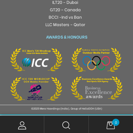
ILT20 – Dubai
GT20 – Canada
BCCI -Ind vs Ban
LLC Masters – Qatar
AWARDS & HONOURS
©2025 Mera Hoardings (India), Group of HelloOOH (USA)
0