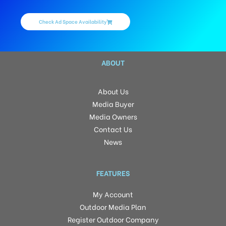
Check Ad Space Availability
ABOUT
About Us
Media Buyer
Media Owners
Contact Us
News
FEATURES
My Account
Outdoor Media Plan
Register Outdoor Company