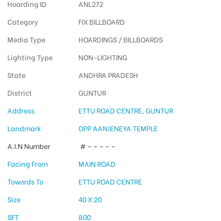
Hoarding ID
ANL272
Category
FIX BILLBOARD
Media Type
HOARDINGS / BILLBOARDS
Lighting Type
NON-LIGHTING
State
ANDHRA PRADESH
District
GUNTUR
Address
ETTU ROAD CENTRE, GUNTUR
Landmark
OPP AANJENEYA TEMPLE
A.I.N Number
# – – – – –
Facing From
MAIN ROAD
Towords To
ETTU ROAD CENTRE
Size
40 X 20
SFT
800