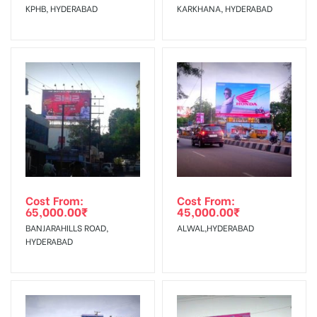
KPHB, HYDERABAD
KARKHANA, HYDERABAD
No Cancellation will Acceptable after 6 days Following The
Invoice Generation!
To Get More Discounts Download Our Mobile App !
Cost From:
Cost From:
65,000.00
₹
45,000.00
₹
BANJARAHILLS ROAD,
ALWAL,HYDERABAD
HYDERABAD