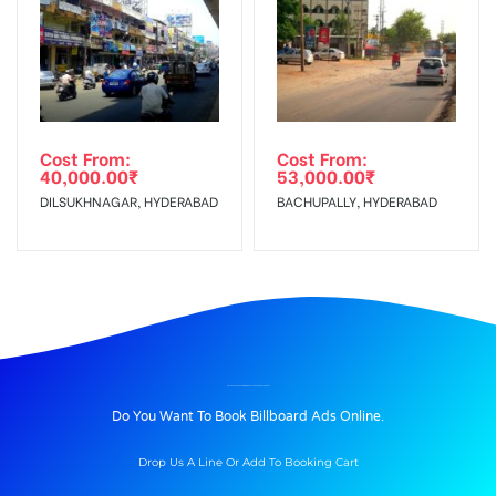
Cost From:
Cost From:
40,000.00
₹
53,000.00
₹
DILSUKHNAGAR, HYDERABAD
BACHUPALLY, HYDERABAD
BILLBOARD ADVERTISING IN BSNLOFFICERAILWAY, KODURU
Do You Want To Book Billboard Ads Online.
Drop Us A Line Or Add To Booking Cart