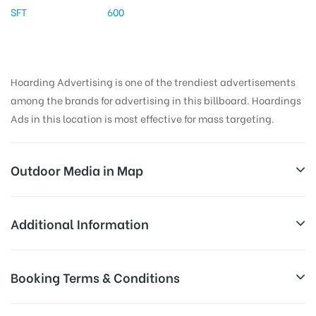
SFT
600
Hoarding Advertising is one of the trendiest advertisements
among the brands for advertising in this billboard. Hoardings
Ads in this location is most effective for mass targeting.
Outdoor Media in Map
BSNLOFFICERAILWAY, KODURU
Additional Information
7/346, Kadapa – Tirupati Rd, Shanthi Nagar,
Reach Families, General, Reach College
Booking Terms & Conditions
AD-
Narsapuram, Koduru, Andhra Pradesh 516101, India
Students, Reach Low Income Earners,
Board
Reach Medium & Upscale Shoppers,
Targeted
All Booking Dates will be Shown as Per Availability!