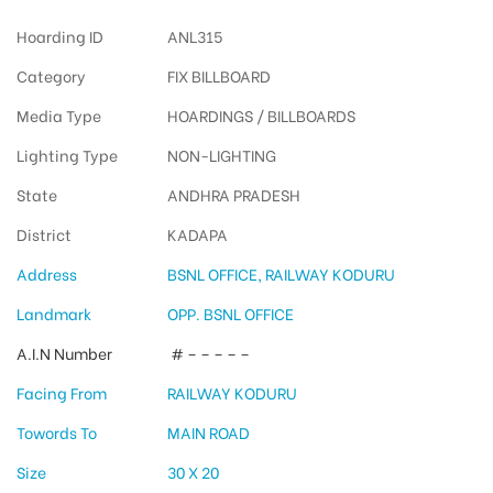
Hoarding ID
ANL315
Category
FIX BILLBOARD
Media Type
HOARDINGS / BILLBOARDS
Lighting Type
NON-LIGHTING
State
ANDHRA PRADESH
District
KADAPA
Address
BSNL OFFICE, RAILWAY KODURU
Landmark
OPP. BSNL OFFICE
A.I.N Number
# – – – – –
Facing From
RAILWAY KODURU
Towords To
MAIN ROAD
Size
30 X 20