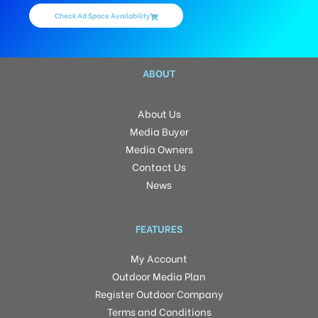
Check Ad Space Availability
ABOUT
About Us
Media Buyer
Media Owners
Contact Us
News
FEATURES
My Account
Outdoor Media Plan
Register Outdoor Company
Terms and Conditions