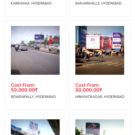
KARKHANA, HYDERABAD
BANJARAHILLS, HYDERABAD
No Cancellation will Acceptable after 6 days Following The
Invoice Generation!
To Get More Discounts Download Our Mobile App !
Cost From:
Cost From:
50,000.00
₹
80,000.00
₹
BOWENPALLY, HYDERABAD
HIMAYATNAGAR, HYDERABAD