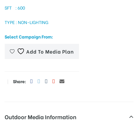
SFT : 600
TYPE : NON-LIGHTING
tising
Select Campaign From:
ia
Add To Media Plan
ny
Share:
Outdoor Media Information
 agency
Fixbillboards Bsnlofficerailway