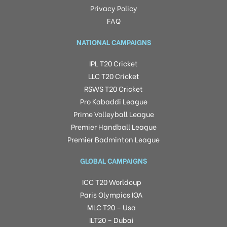
Privacy Policy
FAQ
NATIONAL CAMPAIGNS
IPL T20 Cricket
LLC T20 Cricket
RSWS T20 Cricket
Pro Kabaddi League
Prime Volleyball League
Premier Handball League
Premier Badminton League
GLOBAL CAMPAIGNS
ICC T20 Worldcup
Paris Olympics IOA
MLC T20 – Usa
ILT20 – Dubai