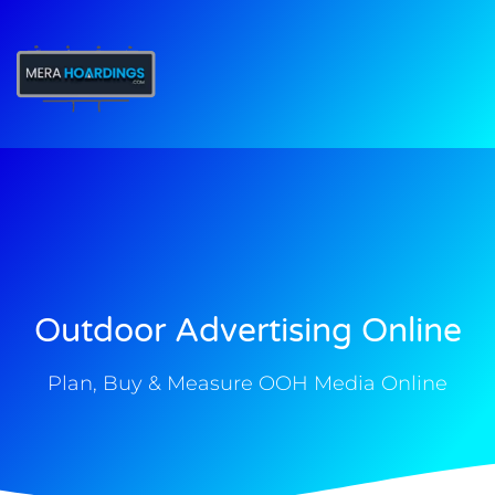
t
Outdoor Advertising Online
Plan, Buy & Measure OOH Media Online