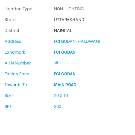
Lighting Type
NON-LIGHTING
State
UTTARAKHAND
District
NAINITAL
Address
FCI GODAN, HALDWANI
Landmark
FCI GODAN
A.I.N Number
# – – – – –
Facing From
FCI GODAN
Towards To
MAIN ROAD
Size
20 X 10
SFT
200
Hoarding design in