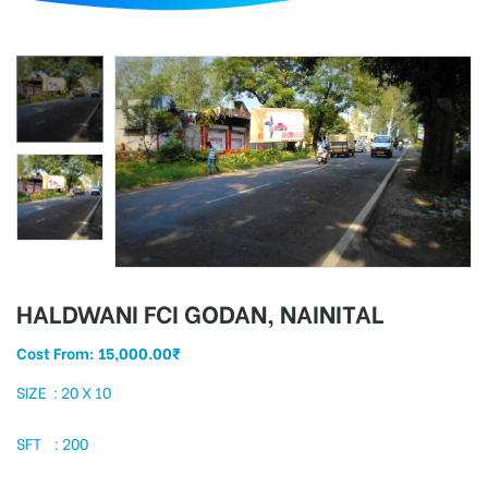
d
HALDWANI FCI GODAN, NAINITAL
Cost From:
15,000.00
₹
SIZE : 20 X 10
SFT : 200