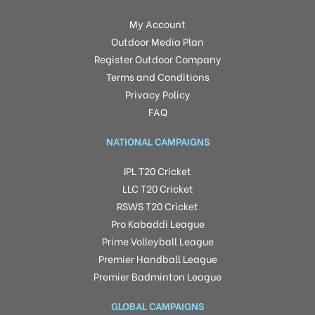
My Account
Outdoor Media Plan
Register Outdoor Company
Terms and Conditions
Privacy Policy
FAQ
NATIONAL CAMPAIGNS
IPL T20 Cricket
LLC T20 Cricket
RSWS T20 Cricket
Pro Kabaddi League
Prime Volleyball League
Premier Handball League
Premier Badminton League
GLOBAL CAMPAIGNS