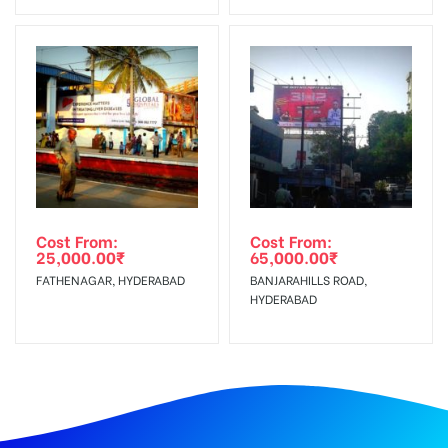
Cost From:
Cost From:
25,000.00
₹
65,000.00
₹
FATHENAGAR, HYDERABAD
BANJARAHILLS ROAD,
HYDERABAD