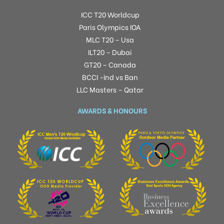
ICC T20 Worldcup
Paris Olympics IOA
MLC T20 – Usa
ILT20 – Dubai
GT20 – Canada
BCCI -Ind vs Ban
LLC Masters – Qatar
AWARDS & HONOURS