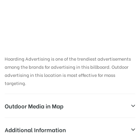
Haldwani Fci Godan |
Hoarding ads in
Nainital
Hoarding Advertising is one of the trendiest advertisements
among the brands for advertising in this billboard. Outdoor
advertising in this location is most effective for mass
targeting.
Outdoor Media in Map
HALDWANI FCI GODAN, NAINITAL
Additional Information