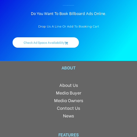
BILLBOARD ADVERTISING IN HALDWANI FCI GODAN, NAINITAL
Do You Want To Book Billboard Ads Online.
Drop Us A Line Or Add To Booking Cart
Check Ad Space Availability
ABOUT
About Us
Media Buyer
Media Owners
Contact Us
News
FEATURES