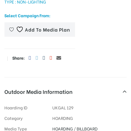
TYPE : NON-LIGHTING
Select Campaign From:
tising
Add To Media Plan
ia
Share:
ny
Outdoor Media Information
Hoarding ID
UKGAL 129
 agency
Category
HOARDING
Media Type
HOARDING
/
BILLBOARD