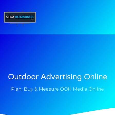
t
Outdoor Advertising Online
Plan, Buy & Measure OOH Media Online