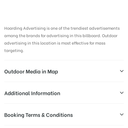
in Fci Godan, Nainital
Hoarding Advertising is one of the trendiest advertisements
among the brands for advertising in this billboard. Outdoor
advertising in this location is most effective for mass
targeting.
Outdoor Media in Map
FCI GODAN, NAINITAL
Additional Information
Bareilly – Nainital Rd, Thapa Colony, Haldwani,
Reach Business Men & Women, Reach
Booking Terms & Conditions
Uttarakhand 263126, India
Corporate Audience, Reach Families,
General, Reach Government Officials,