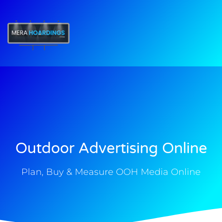
t
Outdoor Advertising Online
Plan, Buy & Measure OOH Media Online