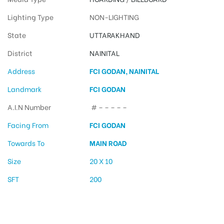
Lighting Type
NON-LIGHTING
State
UTTARAKHAND
District
NAINITAL
Address
FCI GODAN, NAINITAL
Landmark
FCI GODAN
A.I.N Number
# – – – – –
Facing From
FCI GODAN
Towards To
MAIN ROAD
Size
20 X 10
SFT
200
Hoarding Advertising