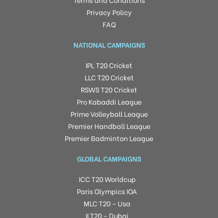
Privacy Policy
FAQ
NATIONAL CAMPAIGNS
IPL T20 Cricket
LLC T20 Cricket
RSWS T20 Cricket
Pro Kabaddi League
Prime Volleyball League
Premier Handball League
Premier Badminton League
GLOBAL CAMPAIGNS
ICC T20 Worldcup
Paris Olympics IOA
MLC T20 – Usa
ILT20 – Dubai