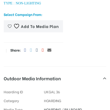
TYPE : NON-LIGHTING
Select Campaign From:
tising
Add To Media Plan
ia
Share:
ny
Outdoor Media Information
Hoarding ID
UKGAL 36
 agency
Category
HOARDING
Media Type
HOARDING
/
BILLBOARD