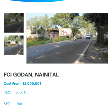
d
FCI GODAN, NAINITAL
Cost From:
12,000.00
₹
SIZE : 2
0 X 10
SFT : 200