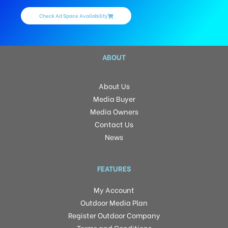
Check Ad Space Availability
ABOUT
About Us
Media Buyer
Media Owners
Contact Us
News
FEATURES
My Account
Outdoor Media Plan
Register Outdoor Company
Terms and Conditions