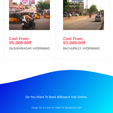
Cost From:
Cost From:
55,000.00
₹
53,000.00
₹
DILSUKHNAGAR, HYDERABAD
BACHUPALLY, HYDERABAD
BILLBOARD ADVERTISING IN FCI GODAN, NAINITAL
Do You Want To Book Billboard Ads Online.
Drop Us A Line Or Add To Booking Cart