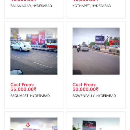
The Date of Invoice Generation!
Display :
BALANAGAR, HYDERABAD
KOTHAPET, HYDERABAD
Vinyl, flex has to be supplied by a
client.
No Cancellation will Acceptable after 6 days Following The
Invoice Generation!
To Get More Discounts Download Our Mobile App !
Cost From:
Cost From:
55,000.00
₹
50,000.00
₹
BEGUMPET, HYDERABAD
BOWENPALLY, HYDERABAD