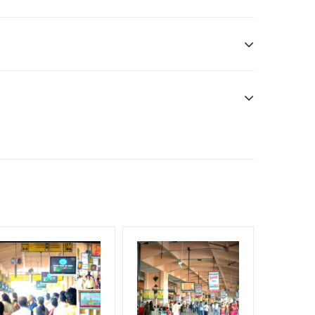
gn Duration only
edia Owner
we have no responsibility.
f Invoice Generation!