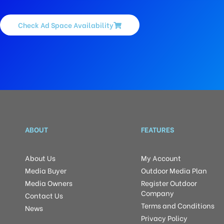
Check Ad Space Availability
ABOUT
FEATURES
About Us
My Account
Media Buyer
Outdoor Media Plan
Media Owners
Register Outdoor
Company
Contact Us
Terms and Conditions
News
Privacy Policy