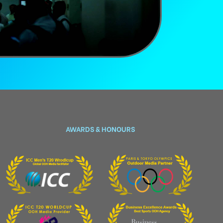
AWARDS & HONOURS