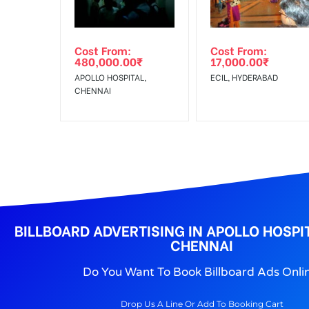
No Cancellation will Acceptable after 6 days Follo
Out-of-home (OOH) advertising or outdoor advertis
Cost From:
Cost From:
To Get More Discounts Download Our Mobile App !
480,000.00
₹
17,000.00
₹
APOLLO HOSPITAL,
ECIL, HYDERABAD
CHENNAI
BILLBOARD ADVERTISING IN APOLLO HOSPI
CHENNAI
Do You Want To Book Billboard Ads Onli
Drop Us A Line Or Add To Booking Cart