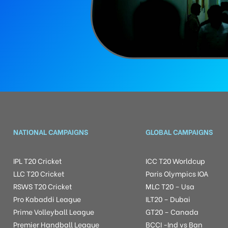
NATIONAL CAMPAIGNS
GLOBAL CAMPAIGNS
IPL T20 Cricket
ICC T20 Worldcup
LLC T20 Cricket
Paris Olympics IOA
RSWS T20 Cricket
MLC T20 – Usa
Pro Kabaddi League
ILT20 – Dubai
Prime Volleyball League
GT20 – Canada
Premier Handball League
BCCI -Ind vs Ban