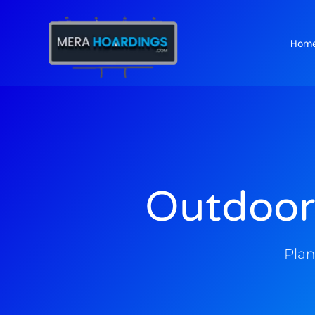
Hom
t
Outdoor
Plan