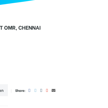
T OMR, CHENNAI
an
Share: