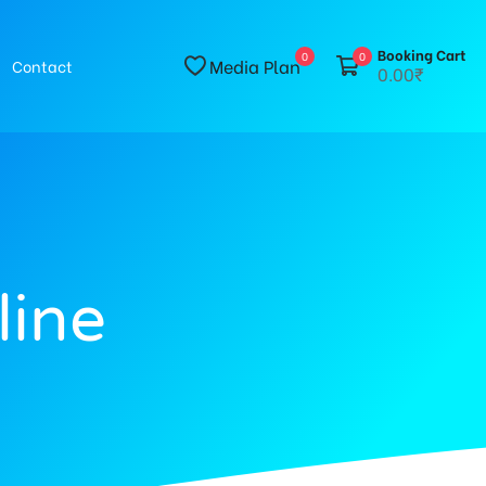
Booking Cart
0
0
Media Plan
Contact
0.00₹
line