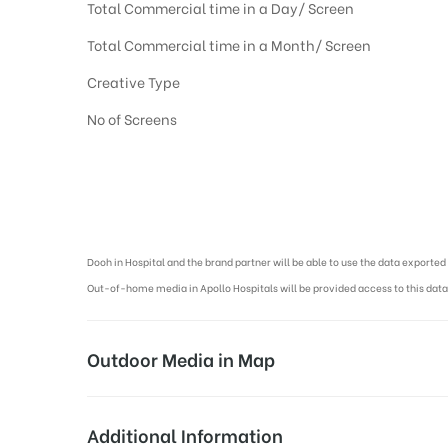
Total Commercial time in a Day/ Screen
Total Commercial time in a Month/ Screen
Creative Type
No of Screens
Digital Out-of-home Advertising in Hospitals, Dooh Advertising agen
Dooh in Hospital and the brand partner will be able to use the data export
Out-of-home media in Apollo Hospitals will be provided access to this data
Outdoor Media in Map
APOLLO HOSPITAL AT OMR, CHENNAI
Additional Information