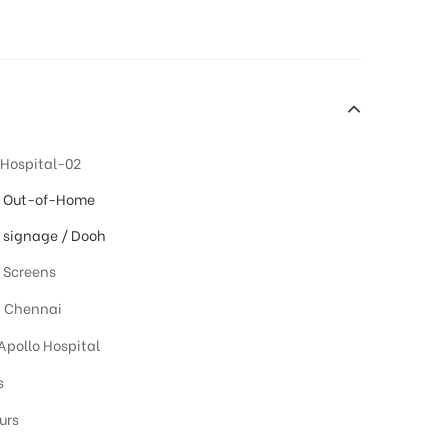
 Hospital-02
l Out-of-Home
l signage / Dooh
l Screens
, Chennai
 Apollo Hospital
s
urs