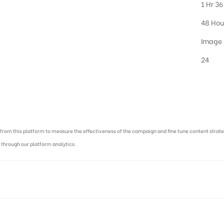
1 Hr 36
48 Hou
Image 
24
cy in India :
ed from this platform to measure the effectiveness of the campaign and fine tune content str
 through our platform analytics.