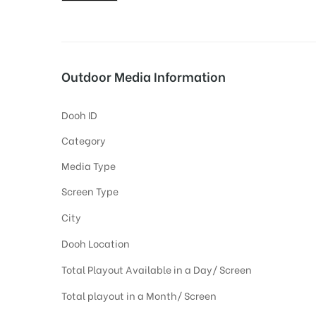
tising
Outdoor Media Information
Dooh ID
ia
Category
Media Type
ny
Screen Type
City
Dooh Location
Total Playout Available in a Day/ Screen
 agency
Total playout in a Month/ Screen