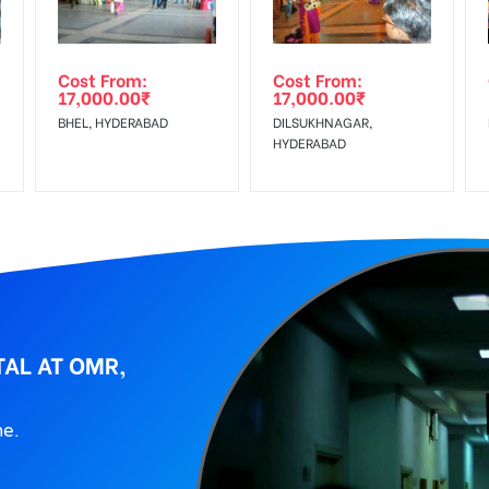
wing The Invoice Generation!
ing agency
Cost From:
Cost From:
17,000.00
₹
17,000.00
₹
BHEL, HYDERABAD
DILSUKHNAGAR,
HYDERABAD
TAL AT OMR,
ne.