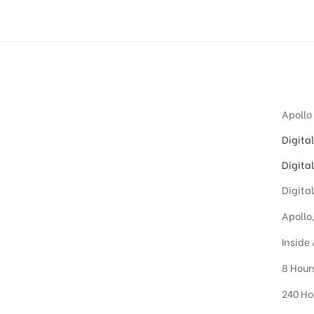
Apollo
Digita
Digita
Digita
Apollo
Inside
8 Hour
240 Ho