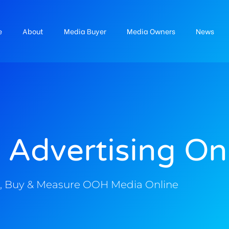
e
About
Media Buyer
Media Owners
News
 Advertising On
, Buy & Measure OOH Media Online