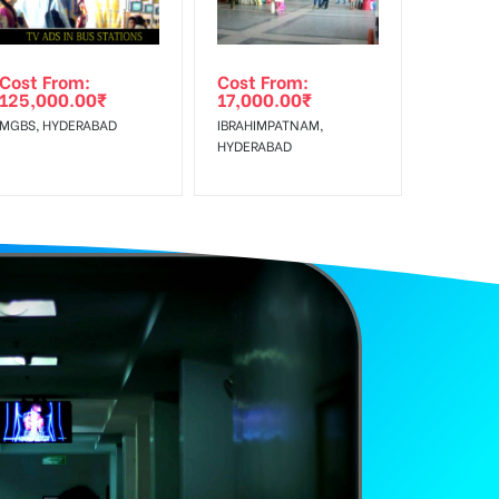
Cost From:
Cost From:
125,000.00
₹
17,000.00
₹
MGBS, HYDERABAD
IBRAHIMPATNAM,
HYDERABAD