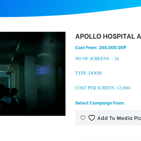
APOLLO HOSPITAL A
Cost From:
288,000.00
₹
NO OF SCREENS : 24
TYPE :DOOH
COST PER SCREEN :12,000/-
Select Campaign From:
Add To Media Pl