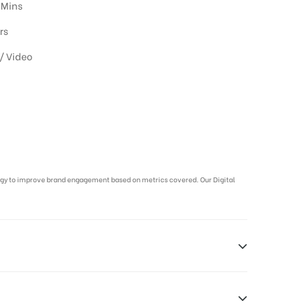
 Mins
rs
/ Video
ategy to improve brand engagement based on metrics covered. Our Digital