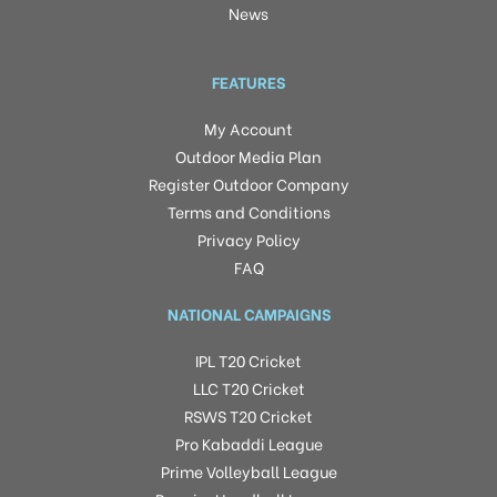
News
FEATURES
My Account
Outdoor Media Plan
Register Outdoor Company
Terms and Conditions
Privacy Policy
FAQ
NATIONAL CAMPAIGNS
IPL T20 Cricket
LLC T20 Cricket
RSWS T20 Cricket
Pro Kabaddi League
Prime Volleyball League