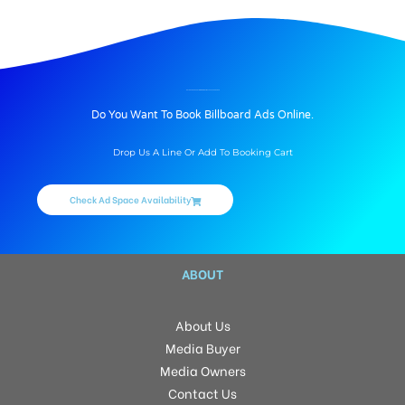
BILLBOARD ADVERTISING IN SMR VINAY CITY, HYDERABAD
Do You Want To Book Billboard Ads Online.
Drop Us A Line Or Add To Booking Cart
Check Ad Space Availability
ABOUT
About Us
Media Buyer
Media Owners
Contact Us