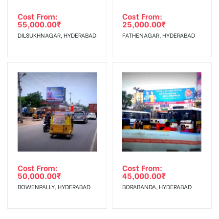
Cost From:
Cost From:
55,000.00
₹
25,000.00
₹
DILSUKHNAGAR, HYDERABAD
FATHENAGAR, HYDERABAD
Cost From:
Cost From:
50,000.00
₹
45,000.00
₹
BOWENPALLY, HYDERABAD
BORABANDA, HYDERABAD