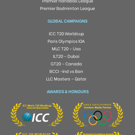
Premier Handball League
Premier Badminton League
GLOBAL CAMPAIGNS
ICC T20 Worldcup
Paris Olympics IOA
MLC T20 – Usa
ILT20 – Dubai
GT20 – Canada
BCCI -Ind vs Ban
LLC Masters – Qatar
AWARDS & HONOURS