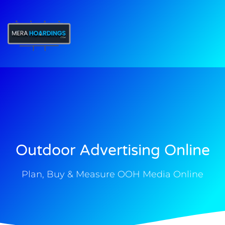
t
Outdoor Advertising Online
Plan, Buy & Measure OOH Media Online