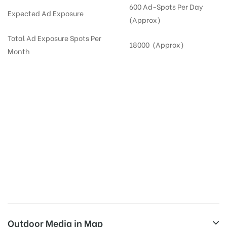
600 Ad-Spots Per Day
Expected Ad Exposure
(Approx)
Total Ad Exposure Spots Per
18000 (Approx)
Month
Digital Out-of-home Advertising in
Apartments
in
Hyderabad,
Residential
DOOH in
Hyderabad
Digital Out of Home or DOOH screens in Apartment and Residential Societies utilize this
media often so they can target households at Miyapur. Residential advertising is one
type of DOOH media and refers to out-of-home media placement in Residential
apartments at the sidewalls of Lift.
Outdoor Media in Map