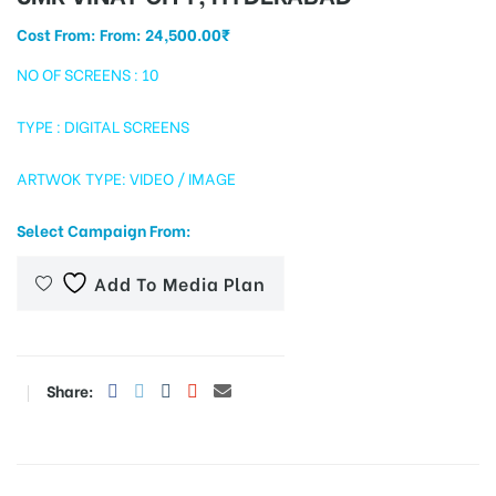
Cost From: From:
24,500.00
₹
NO OF SCREENS : 10
tising
TYPE : DIGITAL SCREENS
ARTWOK TYPE: VIDEO / IMAGE
ia
Select Campaign From:
ny
Add To Media Plan
Share:
 agency