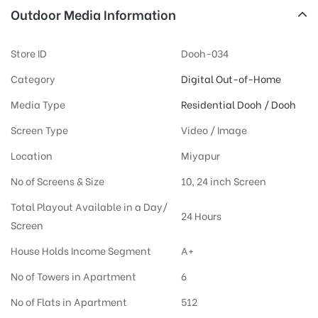
Outdoor Media Information
Store ID
Dooh-034
Category
Digital Out-of-Home
Media Type
Residential Dooh / Dooh
Screen Type
Video / Image
Location
Miyapur
No of Screens & Size
10, 24 inch Screen
Total Playout Available in a Day/
24 Hours
Screen
House Holds Income Segment
A+
No of Towers in Apartment
6
No of Flats in Apartment
512