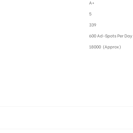
A+
5
339
600 Ad-Spots Per Day
18000 (Approx)
OOH in Hyderabad
 utilize this media often so they can target households at Kompally. Residential advertisin