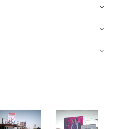
n Duration only
dia Owner
will be supplied by Client only
e have no responsibility.
f Invoice Generation!