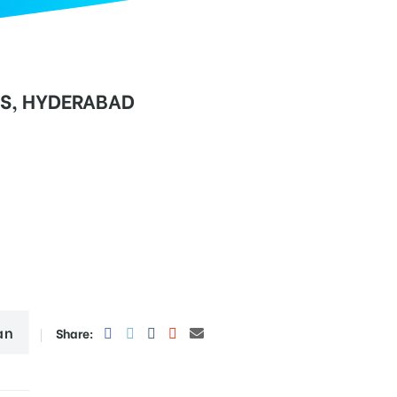
RS, HYDERABAD
an
Share: