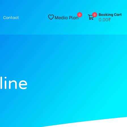
Booking Cart
0
0
Media Plan
Contact
0.00₹
line