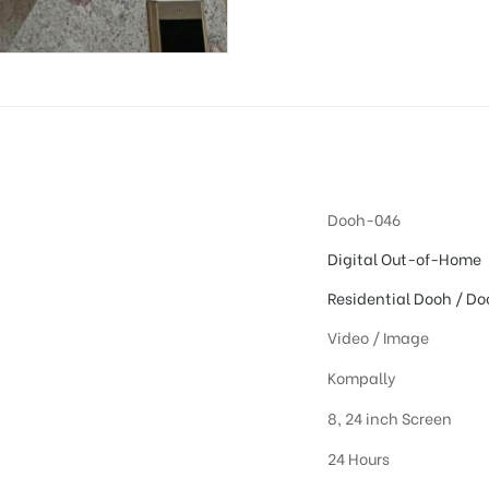
Dooh-046
Digital Out-of-Home
Residential Dooh / Do
Video / Image
Kompally
8, 24 inch Screen
24 Hours