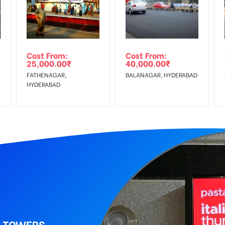
wing The Invoice Generation!
ing agency
Cost From:
Cost From:
25,000.00
₹
40,000.00
₹
FATHENAGAR,
BALANAGAR, HYDERABAD
HYDERABAD
I TOWERS,