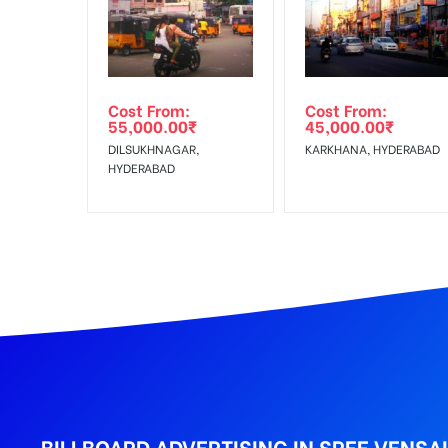
Get directions
No Cancellation will Acceptable after 6 days Follo
Out-of-home (OOH) advertising or outdoor advertis
Cost From:
Cost From:
To Get More Discounts Download Our Mobile App !
55,000.00
₹
45,000.00
₹
DILSUKHNAGAR,
KARKHANA, HYDERABAD
HYDERABAD
BILLBOARD ADVERTISING IN SREE VENSA