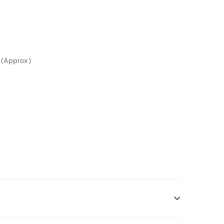
 (Approx)
g is one type of DOOH media and refers to out-of-home media placement in