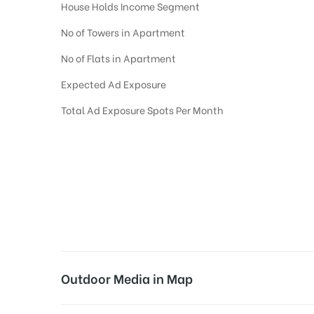
House Holds Income Segment
No of Towers in Apartment
No of Flats in Apartment
Expected Ad Exposure
Total Ad Exposure Spots Per Month
Digital Out-of-home Advertising in
Apartments
in
Hyderabad,
Residential
D
Digital Out of Home or DOOH screens in Apartment and Residential Societies
Residential apartments at the sidewalls of Lift.
Outdoor Media in Map