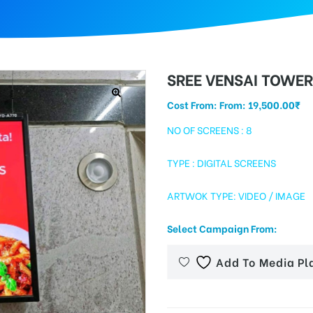
SREE VENSAI TOWE
Cost From: From:
19,500.00
₹
NO OF SCREENS : 8
TYPE : DIGITAL SCREENS
ARTWOK TYPE: VIDEO / IMAGE
Select Campaign From:
Add To Media Pl