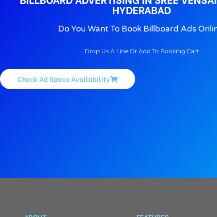
HYDERABAD
Do You Want To Book Billboard Ads Onli
Drop Us A Line Or Add To Booking Cart
Check Ad Space Availability
ABOUT
FEATURES