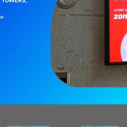
ne.
NATIONAL CAMPAIGNS
GLOBAL CAMPAIGNS