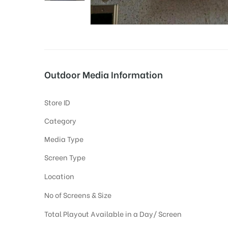
tising
Outdoor Media Information
ia
Store ID
Category
ny
Media Type
Screen Type
Location
No of Screens & Size
 agency
Total Playout Available in a Day/ Screen