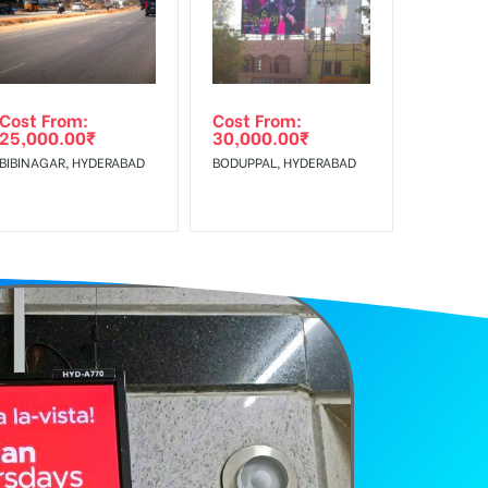
Cost From:
Cost From:
25,000.00
₹
30,000.00
₹
BIBINAGAR, HYDERABAD
BODUPPAL, HYDERABAD