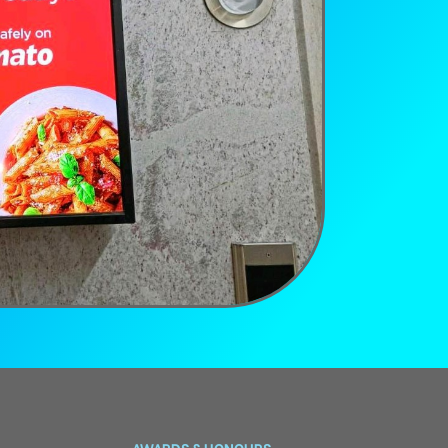
AWARDS & HONOURS