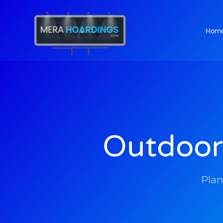
Hom
t
Outdoor
Plan