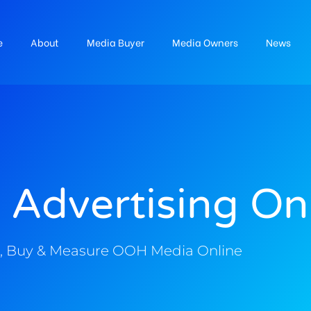
e
About
Media Buyer
Media Owners
News
 Advertising On
, Buy & Measure OOH Media Online