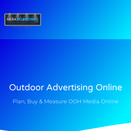
t
Outdoor Advertising Online
Plan, Buy & Measure OOH Media Online