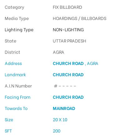
Category
FIX BILLBOARD
Media Type
HOARDINGS / BILLBOARDS
Lighting Type
NON-LIGHTING
State
UTTAR PRADESH
District
AGRA
Address
CHURCH ROAD
, AGRA
Landmark
CHURCH ROAD
A.I.N Number
# – – – – –
Facing From
CHURCH ROAD
Towords To
MAINROAD
Size
20 X 10
SFT
200