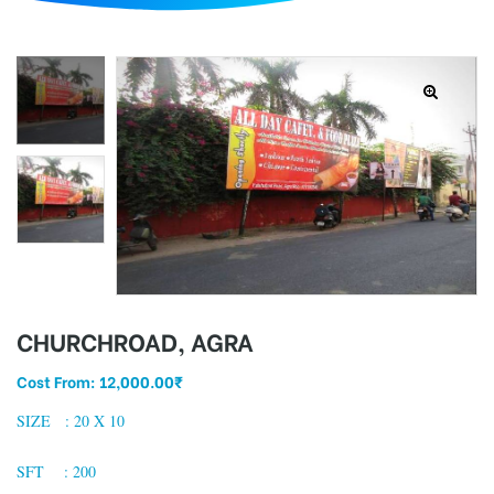
d
CHURCHROAD, AGRA
Cost From:
12,000.00
₹
SIZE : 20 X 10
SFT : 200