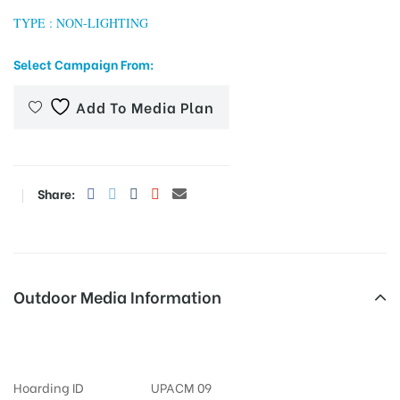
TYPE : NON-LIGHTING
Select Campaign From:
tising
Add To Media Plan
ia
Share:
ny
Outdoor Media Information
Churchroad Hoardings
 agency
Hoarding ID
UPACM 09