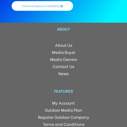
Check Ad Space Availability
ABOUT
About Us
Media Buyer
Media Owners
Contact Us
News
FEATURES
My Account
Outdoor Media Plan
Register Outdoor Company
Terms and Conditions