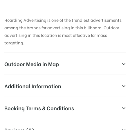
Hoarding Advertising is one of the trendiest advertisements
among the brands for advertising in this billboard. Outdoor
advertising in this location is most effective for mass
targeting.
Outdoor Media in Map
CHURCHROAD, AGRA
Additional Information
Vinayak Mall, G1, Raja Mahendra Ripudaman Singh
All Sites are subject to availability at
Booking Terms & Conditions
Rd, Near Diwani Chowk, Ramnagar Colony, Defence
Availability:
the time of conformation by Board
Colony, Civil Lines, Agra, Uttar Pradesh 282002, India
Owner
All Booking Dates will be Shown as Per Availability!
Reviews (0)