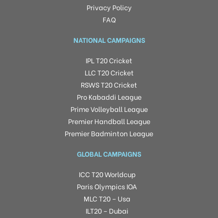
Privacy Policy
FAQ
NATIONAL CAMPAIGNS
IPL T20 Cricket
LLC T20 Cricket
RSWS T20 Cricket
Pro Kabaddi League
Prime Volleyball League
Premier Handball League
Premier Badminton League
GLOBAL CAMPAIGNS
ICC T20 Worldcup
Paris Olympics IOA
MLC T20 – Usa
ILT20 – Dubai