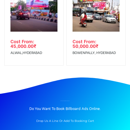
Cost From:
Cost From:
45,000.00
₹
50,000.00
₹
ALWAL,HYDERABAD
BOWENPALLY, HYDERABAD
BILLBOARD ADVERTISING IN CHURCHROAD, AGRA
Do You Want To Book Billboard Ads Online.
Drop Us A Line Or Add To Booking Cart