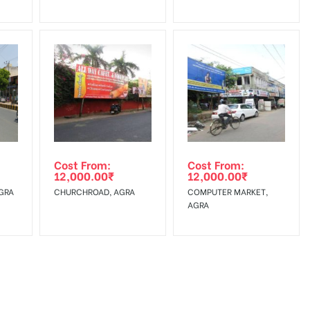
Cost From:
Cost From:
12,000.00
₹
12,000.00
₹
GRA
CHURCHROAD, AGRA
COMPUTER MARKET,
AGRA