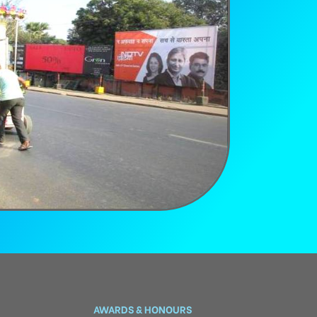
AWARDS & HONOURS