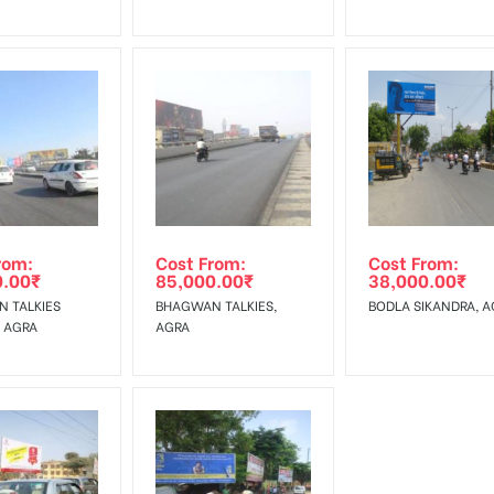
rom:
Cost From:
Cost From:
0.00
₹
85,000.00
₹
38,000.00
₹
 TALKIES
BHAGWAN TALKIES,
BODLA SIKANDRA, A
, AGRA
AGRA