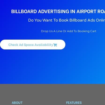
BILLBOARD ADVERTISING IN AIRPORT RO
Do You Want To Book Billboard Ads Onli
Drop Us A Line Or Add To Booking Cart
Check Ad Space Availability
ABOUT
FEATURES