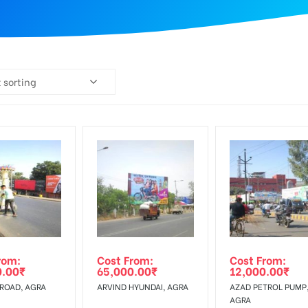
 sorting
rom:
Cost From:
Cost From:
0.00
₹
65,000.00
₹
12,000.00
₹
 ROAD, AGRA
ARVIND HYUNDAI, AGRA
AZAD PETROL PUMP
AGRA