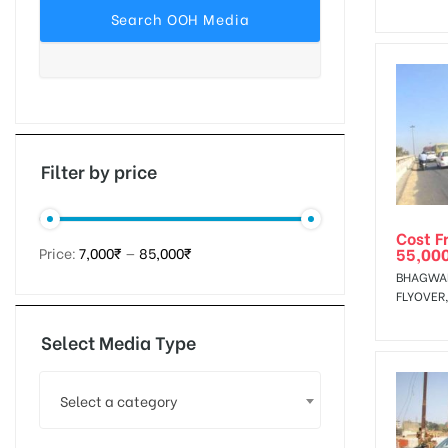
tising
ia
Filter by price
Cost F
ny
55,00
Price:
7,000₹
—
85,000₹
BHAGWAN
FLYOVER
Select Media Type
 agency
Select a category