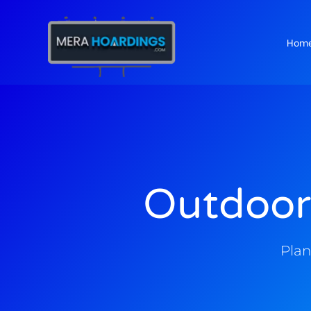
Hom
t
Outdoor
Plan