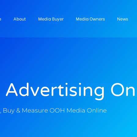
e
About
Media Buyer
Media Owners
News
 Advertising On
, Buy & Measure OOH Media Online