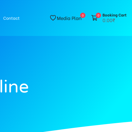
Booking Cart
0
0
Media Plan
Contact
0.00₹
line