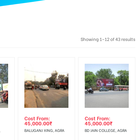
Showing 1–12 of 43 results
Cost From:
Cost From:
45,000.00
₹
45,000.00
₹
,
BALUGANJ XING, AGRA
BD JAIN COLLEGE, AGRA