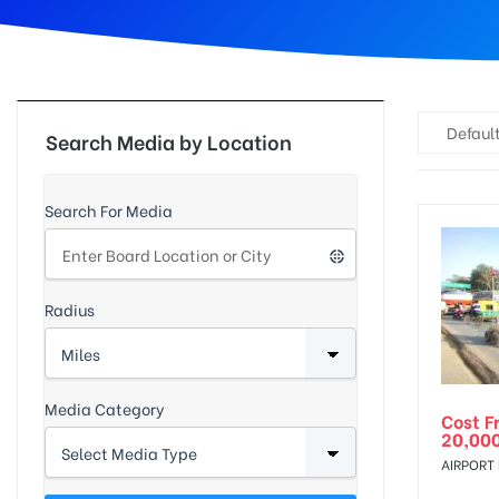
d
Default
Search Media by Location
Search For Media
Radius
Media Category
Cost F
20,00
AIRPORT