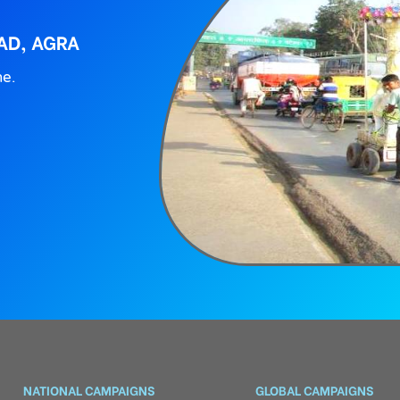
AD, AGRA
ne.
NATIONAL CAMPAIGNS
GLOBAL CAMPAIGNS