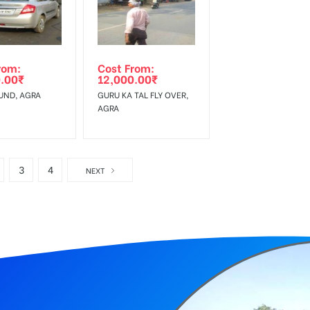
rom:
Cost From:
.00
₹
12,000.00
₹
UND, AGRA
GURU KA TAL FLY OVER,
AGRA
3
4
NEXT