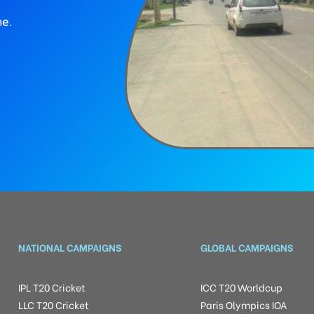
ne.
NATIONAL CAMPAIGNS
GLOBAL CAMPAIGNS
IPL T20 Cricket
ICC T20 Worldcup
LLC T20 Cricket
Paris Olympics IOA