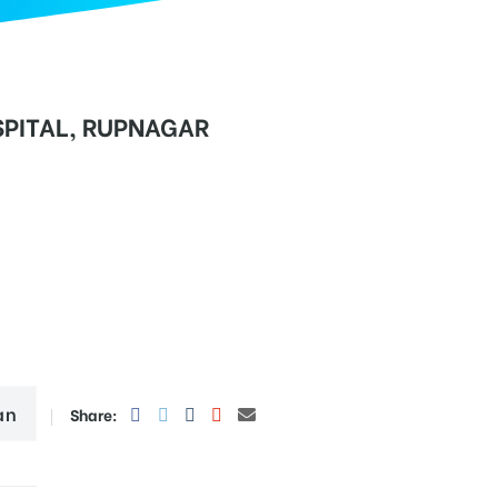
PITAL, RUPNAGAR
an
Share: