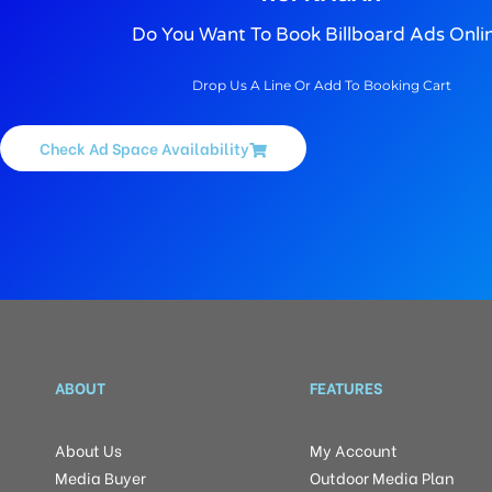
Do You Want To Book Billboard Ads Onli
Drop Us A Line Or Add To Booking Cart
Check Ad Space Availability
ABOUT
FEATURES
About Us
My Account
Media Buyer
Outdoor Media Plan