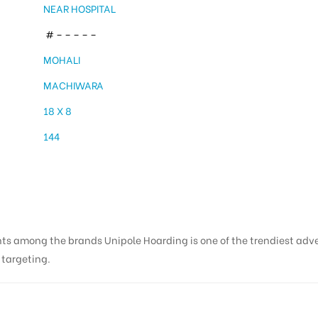
NEAR HOSPITAL
# – – – – –
MOHALI
MACHIWARA
18 X 8
144
nts among the brands Unipole Hoarding is one of the trendiest adv
s targeting.