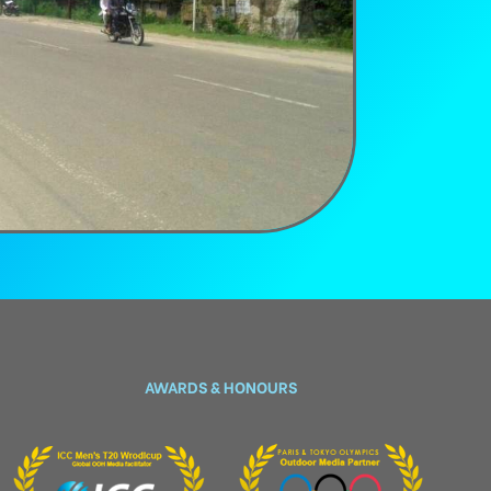
AWARDS & HONOURS