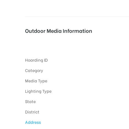
tising
Outdoor Media Information
Chamkorsahibhospital Unipoles
ia
Hoarding ID
ny
Category
Media Type
Lighting Type
State
District
 agency
Address