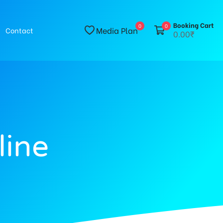
Booking Cart
0
0
Media Plan
Contact
0.00₹
line