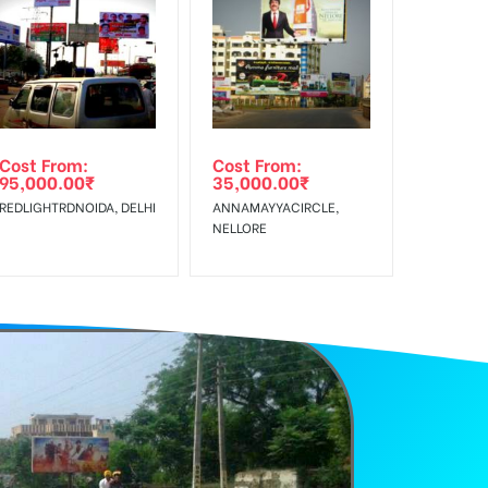
f Invoice Generation!
e Class, Reach Rural & Urban Clientele.
Cost From:
Cost From:
95,000.00
₹
35,000.00
₹
REDLIGHTRDNOIDA, DELHI
ANNAMAYYACIRCLE,
NELLORE