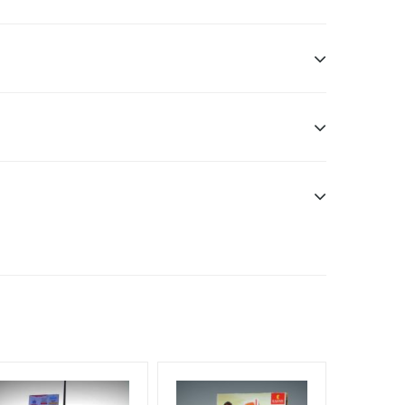
sibility. Additional Vinyl, flex have to be supplied