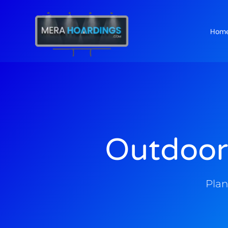
Hom
t
Outdoor
Plan