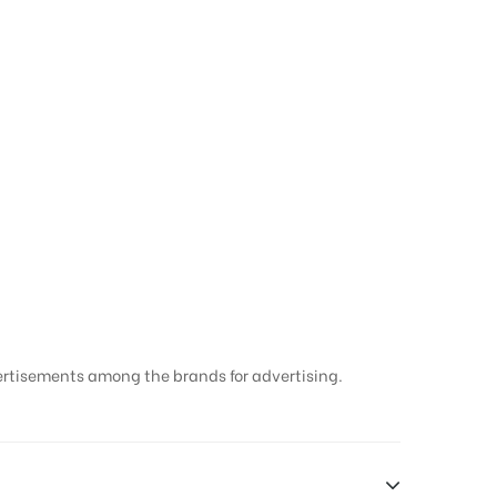
ertisements among the brands for advertising.