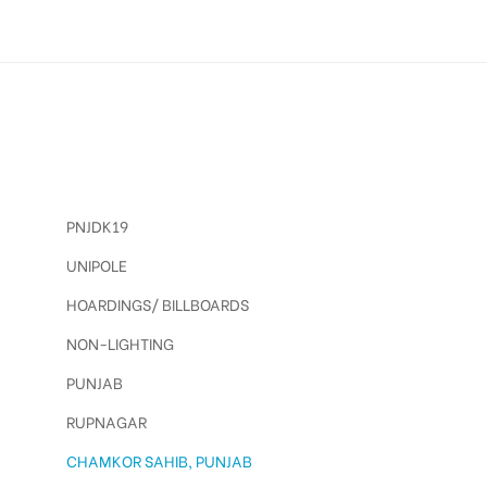
PNJDK19
UNIPOLE
HOARDINGS/ BILLBOARDS
NON-LIGHTING
PUNJAB
RUPNAGAR
CHAMKOR SAHIB, PUNJAB