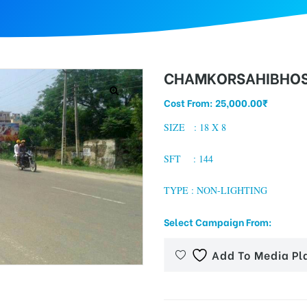
CHAMKORSAHIBHOS
Cost From:
25,000.00
₹
SIZE : 18 X 8
SFT : 144
TYPE : NON-LIGHTING
Select Campaign From:
Add To Media Pl