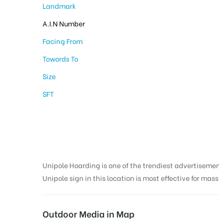
Landmark
A.I.N Number
Facing From
Towords To
Size
SFT
Unipole Hoarding is one of the trendiest advertiseme
Unipole sign in this location is most effective for mas
Outdoor Media in Map