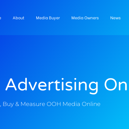
e
About
Media Buyer
Media Owners
News
 Advertising On
, Buy & Measure OOH Media Online