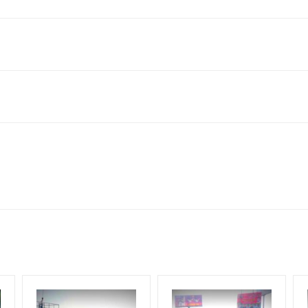
 India
to availability at the time of conformation by Board Owner
ows for booking 30 Days (4 Weeks) Campaign Duration only
l Flex will be supplied by Client only
for 30 (Days), in weeks 4(weeks) , in months 1(month).
t from your conformation as per your booking slot
ng Cost.
harges and Service tax Extra.
HECK AVAILABILITY
” Conformation of Booking by The Board Owner!
iod, if the flex torn off, damaged, theft occurred, we have no respon
DIA PLAN”
then Login To Share Your Media Plan!