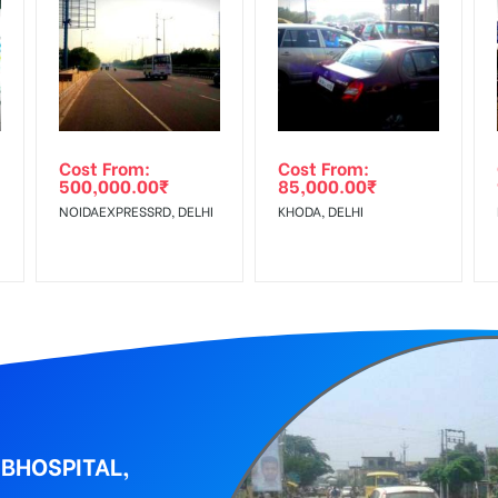
equirements Amount will be Refunded within 3 Days from The Date o
al, Reach Low Income Earners, Reach Medium Shoppers, Reach Middl
wing The Invoice Generation!
ing agency
Cost From:
Cost From:
500,000.00
₹
85,000.00
₹
NOIDAEXPRESSRD, DELHI
KHODA, DELHI
BHOSPITAL,