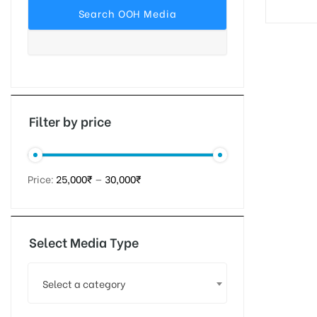
tising
ia
Filter by price
ny
Price:
25,000₹
—
30,000₹
Select Media Type
 agency
Select a category