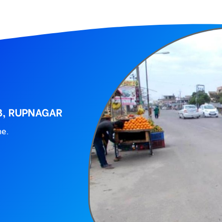
B, RUPNAGAR
ne.