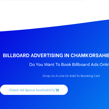
Rupnagar Unipoles advertisement is major as Hoarding ads; Our Rupnagar Hoarding Advertising agency offers Unipoles in Rupnagar, cost and rates
BILLBOARD ADVERTISING IN CHAMKORSAHI
Do You Want To Book Billboard Ads Onli
Drop Us A Line Or Add To Booking Cart
Check Ad Space Availability