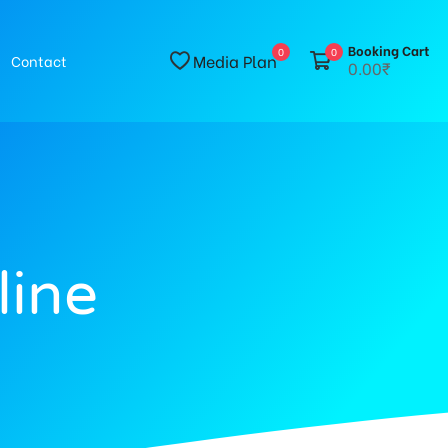
Booking Cart
0
0
Media Plan
Contact
0.00₹
line