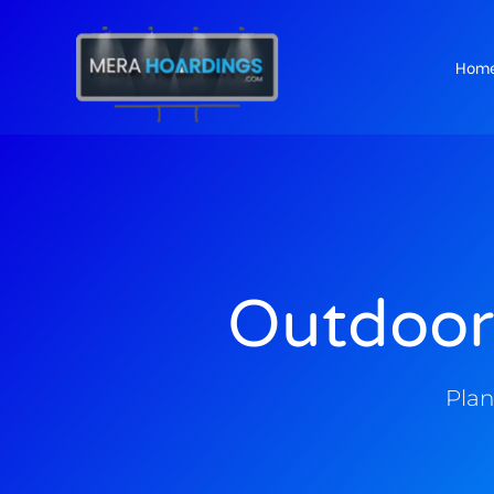
Hom
t
Outdoor
Plan