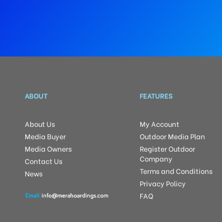
ABOUT
FEATURES
About Us
My Account
Media Buyer
Outdoor Media Plan
Media Owners
Register Outdoor
Company
Contact Us
Terms and Conditions
News
Privacy Policy
FAQ