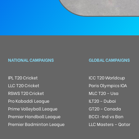
NATIONAL CAMPAIGNS
GLOBAL CAMPAIGNS
IPL T20 Cricket
ICC T20 Worldcup
LLC T20 Cricket
Paris Olympics IOA
RSWS T20 Cricket
MLC T20 – Usa
Pro Kabaddi League
ILT20 – Dubai
Prime Volleyball League
GT20 – Canada
Premier Handball League
BCCI -Ind vs Ban
Premier Badminton League
LLC Masters – Qatar