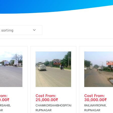
 sorting
rom:
Cost From:
Cost From:
0.00
₹
25,000.00
₹
30,000.00
₹
SAHIB,
CHAMKORSAHIBHOSPITAL,
RAILWAYROPAR,
AR
RUPNAGAR
RUPNAGAR