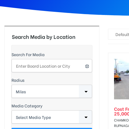
d
Default
Search Media by Location
Search For Media
Radius
Media Category
Cost F
25,00
CHAMKOR
RUPNAG