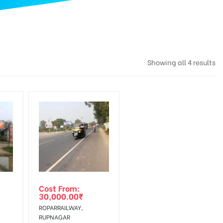
Showing all 4 results
Cost From:
30,000.00
₹
ROPARRAILWAY,
RUPNAGAR