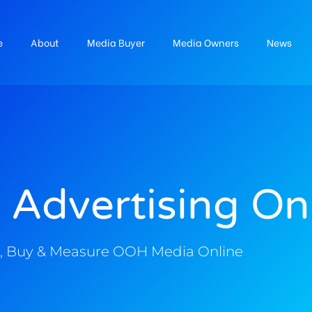
e
About
Media Buyer
Media Owners
News
 Advertising On
, Buy & Measure OOH Media Online