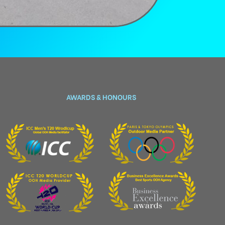
AWARDS & HONOURS