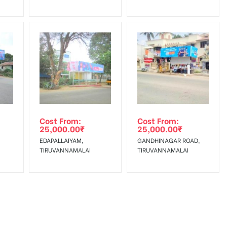
Cost From:
Cost From:
25,000.00
₹
25,000.00
₹
EDAPALLAIYAM,
GANDHINAGAR ROAD,
TIRUVANNAMALAI
TIRUVANNAMALAI