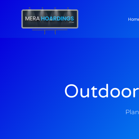
Hom
t
Outdoor
Plan