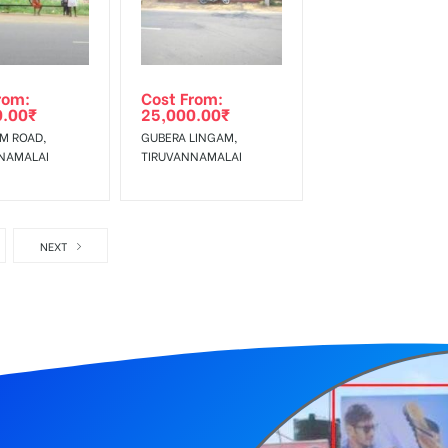
rom:
Cost From:
0.00
₹
25,000.00
₹
AM ROAD,
GUBERA LINGAM,
NAMALAI
TIRUVANNAMALAI
NEXT