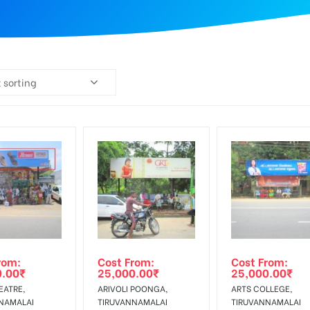
 sorting
rom:
Cost From:
Cost From:
0.00
₹
25,000.00
₹
25,000.00
₹
EATRE,
ARIVOLI POONGA,
ARTS COLLEGE,
NAMALAI
TIRUVANNAMALAI
TIRUVANNAMALAI