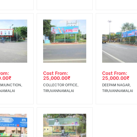
rom:
Cost From:
Cost From:
0.00
₹
25,000.00
₹
25,000.00
₹
MJUNCTION,
COLLECTOR OFFICE,
DEEPAM NAGAR,
NAMALAI
TIRUVANNAMALAI
TIRUVANNAMALAI