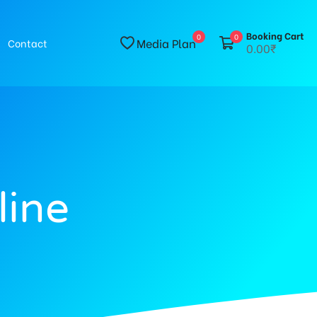
Booking Cart
0
0
Media Plan
Contact
0.00₹
line