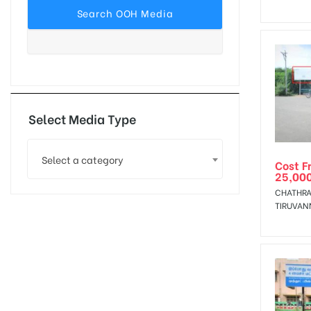
tising
ia
Select Media Type
Select a category
Cost F
ny
25,00
CHATHRA
TIRUVAN
 agency