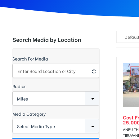
d
Default
Search Media by Location
Search For Media
Radius
Media Category
Cost F
25,00
ANBU TH
TIRUVAN