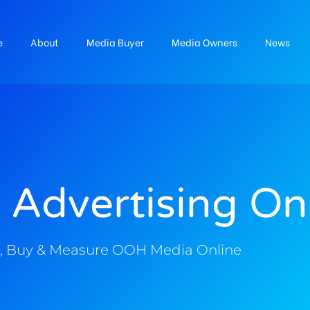
e
About
Media Buyer
Media Owners
News
 Advertising On
, Buy & Measure OOH Media Online