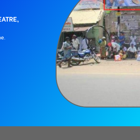
EATRE,
ne.