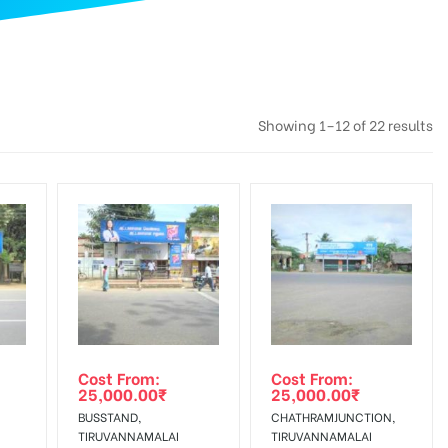
Showing 1–12 of 22 results
Cost From:
Cost From:
25,000.00
₹
25,000.00
₹
BUSSTAND,
CHATHRAMJUNCTION,
TIRUVANNAMALAI
TIRUVANNAMALAI