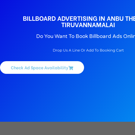
BILLBOARD ADVERTISING IN ANBU TH
TIRUVANNAMALAI
Do You Want To Book Billboard Ads Onli
Drop Us A Line Or Add To Booking Cart
Check Ad Space Availability