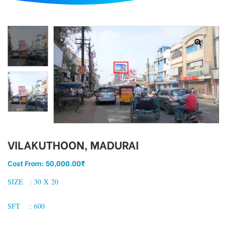
d
VILAKUTHOON, MADURAI
Cost From:
50,000.00
₹
SIZE : 30 X 20
SFT : 600