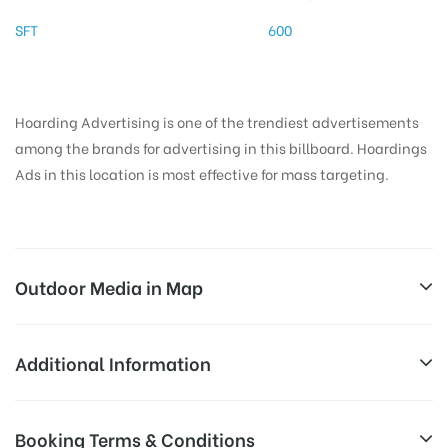
SFT
600
Hoarding Advertising is one of the trendiest advertisements
among the brands for advertising in this billboard. Hoardings
Ads in this location is most effective for mass targeting.
Outdoor Media in Map
VILAKUTHOON, MADURAI
Additional Information
82, S Masi St, Valaiyal Kadai, Madurai Main, Madurai,
Reach Business Men & Women, Reach
Booking Terms & Conditions
Tamil Nadu 625001, India