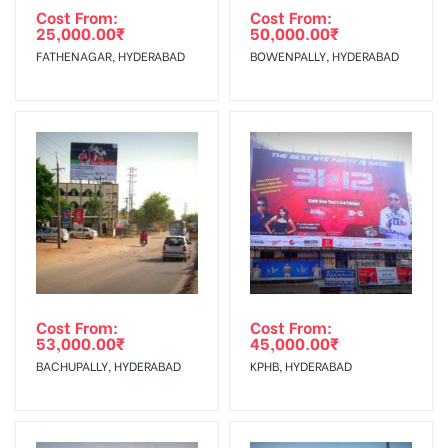
agency
Requirements Amount will be Refunded within 3 Days from
Cost From:
Cost From:
25,000.00
₹
50,000.00
₹
The Date of Invoice Generation!
FATHENAGAR, HYDERABAD
BOWENPALLY, HYDERABAD
No Cancellation will Acceptable after 6 days Following The
Invoice Generation!
To Get More Discounts Download Our Mobile App !
Cost From:
Cost From:
53,000.00
₹
45,000.00
₹
BACHUPALLY, HYDERABAD
KPHB, HYDERABAD