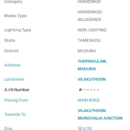
Category
HOARDINGS
HOARDINGS/
Media Type
BILLBOARDS
Lighting Type
NON-LIGHTING
State
TAMILNADU
District
MADURAI
THEPPAKULAM,
Address
MADURAI
Landmark
VILAKUTHOON
A.I.N Number
# – – – – –
Facing From
MAIN ROAD
VILAKUTHOON
Towords To
MUNICHALAI JUNCTION
Size
30 X 20