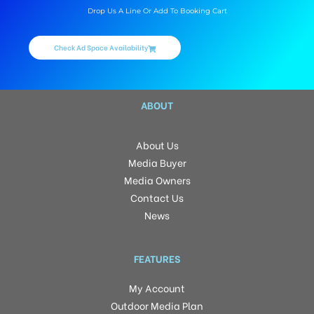
Drop Us A Line Or Add To Booking Cart
Check Ad Space Availability
ABOUT
About Us
Media Buyer
Media Owners
Contact Us
News
FEATURES
My Account
Outdoor Media Plan