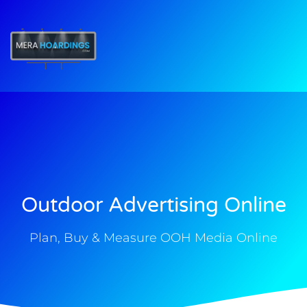
t
Outdoor Advertising Online
Plan, Buy & Measure OOH Media Online