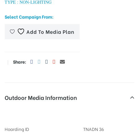
TYPE : NON-LIGHTING
Select Campaign From:
tising
Add To Media Plan
ia
Share:
ny
Outdoor Media Information
Billboards Vilakuthoon
 agency
Hoarding ID
TNADN 36