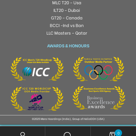
MLC T20 – Usa
ILT20 – Dubai
GT20 – Canada
BCCI -Ind vs Ban
LLC Masters – Qatar
AWARDS & HONOURS
©2025 Mera Hoardings (India), Group of HelloOOH (USA)
0