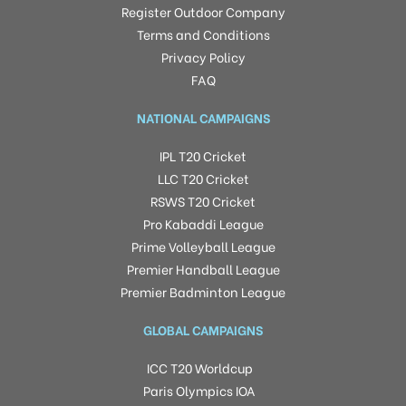
Register Outdoor Company
Terms and Conditions
Privacy Policy
FAQ
NATIONAL CAMPAIGNS
IPL T20 Cricket
LLC T20 Cricket
RSWS T20 Cricket
Pro Kabaddi League
Prime Volleyball League
Premier Handball League
Premier Badminton League
GLOBAL CAMPAIGNS
ICC T20 Worldcup
Paris Olympics IOA