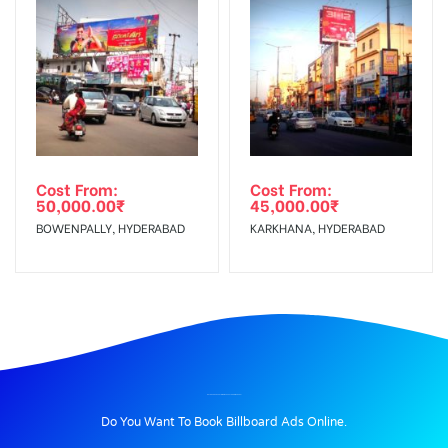
Cost From:
Cost From:
50,000.00
₹
45,000.00
₹
BOWENPALLY, HYDERABAD
KARKHANA, HYDERABAD
BILLBOARD ADVERTISING IN VILAKUTHOON, MADURAI
Do You Want To Book Billboard Ads Online.