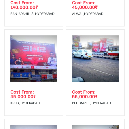
agency
Requirements Amount will be Refunded within 3 Days from
Cost From:
Cost From:
190,000.00
₹
45,000.00
₹
The Date of Invoice Generation!
BANJARAHILLS, HYDERABAD
ALWAL,HYDERABAD
No Cancellation will Acceptable after 6 days Following The
Invoice Generation!
To Get More Discounts Download Our Mobile App !
Cost From:
Cost From:
45,000.00
₹
55,000.00
₹
KPHB, HYDERABAD
BEGUMPET, HYDERABAD