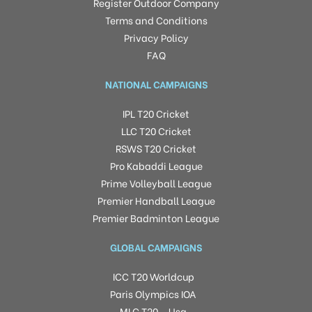
Register Outdoor Company
Terms and Conditions
Privacy Policy
FAQ
NATIONAL CAMPAIGNS
IPL T20 Cricket
LLC T20 Cricket
RSWS T20 Cricket
Pro Kabaddi League
Prime Volleyball League
Premier Handball League
Premier Badminton League
GLOBAL CAMPAIGNS
ICC T20 Worldcup
Paris Olympics IOA
MLC T20 – Usa