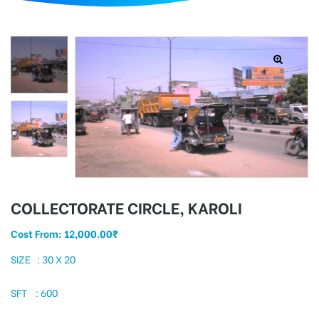
d
COLLECTORATE CIRCLE, KAROLI
Cost From:
12,000.00
₹
SIZE : 30 X 20
SFT : 600