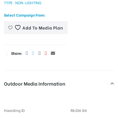
TYPE : NON-LIGHTING
Select Campaign From:
tising
Add To Media Plan
ia
Share:
ny
Outdoor Media Information
Billboard Collectorycircle
 agency
Hoarding ID
RAJDA 84