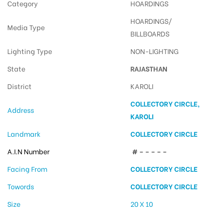
Category
HOARDINGS
HOARDINGS/
Media Type
BILLBOARDS
Lighting Type
NON-LIGHTING
State
RAJASTHAN
District
KAROLI
COLLECTORY CIRCLE,
Address
KAROLI
Landmark
COLLECTORY CIRCLE
A.I.N Number
# – – – – –
Facing From
COLLECTORY CIRCLE
Towords
COLLECTORY CIRCLE
Size
20 X 10