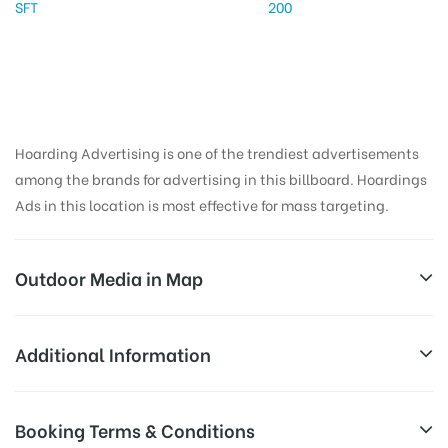
SFT
200
Hoarding Advertising is one of the trendiest advertisements
among the brands for advertising in this billboard. Hoardings
Ads in this location is most effective for mass targeting.
Outdoor Media in Map
COLLECTORATE CIRCLE, KAROLI
Additional Information
SH22, Ganesh Colony, Karauli, Rajasthan 322241,
AD-
Reach Families, General, Reach Low
Booking Terms & Conditions
India
Board
Income Earners, Reach Medium