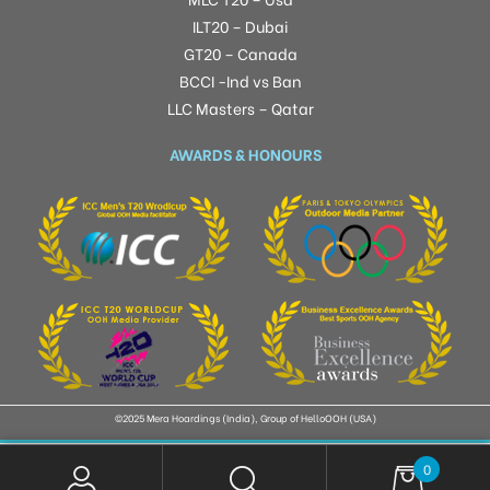
ILT20 – Dubai
GT20 – Canada
BCCI -Ind vs Ban
LLC Masters – Qatar
AWARDS & HONOURS
©2025 Mera Hoardings (India), Group of HelloOOH (USA)
0