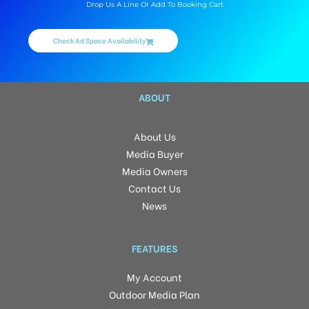
Drop Us A Line Or Add To Booking Cart
Check Ad Space Availability
ABOUT
About Us
Media Buyer
Media Owners
Contact Us
News
FEATURES
My Account
Outdoor Media Plan