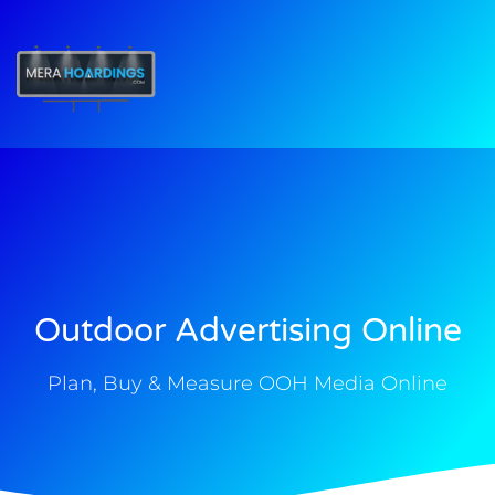
t
Outdoor Advertising Online
Plan, Buy & Measure OOH Media Online