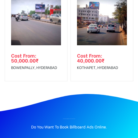
Cost From:
Cost From:
50,000.00
₹
40,000.00
₹
BOWENPALLY, HYDERABAD
KOTHAPET, HYDERABAD
BILLBOARD ADVERTISING IN COLLECTORATE CIRCLE, KAROLI
Do You Want To Book Billboard Ads Online.