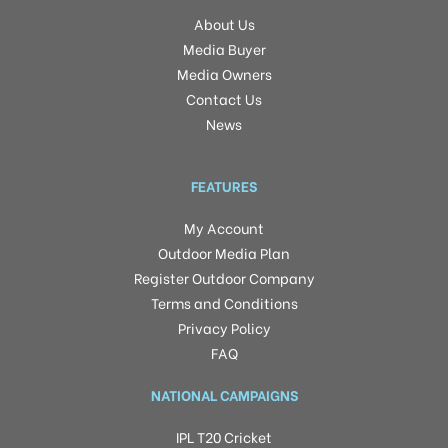
About Us
Media Buyer
Media Owners
Contact Us
News
FEATURES
My Account
Outdoor Media Plan
Register Outdoor Company
Terms and Conditions
Privacy Policy
FAQ
NATIONAL CAMPAIGNS
IPL T20 Cricket