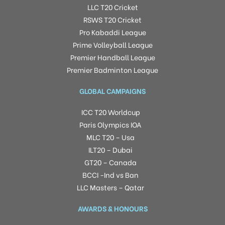
LLC T20 Cricket
RSWS T20 Cricket
Pro Kabaddi League
Prime Volleyball League
Premier Handball League
Premier Badminton League
GLOBAL CAMPAIGNS
ICC T20 Worldcup
Paris Olympics IOA
MLC T20 – Usa
ILT20 – Dubai
GT20 – Canada
BCCI -Ind vs Ban
LLC Masters – Qatar
AWARDS & HONOURS