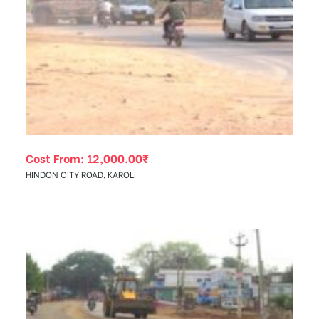
Cost From:
12,000.00
₹
HINDON CITY ROAD, KAROLI