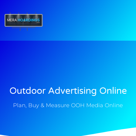
t
Outdoor Advertising Online
Plan, Buy & Measure OOH Media Online