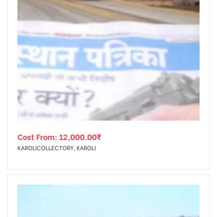
Cost From:
12,000.00
₹
KAROLICOLLECTORY, KAROLI