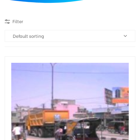
d
Filter
Default sorting