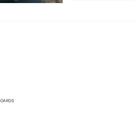
ings in Hyderabad
BOARDS