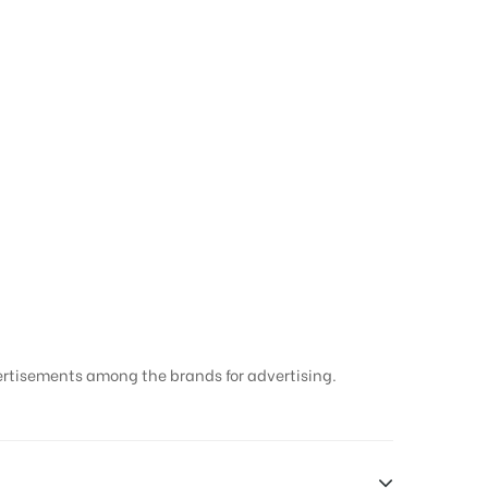
ertisements among the brands for advertising.