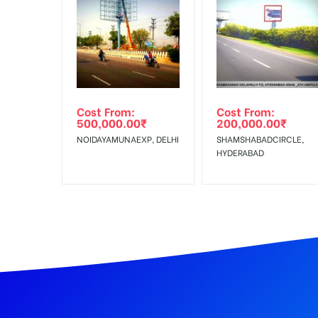
In Case Booked Ad Space is Not Available As Per R
Get directions
No Cancellation will Acceptable after 6 days Follo
Out-of-home (OOH) advertising or outdoor advertis
Cost From:
Cost From:
To Get More Discounts Download Our Mobile App !
500,000.00
₹
200,000.00
₹
NOIDAYAMUNAEXP, DELHI
SHAMSHABADCIRCLE,
HYDERABAD