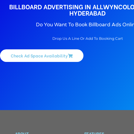
BILLBOARD ADVERTISING IN ALLWYNCOL
HYDERABAD
Do You Want To Book Billboard Ads Onli
Drop Us A Line Or Add To Booking Cart
Check Ad Space Availability
ABOUT
FEATURES