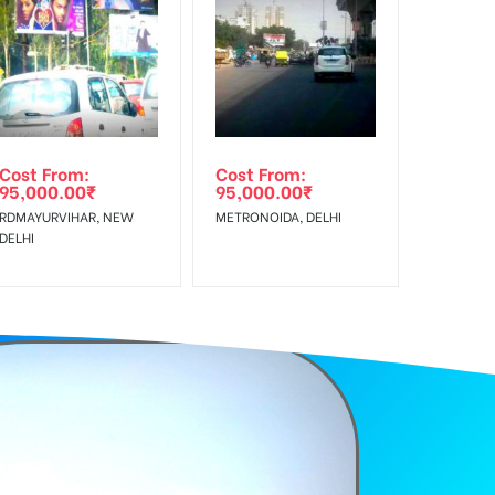
f Invoice Generation!
Cost From:
Cost From:
95,000.00
₹
95,000.00
₹
RDMAYURVIHAR, NEW
METRONOIDA, DELHI
DELHI