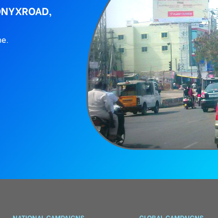
ONYXROAD,
ne.
NATIONAL CAMPAIGNS
GLOBAL CAMPAIGNS