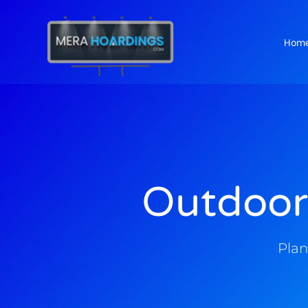
Hom
t
Outdoor
Plan