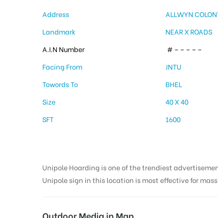
Address
ALLWYN COLON
Landmark
NEAR X ROADS
A.I.N Number
# – – – – –
Facing From
JNTU
Towords To
BHEL
Size
40 X 40
SFT
1600
Unipole Hoarding is one of the trendiest advertiseme
Unipole sign in this location is most effective for mas
Outdoor Media in Map