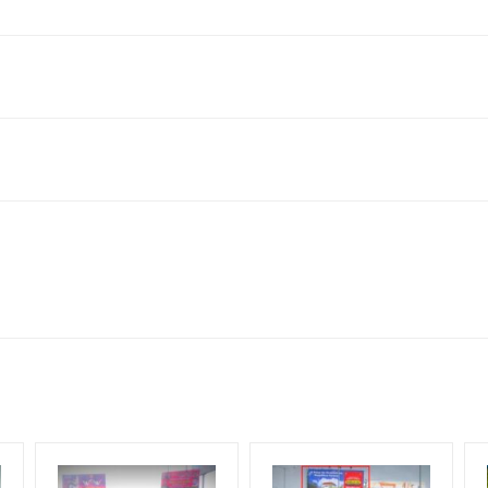
a Nagar Colony, Kukatpally, Hyderabad, Telangana 500072, India
for 30 (Days), in weeks 4(weeks) , in months 1(month).
ng Cost.
HECK AVAILABILITY
” Conformation of Booking by The Board Owner!
DIA PLAN”
then Login To Share Your Media Plan!