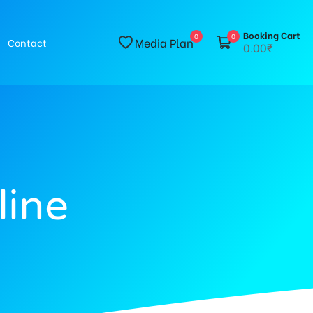
Booking Cart
0
0
Media Plan
Contact
0.00₹
line