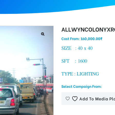
ALLWYNCOLONYXRO
Cost From:
160,000.00
₹
SIZE : 40 x 40
SFT : 1600
TYPE : LIGHTING
Select Campaign From:
Add To Media Pl