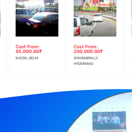
equirements Amount will be Refunded within 3 Days from The Date o
wing The Invoice Generation!
ing agency
Cost From:
Cost From:
85,000.00
₹
200,000.00
₹
KHODA, DELHI
SHIVRAMPALLY,
HYDERABAD