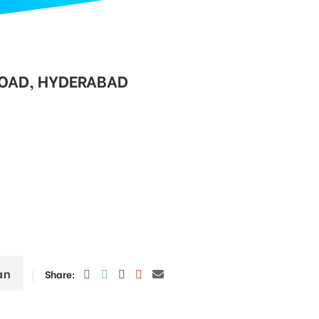
AD, HYDERABAD
an
Share: