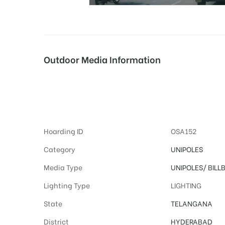
tising
Outdoor Media Information
ia
Advertising Hoard
ny
Hoarding ID
OSA152
Category
UNIPOLES
Media Type
UNIPOLES/
BILL
Lighting Type
LIGHTING
 agency
State
TELANGANA
District
HYDERABAD