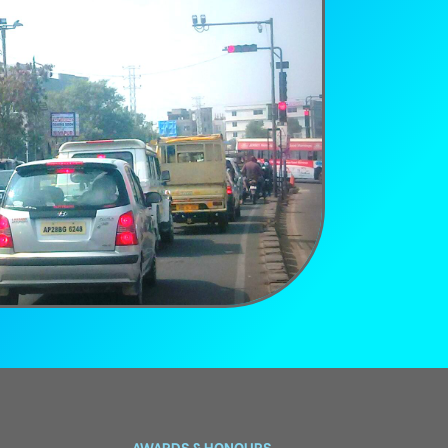
AWARDS & HONOURS