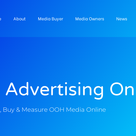
e
About
Media Buyer
Media Owners
News
 Advertising On
, Buy & Measure OOH Media Online