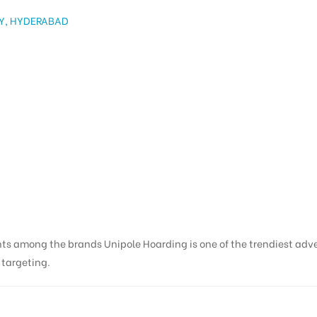
Y, HYDERABAD
nts among the brands Unipole Hoarding is one of the trendiest adv
s targeting.