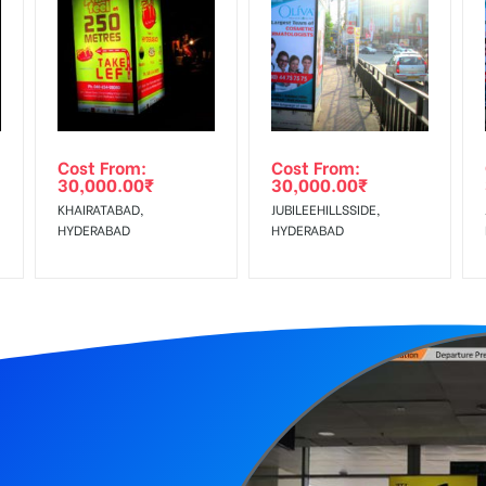
equirements Amount will be Refunded within 3 Days from The Date o
wing The Invoice Generation!
ing agency
Cost From:
Cost From:
30,000.00
₹
30,000.00
₹
KHAIRATABAD,
JUBILEEHILLSSIDE,
HYDERABAD
HYDERABAD