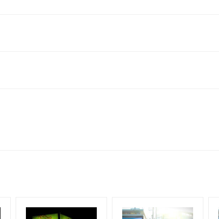
lboard Cost allows for booking 30 Days (4 Weeks) Campaign Duratio
ect to availability at the time of confirmation by Media Owner
esign Creative Artwork, Vinyl Flex will be supplied by Client only
for 30 (Days), in weeks 4(weeks) , in months 1(month).
ng & Mounting Charges Extra and 18% GST Extra
ng Cost.
period, if the flex torn off, damaged, a theft occurred, we have no r
ent.
HECK AVAILABILITY
” Conformation of Booking by The Board Owner!
start from your confirmation as per your booking slot
DIA PLAN”
then Login To Share Your Media Plan!