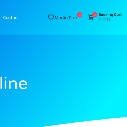
Booking Cart
0
0
Media Plan
Contact
0.00₹
line