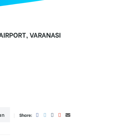
 AIRPORT, VARANASI
an
Share: