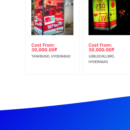
In Case Booked Ad Space is Not Available As Per R
Get directions
No Cancellation will Acceptable after 6 days Follo
Out-of-home (OOH) advertising or outdoor advertis
Cost From:
Cost From:
To Get More Discounts Download Our Mobile App !
30,000.00
₹
30,000.00
₹
TANKBUND, HYDERABAD
JUBILEEHILLSRD,
HYDERABAD