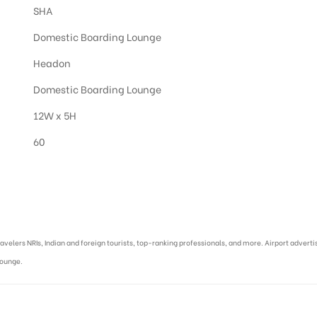
SHA
Domestic Boarding Lounge
Headon
Domestic Boarding Lounge
12W x 5H
60
asi :
ravelers NRIs, Indian and foreign tourists, top-ranking professionals, and more. Airport advert
Lounge.