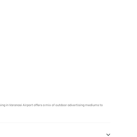
ising in Varanasi Airport offers a mix of outdoor advertising mediums to