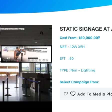
STATIC SIGNAGE AT
Cost From:
180,000.00
₹
SIZE : 12W X5H
SFT :60
TYPE : Non – Lighting
Select Campaign From:
Add To Media Pl