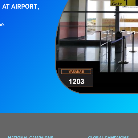
 AT AIRPORT,
ne.
NATIONAL CAMPAIGNS
GLOBAL CAMPAIGNS