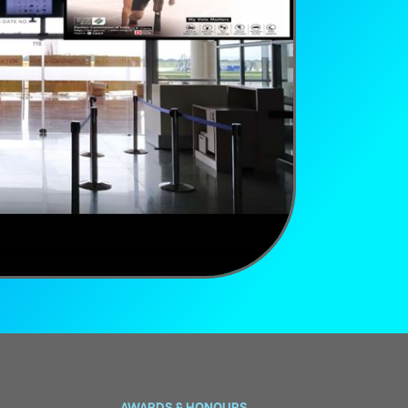
AWARDS & HONOURS