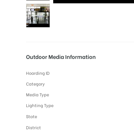
tising
ia
Outdoor Media Information
ny
Hoarding ID
Category
Media Type
Lighting Type
 agency
State
District