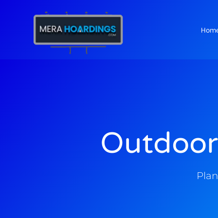
Hom
t
Outdoor
Plan