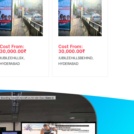
f Invoice Generation!
Cost From:
Cost From:
30,000.00
₹
30,000.00
₹
JUBILEEHILLSX,
JUBILEEHILLSBEHIND,
HYDERABAD
HYDERABAD