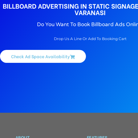
BILLBOARD ADVERTISING IN STATIC SIGNAGE
VARANASI
Do You Want To Book Billboard Ads Onli
Drop Us A Line Or Add To Booking Cart
Check Ad Space Availability
ABOUT
FEATURES