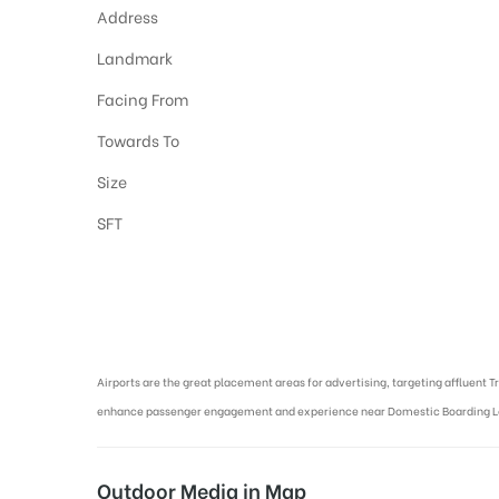
Address
Landmark
Facing From
Towards To
Size
SFT
Airport Advertising in Varanasi, Airport Advertising agency in Varan
Airports are the great placement areas for advertising, targeting affluent T
enhance passenger engagement and experience near Domestic Boarding 
Outdoor Media in Map