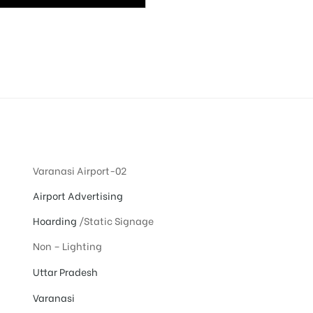
Varanasi Airport-02
Airport Advertising
Hoarding
/Static Signage
Non – Lighting
Uttar Pradesh
Varanasi