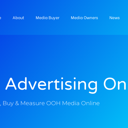
e
About
Media Buyer
Media Owners
News
 Advertising On
, Buy & Measure OOH Media Online