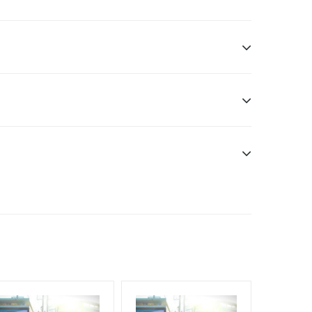
n only
esponsibility. Additional Vinyl, flex has to be