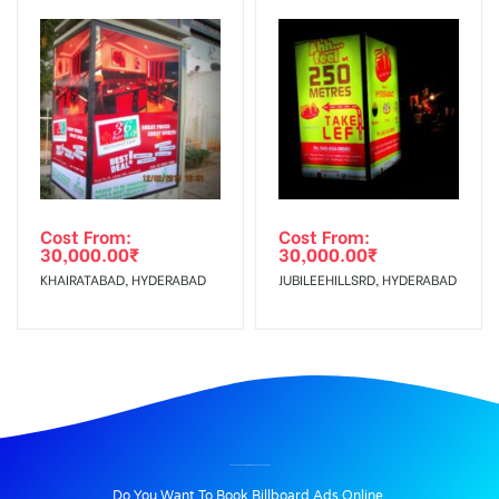
Cost From:
Cost From:
30,000.00
₹
30,000.00
₹
KHAIRATABAD, HYDERABAD
JUBILEEHILLSRD, HYDERABAD
BILLBOARD ADVERTISING IN JUBILEEHILLJUN, HYDERABAD
Do You Want To Book Billboard Ads Online.