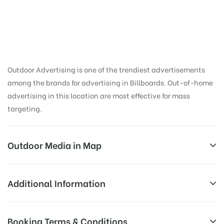
Outdoor Advertising is one of the trendiest advertisements
among the brands for advertising in Billboards. Out-of-home
advertising in this location are most effective for mass
targeting.
Outdoor Media in Map
JUBILEEHILLJUN, HYDERABAD
Additional Information
122, Madhapur Rd, Kavuri Hills Phase 1, Kavuri Hills,
Reach Business Men & Women, Reach
Booking Terms & Conditions
Jubilee Hills, Hyderabad, Telangana 500033, India