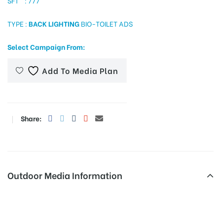
SFT : 777
TYPE :
BACK LIGHTING
BIO-TOILET ADS
tising
Select Campaign From:
Add To Media Plan
ia
Share:
ny
Outdoor Media Information
 agency
Jubileehilljun Otherooh