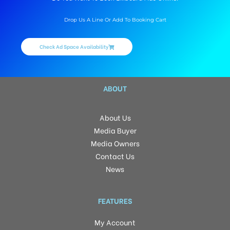
Drop Us A Line Or Add To Booking Cart
Check Ad Space Availability
ABOUT
About Us
Media Buyer
Media Owners
Contact Us
News
FEATURES
My Account