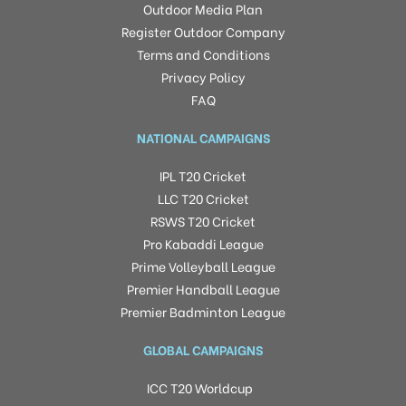
Outdoor Media Plan
Register Outdoor Company
Terms and Conditions
Privacy Policy
FAQ
NATIONAL CAMPAIGNS
IPL T20 Cricket
LLC T20 Cricket
RSWS T20 Cricket
Pro Kabaddi League
Prime Volleyball League
Premier Handball League
Premier Badminton League
GLOBAL CAMPAIGNS
ICC T20 Worldcup