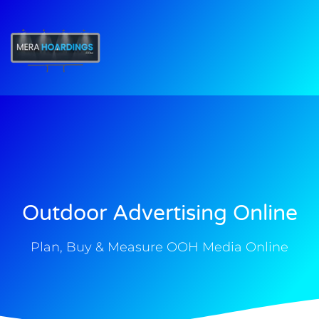
t
Outdoor Advertising Online
Plan, Buy & Measure OOH Media Online