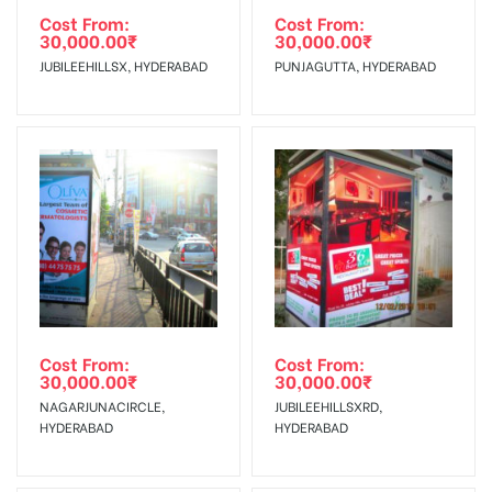
agency
Requirements Amount will be Refunded within 3 Days from
Cost From:
Cost From:
30,000.00
₹
30,000.00
₹
The Date of Invoice Generation!
JUBILEEHILLSX, HYDERABAD
PUNJAGUTTA, HYDERABAD
No Cancellation will Acceptable after 6 days Following The
Invoice Generation!
To Get More Discounts Download Our Mobile App !
Cost From:
Cost From:
30,000.00
₹
30,000.00
₹
NAGARJUNACIRCLE,
JUBILEEHILLSXRD,
HYDERABAD
HYDERABAD