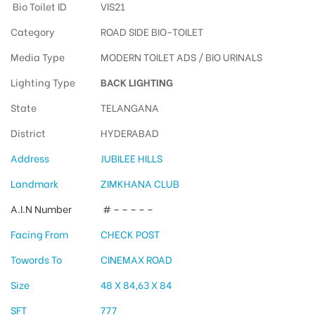
Bio Toilet ID
VIS21
Category
ROAD SIDE BIO-TOILET
Media Type
MODERN TOILET ADS / BIO URINALS
Lighting Type
BACK LIGHTING
State
TELANGANA
District
HYDERABAD
Address
JUBILEE HILLS
Landmark
ZIMKHANA CLUB
A.I.N Number
# – – – – –
Facing From
CHECK POST
Towords To
CINEMAX ROAD
Size
48 X 84,63 X 84
SFT
777