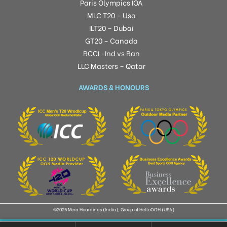
Paris Olympics IOA
MLC T20 – Usa
ILT20 – Dubai
GT20 – Canada
BCCI -Ind vs Ban
LLC Masters – Qatar
AWARDS & HONOURS
©2025 Mera Hoardings (India), Group of HelloOOH (USA)