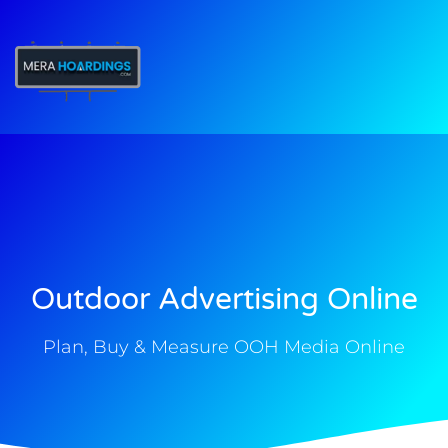
t
Outdoor Advertising Online
Plan, Buy & Measure OOH Media Online