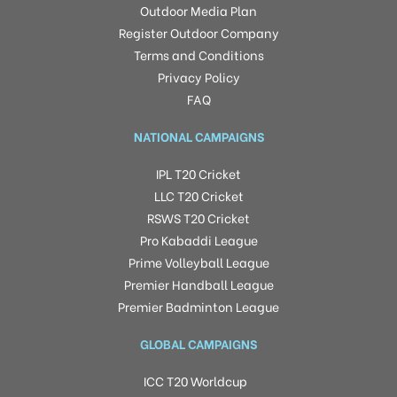
Outdoor Media Plan
Register Outdoor Company
Terms and Conditions
Privacy Policy
FAQ
NATIONAL CAMPAIGNS
IPL T20 Cricket
LLC T20 Cricket
RSWS T20 Cricket
Pro Kabaddi League
Prime Volleyball League
Premier Handball League
Premier Badminton League
GLOBAL CAMPAIGNS
ICC T20 Worldcup