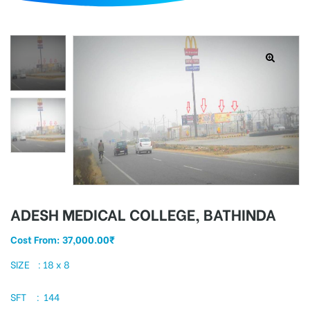
d
ADESH MEDICAL COLLEGE, BATHINDA
Cost From:
37,000.00
₹
SIZE : 18 x 8
SFT : 144