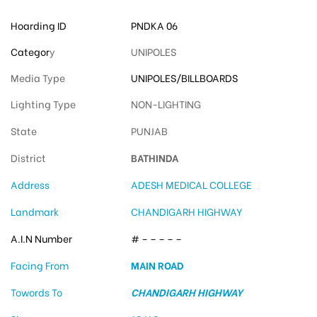
Hoarding ID
PNDKA 06
Categor
y
UNIPOLES
Media Type
UNIPOLES/BILLBOARDS
Lighting Type
NON-LIGHTING
State
PUNJAB
District
BATHINDA
Address
ADESH MEDICAL COLLEGE
Landmark
CHANDIGARH HIGHWAY
A.I.N Number
# – – – – –
Facing From
MAIN ROAD
Towords To
CHANDIGARH HIGHWAY