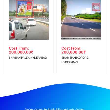
Cost From:
Cost From:
200,000.00
₹
200,000.00
₹
SHIVRAMPALLY, HYDERABAD
SHAMSHABADROAD,
HYDERABAD
BILLBOARD ADVERTISING IN ADESH MEDICAL COLLEGE, BATHINDA
Do You Want To Book Billboard Ads Online.