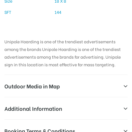
Size
18 X 8
SFT
144
Unipole Hoarding is one of the trendiest advertisements
among the brands Unipole Hoarding is one of the trendiest
advertisements among the brands for advertising. Unipole
sign in this location is most effective for mass targeting.
Outdoor Media in Map
ADESH MEDICAL COLLEGE, BATHINDA
Additional Information
National Highway 64, Punjab 151101, India
All Sites are subject to availability at
Booking Terms & Conditions