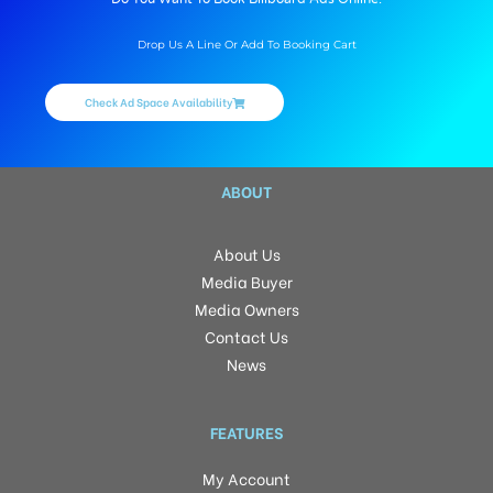
Drop Us A Line Or Add To Booking Cart
Check Ad Space Availability
ABOUT
About Us
Media Buyer
Media Owners
Contact Us
News
FEATURES
My Account