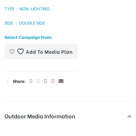
TYPE : NON-LIGHTING
SIDE : DOUBLE SIDE
tising
Select Campaign From:
ia
Add To Media Plan
ny
Share:
Outdoor Media Information
 agency
Adesh Medical College Unipoles