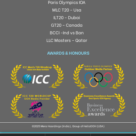
Paris Olympics IOA
MLC T20 – Usa
ILT20 – Dubai
GT20 – Canada
BCCI -Ind vs Ban
LLC Masters – Qatar
AWARDS & HONOURS
©2025 Mera Hoardings (India), Group of HelloOOH (USA)