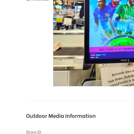
tising
ia
ny
Outdoor Media Information
 agency
Store ID