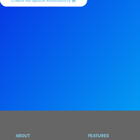
ABOUT
FEATURES