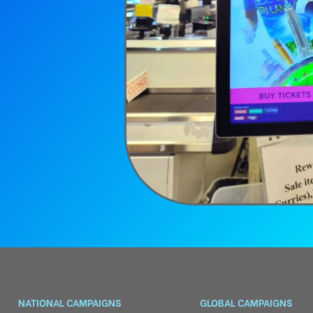
NATIONAL CAMPAIGNS
GLOBAL CAMPAIGNS