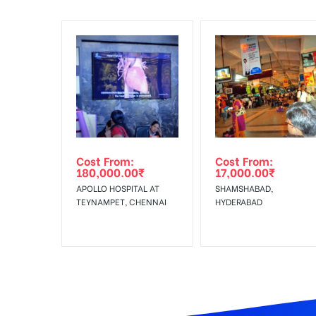
To Add Your Media Plan Please Click on “
ADD TO ME
In Case Booked Ad Space is Not Available As Per R
Get directions
No Cancellation will Acceptable after 6 days Follo
Out-of-home (OOH) advertising or outdoor advertis
Cost From:
Cost From:
To Get More Discounts Download Our Mobile App !
180,000.00
₹
17,000.00
₹
APOLLO HOSPITAL AT
SHAMSHABAD,
TEYNAMPET, CHENNAI
HYDERABAD