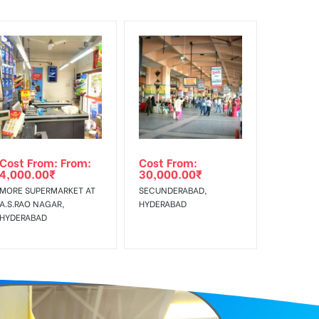
f Invoice Generation!
Cost From: From:
Cost From:
4,000.00
₹
30,000.00
₹
MORE SUPERMARKET AT
SECUNDERABAD,
A.S.RAO NAGAR,
HYDERABAD
HYDERABAD