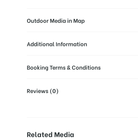
Outdoor Media in Map
7-ELEVEN FUEL MARSHALL, VIRGINIA
Additional Information
4215 Winchester Rd, Marshall, VA 20115, USA
Campaign Duration:
Above Digi
Booking Terms & Conditions
Availability:
All Screens
All Booking Dates will be Shown as Per Availability!
Reviews (0)
Dooh Design and Artwork:
Dooh Screen
Board AD- Space “
BOOKING COST
“: will be shown 
Additional Charges:
VDOOH Vide
18% Goods & Service Tax Applicable Extra on Booki
Screen Repairs:
During the 
Related Media
Campaign Starts from :
The campaig
Online Payment Gateway allows Payment after “
C