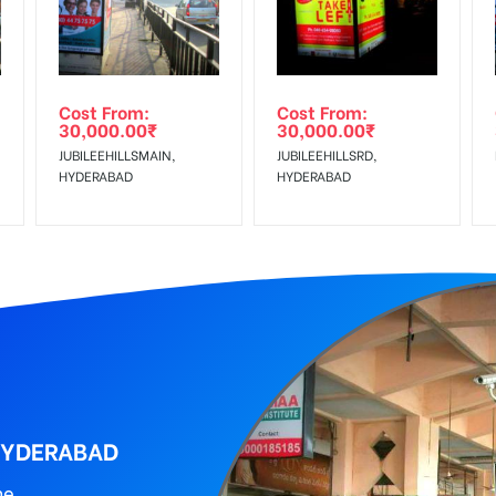
al, Reach Low Income Earners, Reach Medium Shoppers, Reach Middl
wing The Invoice Generation!
ing agency
Cost From:
Cost From:
30,000.00
₹
30,000.00
₹
JUBILEEHILLSMAIN,
JUBILEEHILLSRD,
HYDERABAD
HYDERABAD
 HYDERABAD
ne.