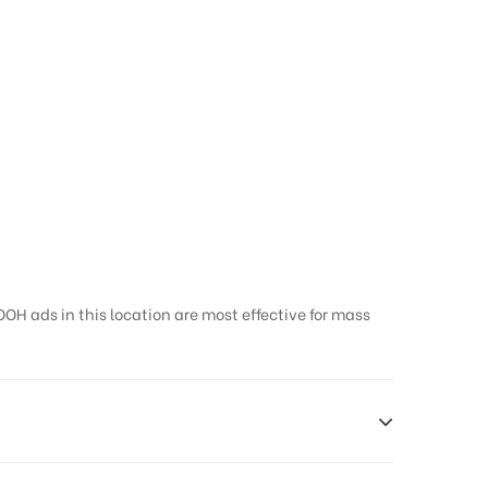
OH ads in this location are most effective for mass