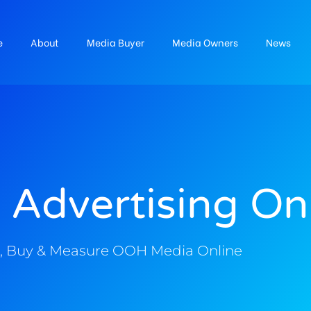
e
About
Media Buyer
Media Owners
News
 Advertising On
, Buy & Measure OOH Media Online