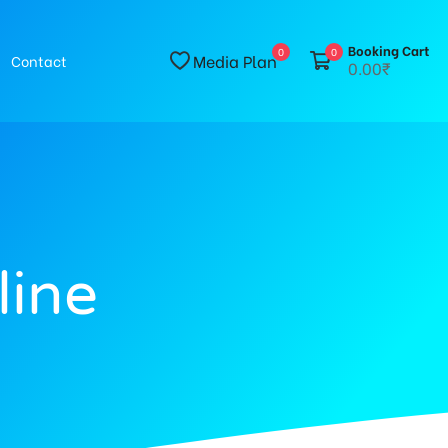
Booking Cart
0
0
Media Plan
Contact
0.00₹
line