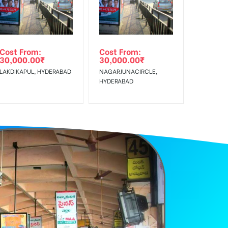
e Class, Reach Rural & Urban Clientele.
Cost From:
Cost From:
30,000.00
₹
30,000.00
₹
LAKDIKAPUL, HYDERABAD
NAGARJUNACIRCLE,
HYDERABAD