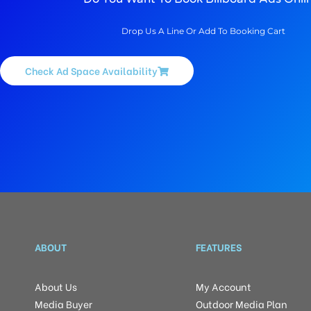
Drop Us A Line Or Add To Booking Cart
Check Ad Space Availability
ABOUT
FEATURES
About Us
My Account
Media Buyer
Outdoor Media Plan