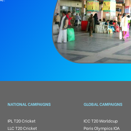
NATIONAL CAMPAIGNS
GLOBAL CAMPAIGNS
IPL T20 Cricket
ICC T20 Worldcup
LLC T20 Cricket
Paris Olympics IOA