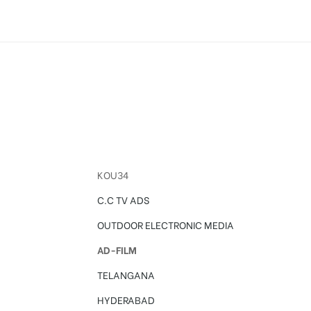
KOU34
C.C TV ADS
OUTDOOR ELECTRONIC MEDIA
AD-FILM
TELANGANA
HYDERABAD