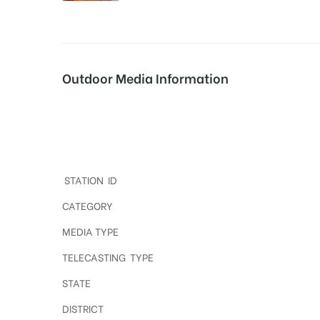
tising
Outdoor Media Information
ia
Digital Out of home ads in Hyderabad
ny
STATION ID
CATEGORY
MEDIA TYPE
TELECASTING TYPE
 agency
STATE
DISTRICT