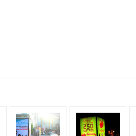
derabad, Telangana 500012, India
to availability at the time of conformation by Board Owner
ows for booking 30 Days (4 Weeks) Campaign Duration only
l Flex will be supplied by Client only
for 30 (Days), in weeks 4(weeks) , in months 1(month).
t from your conformation as per your booking slot
ng Cost.
harges and Service tax Extra.
HECK AVAILABILITY
” Conformation of Booking by The Board Owner!
iod, if the flex torn off, damaged, theft occurred, we have no respon
DIA PLAN”
then Login To Share Your Media Plan!
equirements Amount will be Refunded within 3 Days from The Date o