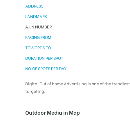
ADDRESS
LANDMARK
A.I.N NUMBER
FACING FROM
TOWORDS TO
DURATION PER SPOT
NO.OF SPOTS PER DAY
Digital Out of home Advertising is one of the trendies
targeting.
Outdoor Media in Map