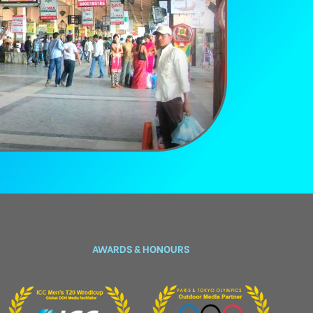
AWARDS & HONOURS