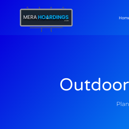
Hom
t
Outdoor
Plan