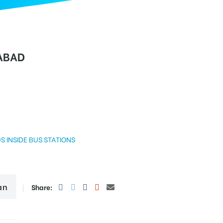
ABAD
DE BUS STATIONS
an
Share: