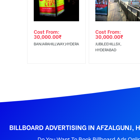
Reach Families, Gener
To :
No Cancellation will Acceptable after 6 days Follo
Out-of-home (OOH) advertising or outdoor advertis
Cost From:
Cost From:
To Get More Discounts Download Our Mobile App !
30,000.00
₹
30,000.00
₹
BANJARAHILLWAY,HYDERABAD
JUBILEEHILLSX,
HYDERABAD
BILLBOARD ADVERTISING IN AFZALGUNJ,
Do You Want To Book Billboard Ads Onli