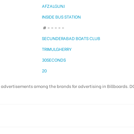
AFZALGUNJ
INSIDE BUS STATION
# – – – – –
SECUNDERABAD BOATS CLUB
TRIMULGHERRY
30SECONDS
20
t advertisements among the brands for advertising in Billboards. DO