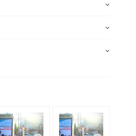
sibility. Additional Vinyl, flex have to be supplied
f Invoice Generation!