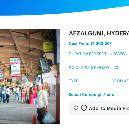
AFZALGUNJ, HYDER
Cost From:
17,000.00
₹
DURATION PER SPOT : 30SEC
NO OF SPOTS PER DAY : 20
TYPE : DOOH ADS INSI
Select Campaign From:
Add To Media Pl