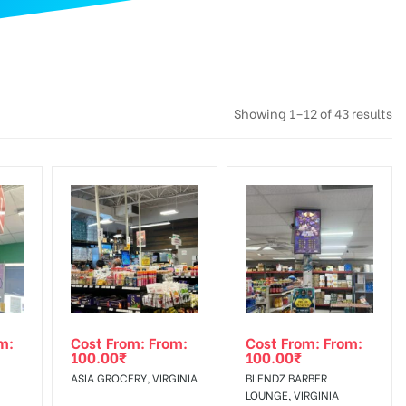
Showing 1–12 of 43 results
m:
Cost From: From:
Cost From: From:
100.00
₹
100.00
₹
ASIA GROCERY, VIRGINIA
BLENDZ BARBER
LOUNGE, VIRGINIA