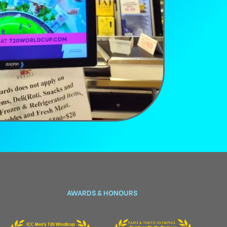
AWARDS & HONOURS