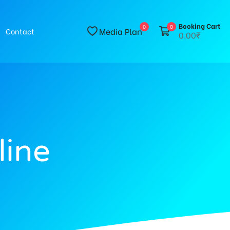
Booking Cart
0
0
Media Plan
Contact
0.00₹
line