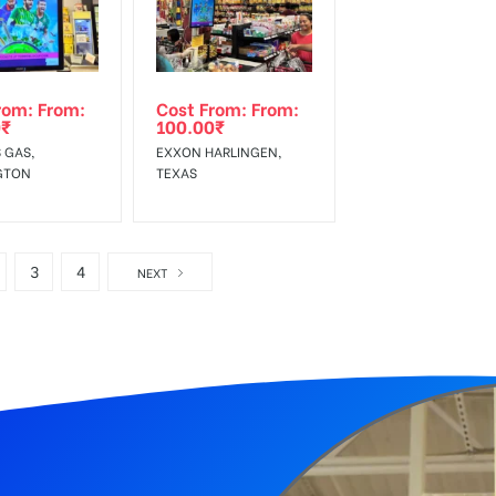
rom: From:
Cost From: From:
0
₹
100.00
₹
 GAS,
EXXON HARLINGEN,
GTON
TEXAS
3
4
NEXT