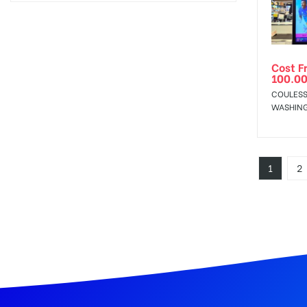
Cost F
100.0
COULESS
WASHIN
1
2