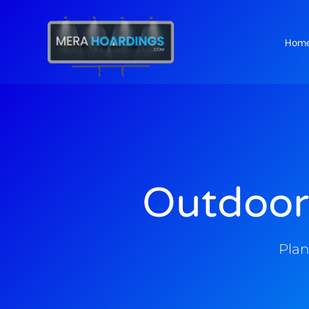
Hom
t
Outdoor
Plan