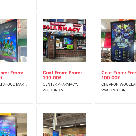
rom: From:
Cost From: From:
Cost From: Fro
0
₹
100.00
₹
100.00
₹
TS FOOD MART,
CENTER PHARMACY,
CHEVRON WOODLA
WISCONSIN
WASHINGTON