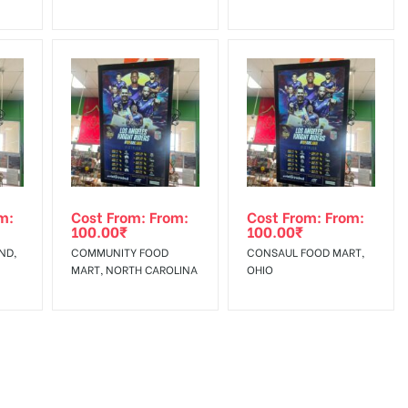
m:
Cost From: From:
Cost From: From:
100.00
₹
100.00
₹
ND,
COMMUNITY FOOD
CONSAUL FOOD MART,
MART, NORTH CAROLINA
OHIO