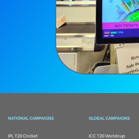
NATIONAL CAMPAIGNS
GLOBAL CAMPAIGNS
IPL T20 Cricket
ICC T20 Worldcup