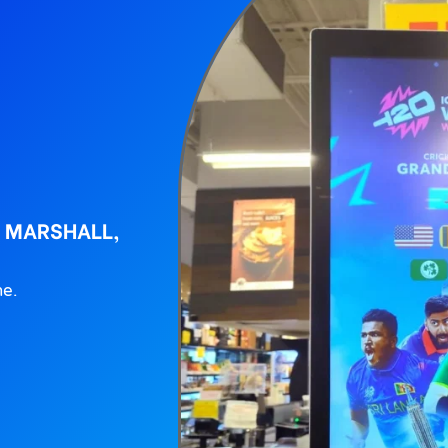
L MARSHALL,
ne.