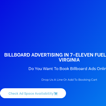
BILLBOARD ADVERTISING IN 7-ELEVEN FUE
VIRGINIA
Do You Want To Book Billboard Ads Onli
Drop Us A Line Or Add To Booking Cart
Check Ad Space Availability