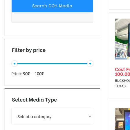
tising
ia
Filter by price
Cost F
ny
100.0
Price:
90₹
—
100₹
BUCKHOL
TEXAS
Select Media Type
 agency
Select a category