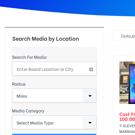
d
Default
Search Media by Location
Search For Media
Radius
Media Category
Cost F
100.0
7-ELEVE
MARSHALL