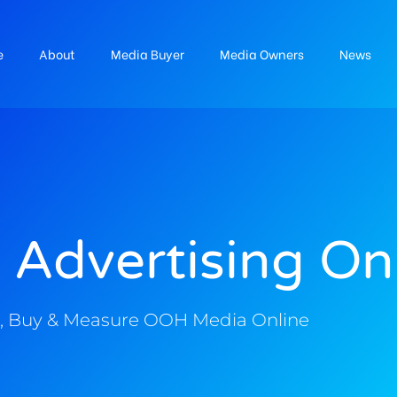
e
About
Media Buyer
Media Owners
News
 Advertising On
, Buy & Measure OOH Media Online