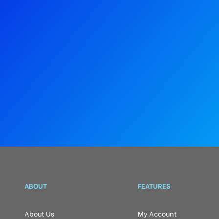
ABOUT
FEATURES
About Us
My Account