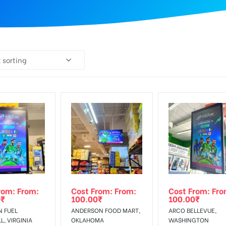
 sorting
rom: From:
Cost From: From:
Cost From: Fro
0
₹
100.00
₹
100.00
₹
N FUEL
ANDERSON FOOD MART,
ARCO BELLEVUE,
, VIRGINIA
OKLAHOMA
WASHINGTON