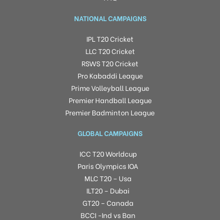
NATIONAL CAMPAIGNS
IPL T20 Cricket
LLC T20 Cricket
RSWS T20 Cricket
Pro Kabaddi League
Prime Volleyball League
Premier Handball League
Premier Badminton League
GLOBAL CAMPAIGNS
ICC T20 Worldcup
Paris Olympics IOA
MLC T20 – Usa
ILT20 – Dubai
GT20 – Canada
BCCI -Ind vs Ban