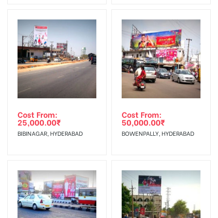
No Cancellation will Acceptable after 6 days Following The
Vinyl, flex have to be supplied by
Invoice Generation!
client.
Reach Families, General, Reach
To Get More Discounts Download Our Mobile App !
Government Officials,Reach College
AD- Board
Students, Reach Low Income Earners,
Targeted To
Reach Medium & Upscale Shoppers,
:
Reach Middle Class, Reach Rural &
Urban Clientele, Reach Travelers.
Cost From:
Cost From:
25,000.00
₹
50,000.00
₹
BIBINAGAR, HYDERABAD
BOWENPALLY, HYDERABAD