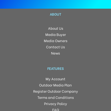
ABOUT
About Us
Media Buyer
Media Owners
Contact Us
News
FEATURES
My Account
Outdoor Media Plan
Register Outdoor Company
Terms and Conditions
Privacy Policy
FAQ