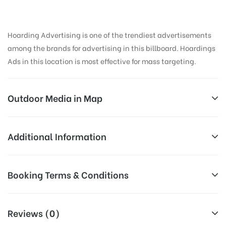
Hoarding Advertising is one of the trendiest advertisements
among the brands for advertising in this billboard. Hoardings
Ads in this location is most effective for mass targeting.
Outdoor Media in Map
GTROAD, AMRITSAR
Additional Information
Street Number 4, GT Rd, Azad Nagar, Putligarh,
All Sites are subject to availability at
Booking Terms & Conditions
Amritsar, Punjab 143001, India
Availability:
the time of conformation by Board
Owner
All Booking Dates will be Shown as Per Availability!
Reviews (0)
Above Board Cost allows for booking
Campaign