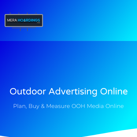
t
Outdoor Advertising Online
Plan, Buy & Measure OOH Media Online