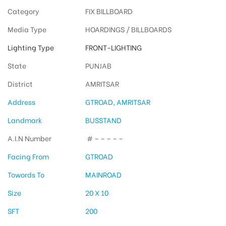
Category
FIX BILLBOARD
Media Type
HOARDINGS / BILLBOARDS
Lighting Type
FRONT-LIGHTING
State
PUNJAB
District
AMRITSAR
Address
GTROAD, AMRITSAR
Landmark
BUSSTAND
A.I.N Number
# – – – – –
Facing From
GTROAD
Towords To
MAINROAD
Size
20 X 10
SFT
200