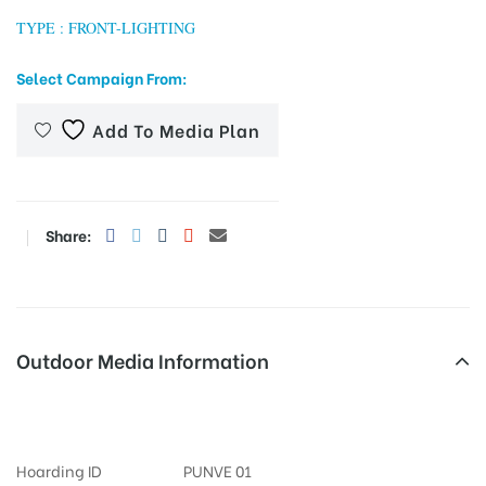
TYPE : FRONT-LIGHTING
Select Campaign From:
tising
Add To Media Plan
ia
Share:
ny
Outdoor Media Information
Fixbillboards Gtroad
 agency
Hoarding ID
PUNVE 01