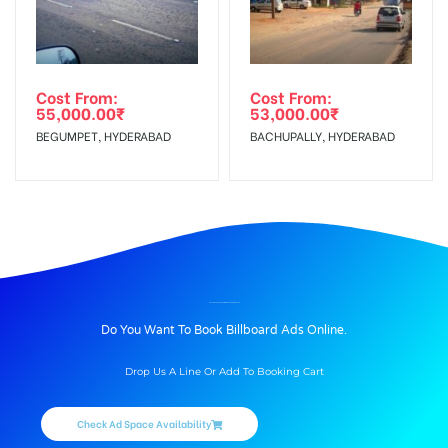
Cost From:
Cost From:
55,000.00
₹
53,000.00
₹
BEGUMPET, HYDERABAD
BACHUPALLY, HYDERABAD
BILLBOARD ADVERTISING IN GTROAD, AMRITSAR
Do You Want To Book Billboard Ads Online.
Drop Us A Line Or Add To Booking Cart
Check Ad Space Availability