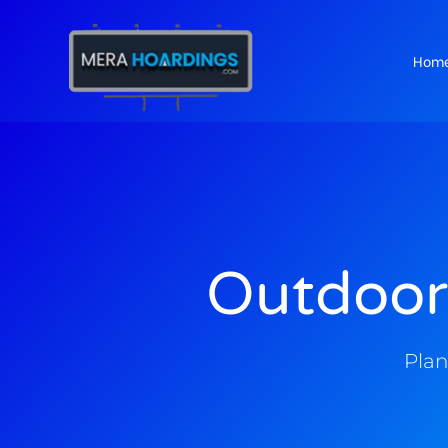
Hom
t
Outdoor
Plan