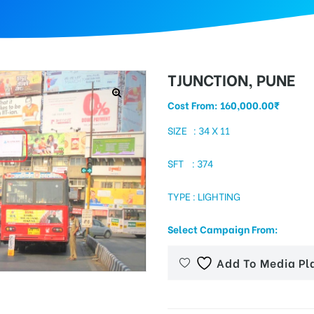
TJUNCTION, PUNE
Cost From:
160,000.00
₹
SIZE : 34 X 11
SFT : 374
TYPE : LIGHTING
Select Campaign From:
Add To Media Pl