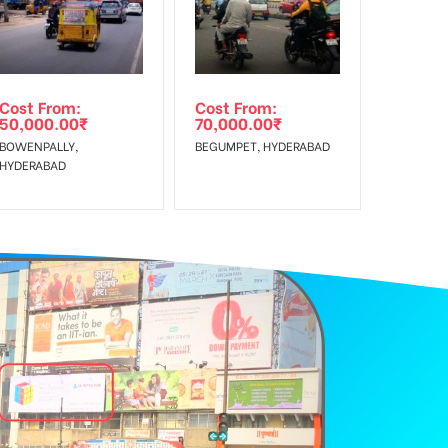
Cost From:
Cost From:
50,000.00
₹
70,000.00
₹
BOWENPALLY,
BEGUMPET, HYDERABAD
HYDERABAD