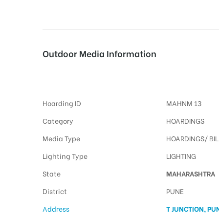
tising
Outdoor Media Information
Tjunction Billboards
ia
Hoarding ID
MAHNM 13
ny
Category
HOARDINGS
Media Type
HOARDINGS/ BI
Lighting Type
LIGHTING
State
MAHARASHTRA
 agency
District
PUNE
Address
T JUNCTION, PU