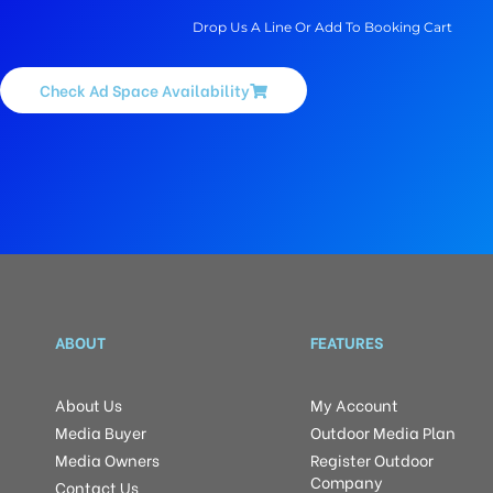
Drop Us A Line Or Add To Booking Cart
Check Ad Space Availability
ABOUT
FEATURES
About Us
My Account
Media Buyer
Outdoor Media Plan
Media Owners
Register Outdoor
Company
Contact Us