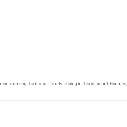
ments among the brands for advertising in this billboard. Hoardings