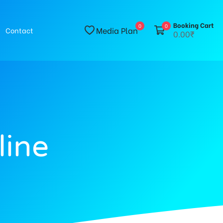
Booking Cart
0
0
Media Plan
Contact
0.00₹
line