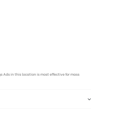
 Ads in this location is most effective for mass