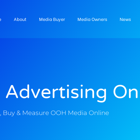
e
About
Media Buyer
Media Owners
News
 Advertising On
, Buy & Measure OOH Media Online