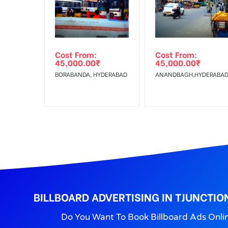
Get directions
No Cancellation will Acceptable after 6 days Follo
Out-of-home (OOH) advertising or outdoor advertis
Cost From:
Cost From:
To Get More Discounts Download Our Mobile App !
45,000.00
₹
45,000.00
₹
BORABANDA, HYDERABAD
ANANDBAGH,HYDERABA
BILLBOARD ADVERTISING IN TJUNCTIO
Do You Want To Book Billboard Ads Onli