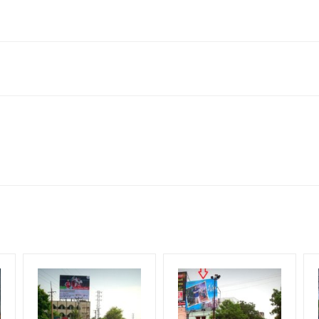
e, Maharashtra 411001, India
h Corporate Audience, Reach Families, General, Reach Government
me Earners, Reach Medium & Upscale Shoppers, Reach Middle Class,
for 30 (Days), in weeks 4(weeks) , in months 1(month).
ng Cost.
HECK AVAILABILITY
” Conformation of Booking by The Board Owner!
DIA PLAN”
then Login To Share Your Media Plan!
equirements Amount will be Refunded within 3 Days from The Date o