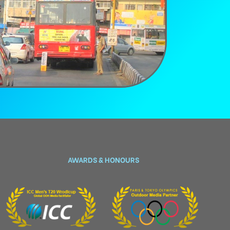
AWARDS & HONOURS