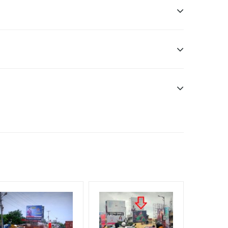
 Officials, Reach High Income Earners, Reach
 Reach Rural & Urban Clientele
f Invoice Generation!