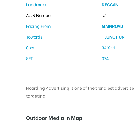
Landmark
DECCAN
A.I.N Number
# – – – – –
Facing From
MAINROAD
Towords
T JUNCTION
Size
34 X 11
SFT
374
Hoarding Advertising is one of the trendiest advertise
targeting.
Outdoor Media in Map