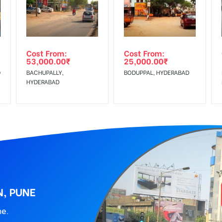
wing The Invoice Generation!
ing agency
Cost From:
Cost From:
53,000.00
₹
25,000.00
₹
D
BACHUPALLY,
BODUPPAL, HYDERABAD
HYDERABAD
N, PUNE
ne.