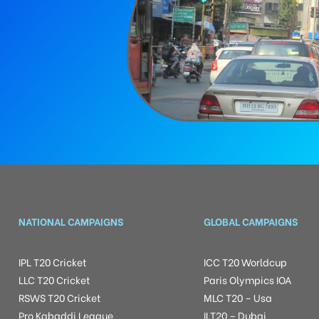
NATIONAL CAMPAIGNS
GLOBAL CAMPAIGNS
IPL T20 Cricket
ICC T20 Worldcup
LLC T20 Cricket
Paris Olympics IOA
RSWS T20 Cricket
MLC T20 – Usa
Pro Kabaddi League
ILT20 – Dubai