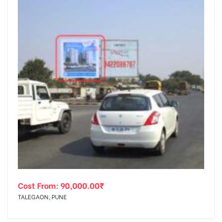
Cost From:
90,000.00
₹
TALEGAON, PUNE