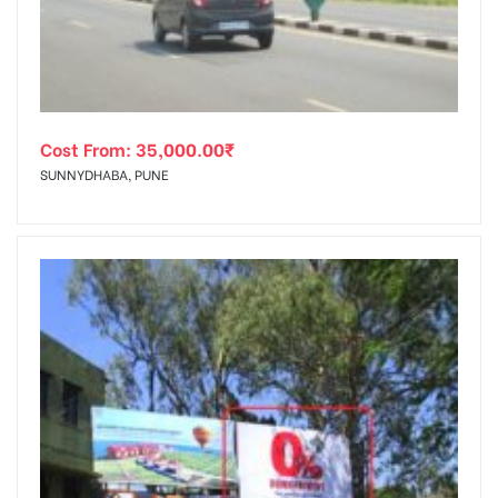
Cost From:
35,000.00
₹
SUNNYDHABA, PUNE