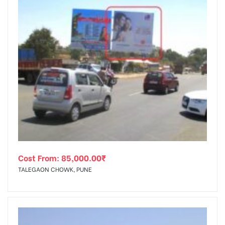
Cost From:
85,000.00
₹
TALEGAON CHOWK, PUNE