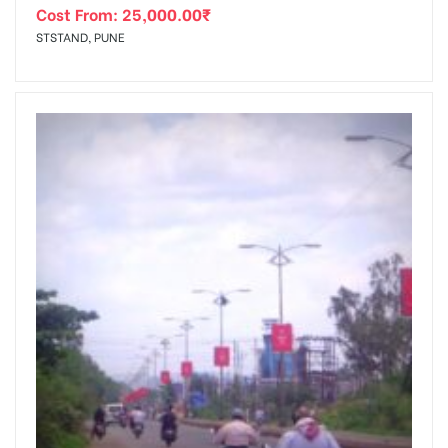
Cost From:
25,000.00
₹
STSTAND, PUNE