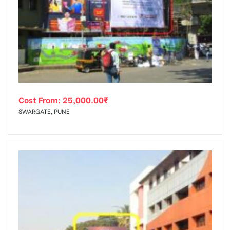
Cost From:
25,000.00
₹
SWARGATE, PUNE