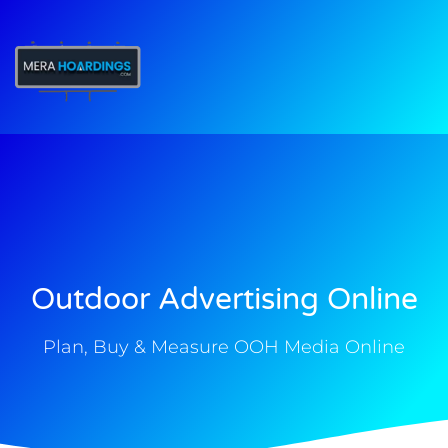
t
Outdoor Advertising Online
Plan, Buy & Measure OOH Media Online