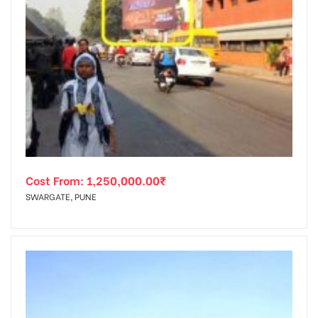
Cost From:
1,250,000.00
₹
SWARGATE, PUNE