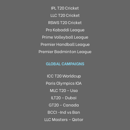
IPL T20 Cricket
LLC T20 Cricket
RSWS T20 Cricket
Pro Kabaddi League
Prime Volleyball League
Premier Handball League
Premier Badminton League
GLOBAL CAMPAIGNS
ICC T20 Worldcup
Paris Olympics IOA
MLC T20 – Usa
ILT20 – Dubai
GT20 – Canada
BCCI -Ind vs Ban
LLC Masters – Qatar