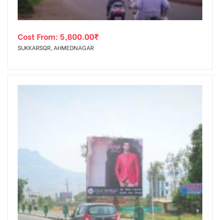
Cost From:
5,800.00
₹
SUKKARSQR, AHMEDNAGAR