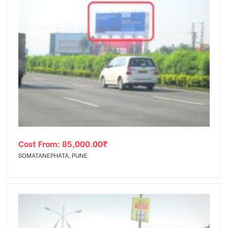
Cost From:
85,000.00
₹
SOMATANEPHATA, PUNE