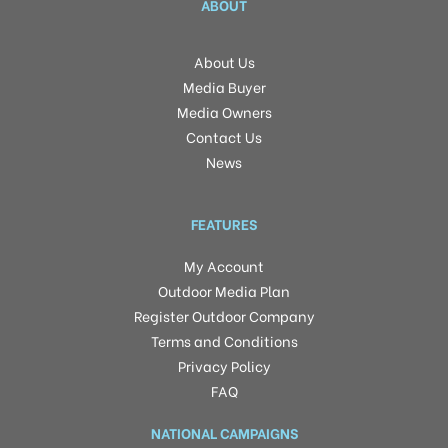
ABOUT
About Us
Media Buyer
Media Owners
Contact Us
News
FEATURES
My Account
Outdoor Media Plan
Register Outdoor Company
Terms and Conditions
Privacy Policy
FAQ
NATIONAL CAMPAIGNS