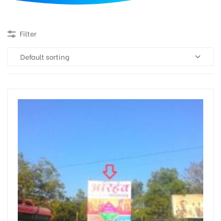
d
Filter
Default sorting