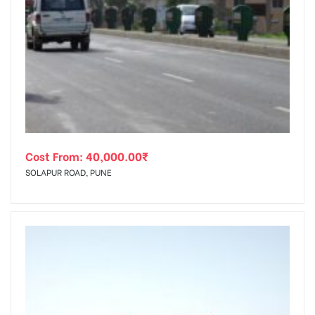
Cost From:
40,000.00
₹
SOLAPUR ROAD, PUNE