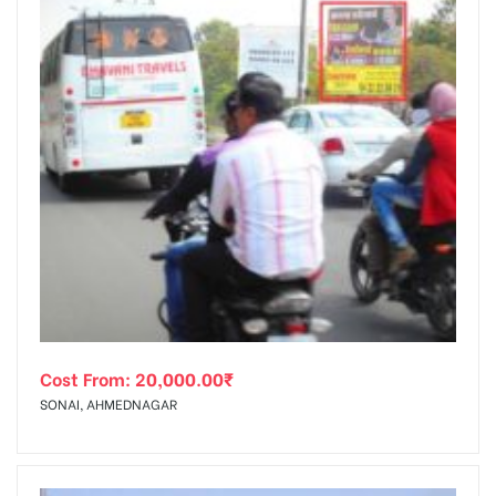
Cost From:
20,000.00
₹
SONAI, AHMEDNAGAR