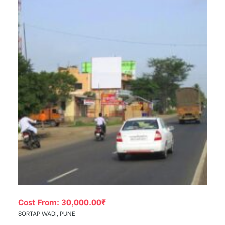
Cost From:
30,000.00
₹
SORTAP WADI, PUNE