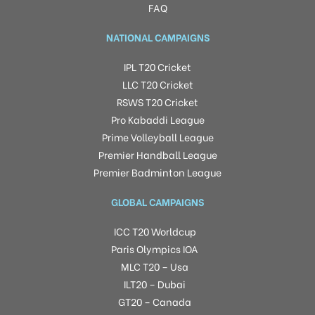
FAQ
NATIONAL CAMPAIGNS
IPL T20 Cricket
LLC T20 Cricket
RSWS T20 Cricket
Pro Kabaddi League
Prime Volleyball League
Premier Handball League
Premier Badminton League
GLOBAL CAMPAIGNS
ICC T20 Worldcup
Paris Olympics IOA
MLC T20 – Usa
ILT20 – Dubai
GT20 – Canada