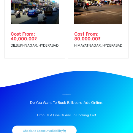
Cost From:
Cost From:
40,000.00
₹
80,000.00
₹
DILSUKHNAGAR, HYDERABAD
HIMAYATNAGAR, HYDERABAD
BILLBOARD ADVERTISING IN UNDRI STREET, PUNE
Do You Want To Book Billboard Ads Online.
Drop Us A Line Or Add To Booking Cart
Check Ad Space Availability