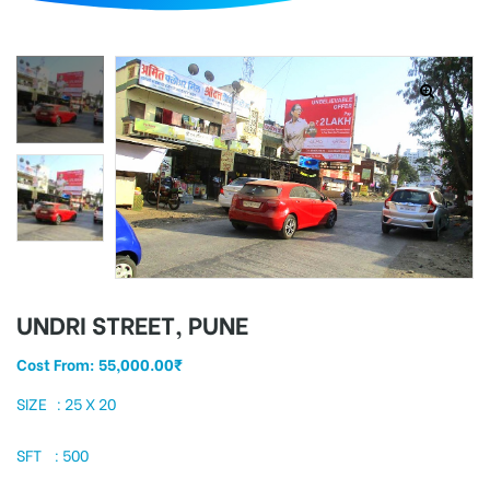
d
UNDRI STREET, PUNE
Cost From:
55,000.00
₹
SIZE : 25 X 20
SFT : 500