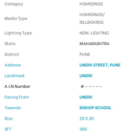
Category
HOARDINGS
HOARDINGS/
Media Type
BILLBOARDS
Lighting Type
NON-LIGHTING
State
MAHARASHTRA
District
PUNE
Address
UNDRI STREET, PUNE
Landmark
UNDRI
A.I.N Number
# – – – – –
Facing From
UNDRI
Towords
BISHOP SCHOOL
Size
25 X 20
SFT
500