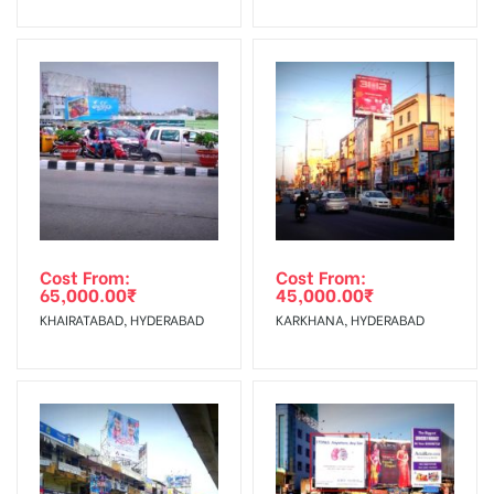
No Cancellation will Acceptable after 6 days Following The
Invoice Generation!
To Get More Discounts Download Our Mobile App !
Cost From:
Cost From:
65,000.00
₹
45,000.00
₹
KHAIRATABAD, HYDERABAD
KARKHANA, HYDERABAD