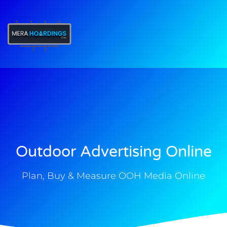
t
Outdoor Advertising Online
Plan, Buy & Measure OOH Media Online