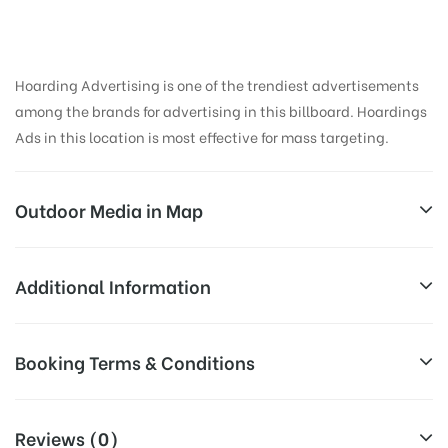
Hoarding Advertising is one of the trendiest advertisements
among the brands for advertising in this billboard. Hoardings
Ads in this location is most effective for mass targeting.
Outdoor Media in Map
UNDRI STREET, PUNE
Additional Information
87-88/2, Katraj-Hadapsar Bypass Rd, Sai Colony,
Reach Business Men & Women, Reach
Booking Terms & Conditions
Hadapsar, Pune, Maharashtra 411028, India
AD-
Corporate Audience, Reach Families, ,
Board
Reach High Income Earners, Reach Low
All Booking Dates will be Shown as Per Availability!
Targeted
Income Earners, Reach Medium &
Reviews (0)