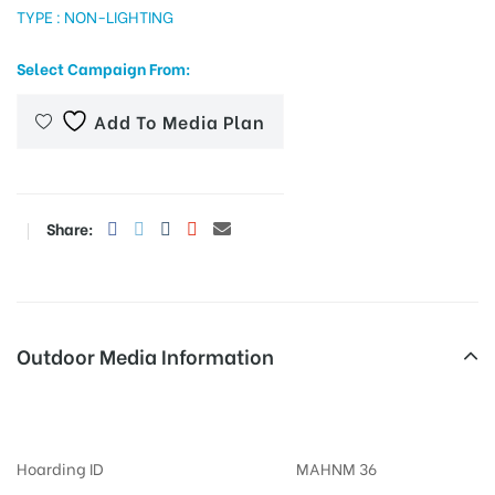
TYPE : NON-LIGHTING
Select Campaign From:
tising
Add To Media Plan
ia
Share:
ny
Outdoor Media Information
Billboards Undristreet
 agency
Hoarding ID
MAHNM 36