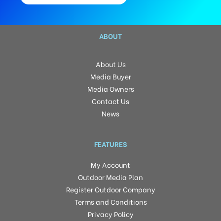
ABOUT
About Us
Media Buyer
Media Owners
Contact Us
News
FEATURES
My Account
Outdoor Media Plan
Register Outdoor Company
Terms and Conditions
Privacy Policy