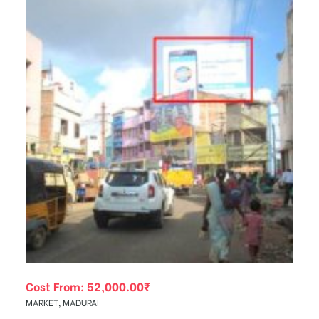
Cost From:
52,000.00
₹
MARKET, MADURAI