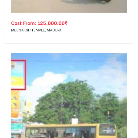
Cost From:
125,000.00
₹
MEENAKSHITEMPLE, MADURAI