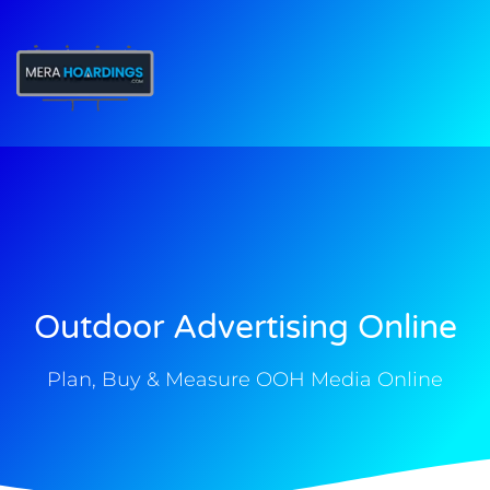
t
Outdoor Advertising Online
Plan, Buy & Measure OOH Media Online