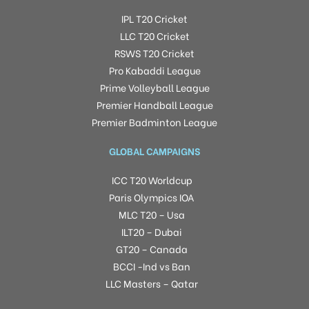
IPL T20 Cricket
LLC T20 Cricket
RSWS T20 Cricket
Pro Kabaddi League
Prime Volleyball League
Premier Handball League
Premier Badminton League
GLOBAL CAMPAIGNS
ICC T20 Worldcup
Paris Olympics IOA
MLC T20 – Usa
ILT20 – Dubai
GT20 – Canada
BCCI -Ind vs Ban
LLC Masters – Qatar