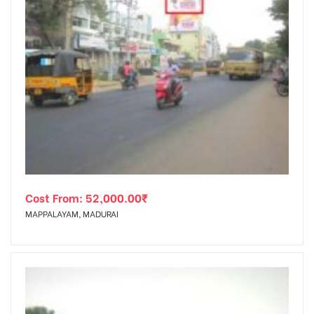
Cost From:
52,000.00
₹
MAPPALAYAM, MADURAI