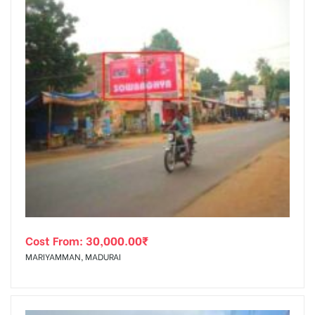
Cost From:
30,000.00
₹
MARIYAMMAN, MADURAI