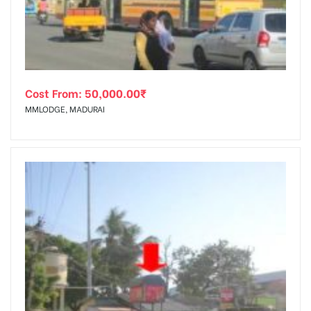
Cost From:
50,000.00
₹
MMLODGE, MADURAI