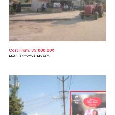
Cost From:
35,000.00
₹
MOONDRUMAVADI, MADURAI