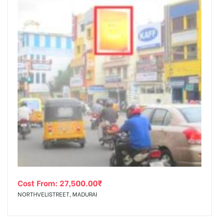
Cost From:
27,500.00
₹
NORTHVELISTREET, MADURAI