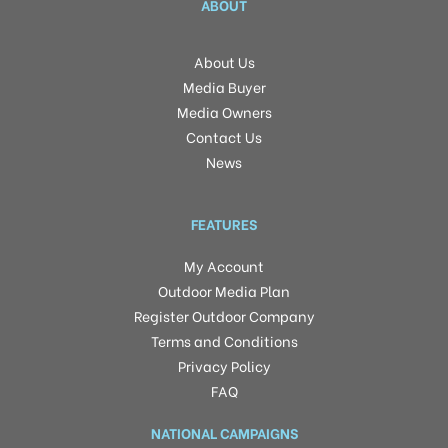
ABOUT
About Us
Media Buyer
Media Owners
Contact Us
News
FEATURES
My Account
Outdoor Media Plan
Register Outdoor Company
Terms and Conditions
Privacy Policy
FAQ
NATIONAL CAMPAIGNS