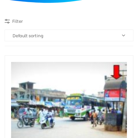
d
Filter
Default sorting