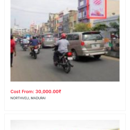
Cost From:
30,000.00
₹
NORTHVELI, MADURAI