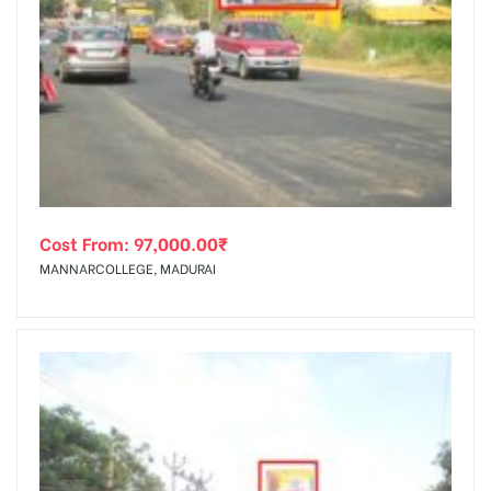
Cost From:
97,000.00
₹
MANNARCOLLEGE, MADURAI