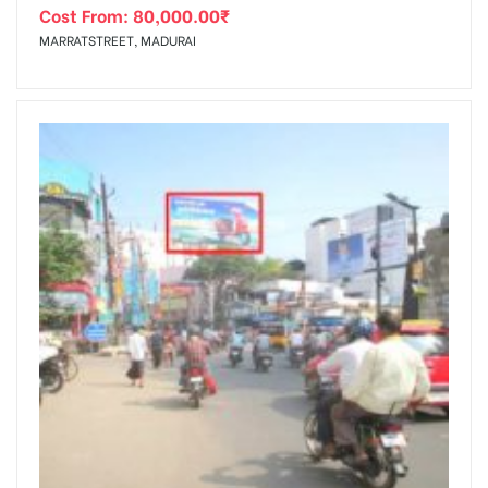
Cost From:
80,000.00
₹
MARRATSTREET, MADURAI