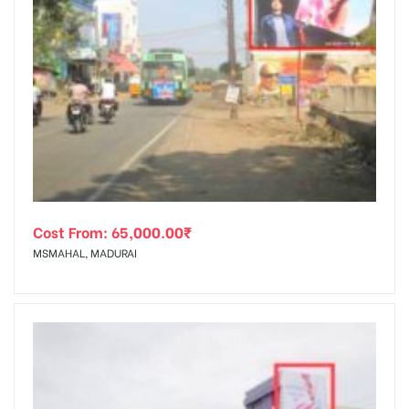
Cost From:
65,000.00
₹
MSMAHAL, MADURAI