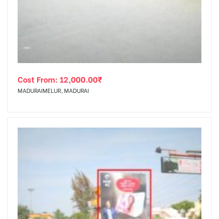
tising
Cost From:
12,000.00
₹
ia
MADURAIMELUR, MADURAI
ny
 agency