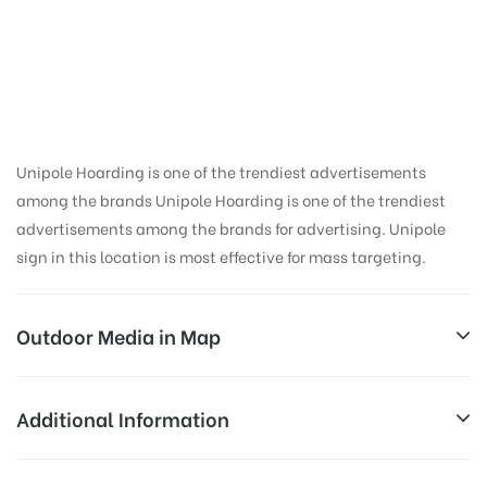
Hoarding Advertising
in Rishikesh Isbt,
Dehradun
Unipole Hoarding is one of the trendiest advertisements
among the brands Unipole Hoarding is one of the trendiest
advertisements among the brands for advertising. Unipole
sign in this location is most effective for mass targeting.
Outdoor Media in Map
RISHIKESH ISBT, DEHRADUN
Additional Information
Opp 132KV Sub Station(Hydel), Near ISBT, NH 72A,
Reach Business Men & Women, Reach