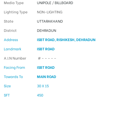
Media Type
UNIPOLE
/
BILLBOARD
Lighting Type
NON-LIGHTING
State
UTTARAKHAND
District
DEHRADUN
Address
ISBT ROAD, RISHIKESH, DEHRADUN
Landmark
ISBT ROAD
A.I.N Number
# – – – – –
Facing From
ISBT ROAD
Towards To
MAIN ROAD
Size
30 X 15
SFT
450