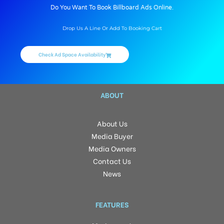
Do You Want To Book Billboard Ads Online.
Drop Us A Line Or Add To Booking Cart
Check Ad Space Availability
ABOUT
About Us
Media Buyer
Media Owners
Contact Us
News
FEATURES