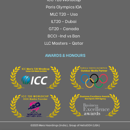
Paris Olympics IOA
MLC T20 – Usa
ILT20 – Dubai
GT20 – Canada
BCCI -Ind vs Ban
LLC Masters – Qatar
AWARDS & HONOURS
©2025 Mera Hoardings (India), Group of HelloOOH (USA)