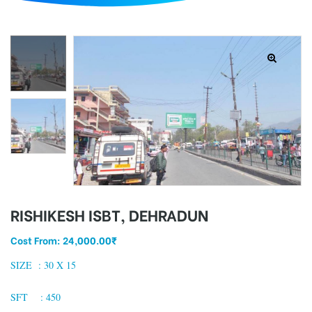
d
RISHIKESH ISBT, DEHRADUN
Cost From:
24,000.00
₹
SIZE : 3
0 X 15
SFT : 450