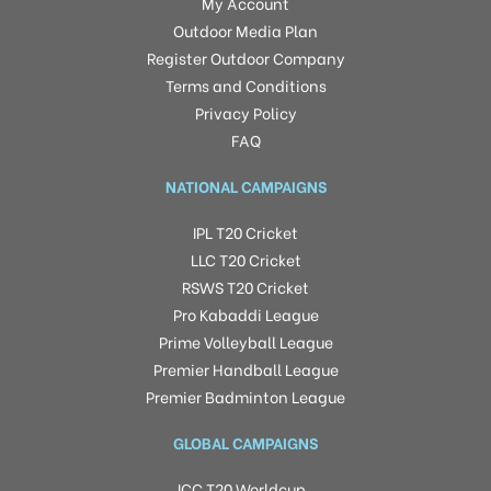
My Account
Outdoor Media Plan
Register Outdoor Company
Terms and Conditions
Privacy Policy
FAQ
NATIONAL CAMPAIGNS
IPL T20 Cricket
LLC T20 Cricket
RSWS T20 Cricket
Pro Kabaddi League
Prime Volleyball League
Premier Handball League
Premier Badminton League
GLOBAL CAMPAIGNS
ICC T20 Worldcup