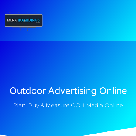
t
Outdoor Advertising Online
Plan, Buy & Measure OOH Media Online