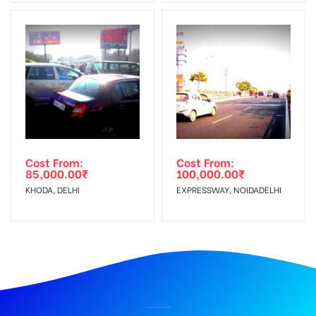
Cost From:
Cost From:
85,000.00
₹
100,000.00
₹
KHODA, DELHI
EXPRESSWAY, NOIDADELHI
BILLBOARD ADVERTISING IN RISHIKESH ISBT, DEHRADUN