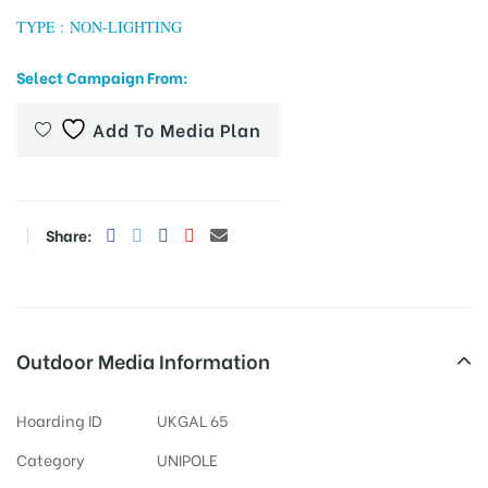
TYPE : NON-LIGHTING
Select Campaign From:
tising
Add To Media Plan
ia
Share:
ny
Outdoor Media Information
Hoarding ID
UKGAL 65
 agency
Category
UNIPOLE