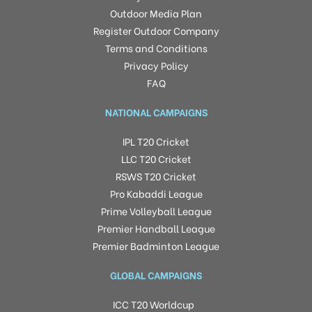
Outdoor Media Plan
Register Outdoor Company
Terms and Conditions
Privacy Policy
FAQ
NATIONAL CAMPAIGNS
IPL T20 Cricket
LLC T20 Cricket
RSWS T20 Cricket
Pro Kabaddi League
Prime Volleyball League
Premier Handball League
Premier Badminton League
GLOBAL CAMPAIGNS
ICC T20 Worldcup