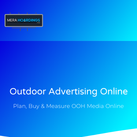
t
Outdoor Advertising Online
Plan, Buy & Measure OOH Media Online