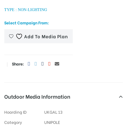
TYPE : NON-LIGHTING
Select Campaign From:
tising
Add To Media Plan
ia
Share:
ny
Outdoor Media Information
 agency
Hoarding ID
UKGAL 13
Category
UNIPOLE