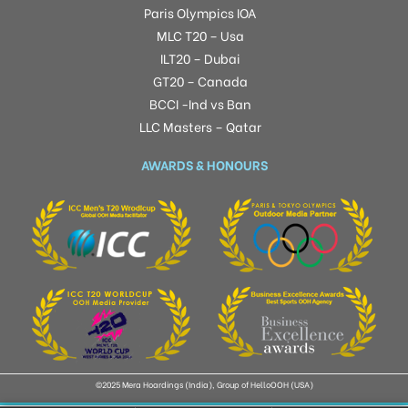
Paris Olympics IOA
MLC T20 – Usa
ILT20 – Dubai
GT20 – Canada
BCCI -Ind vs Ban
LLC Masters – Qatar
AWARDS & HONOURS
©2025 Mera Hoardings (India), Group of HelloOOH (USA)