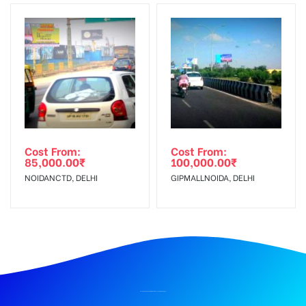
Cost From:
Cost From:
85,000.00
₹
100,000.00
₹
NOIDANCTD, DELHI
GIPMALLNOIDA, DELHI
BILLBOARD ADVERTISING IN RAILWAY STATION, DEHRADUN