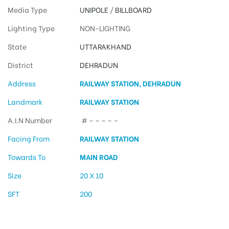
Media Type
UNIPOLE
/
BILLBOARD
Lighting Type
NON-LIGHTING
State
UTTARAKHAND
District
DEHRADUN
Address
RAILWAY STATION, DEHRADUN
Landmark
RAILWAY STATION
A.I.N Number
# – – – – –
Facing From
RAILWAY STATION
Towards To
MAIN ROAD
Size
20 X 10
SFT
200