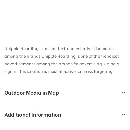
Hoarding Advertising
in Railway Station,
Dehradun
Unipole Hoarding is one of the trendiest advertisements
among the brands Unipole Hoarding is one of the trendiest
advertisements among the brands for advertising. Unipole
sign in this location is most effective for mass targeting.
Outdoor Media in Map
RAILWAY STATION, DEHRADUN
Additional Information
Dehradun, Lakkhi Bagh, Dehradun, Uttarakhand