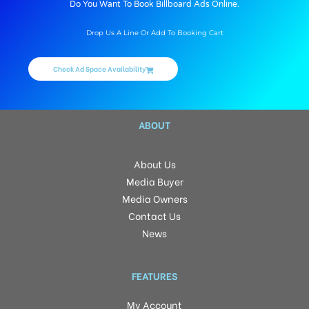
Do You Want To Book Billboard Ads Online.
Drop Us A Line Or Add To Booking Cart
Check Ad Space Availability
ABOUT
About Us
Media Buyer
Media Owners
Contact Us
News
FEATURES
My Account